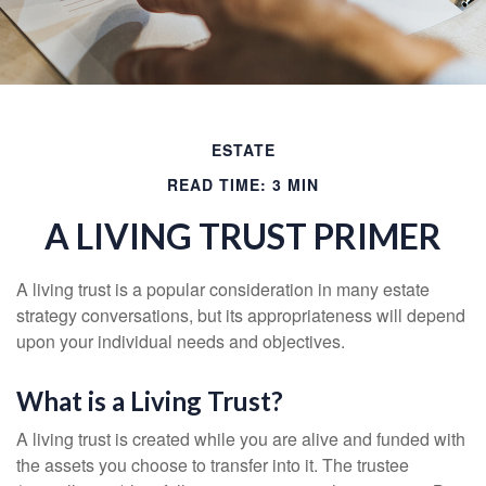
ESTATE
READ TIME: 3 MIN
A LIVING TRUST PRIMER
A living trust is a popular consideration in many estate
strategy conversations, but its appropriateness will depend
upon your individual needs and objectives.
What is a Living Trust?
A living trust is created while you are alive and funded with
the assets you choose to transfer into it. The trustee