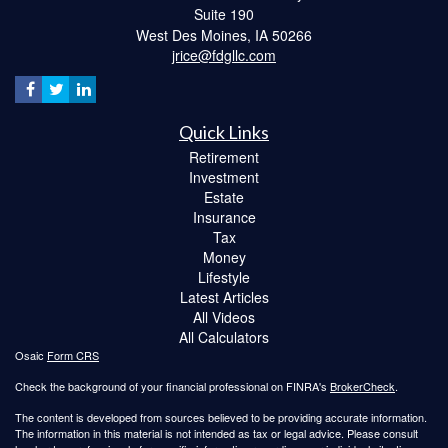
Suite 190
West Des Moines,
IA
50266
jrice@fdgllc.com
Quick Links
Retirement
Investment
Estate
Insurance
Tax
Money
Lifestyle
Latest Articles
All Videos
All Calculators
Osaic
Form CRS
Check the background of your financial professional on FINRA's
BrokerCheck
.
The content is developed from sources believed to be providing accurate information.
The information in this material is not intended as tax or legal advice. Please consult