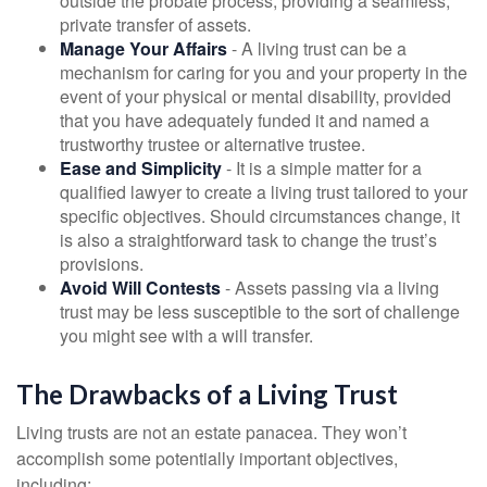
outside the probate process, providing a seamless,
private transfer of assets.
Manage Your Affairs
- A living trust can be a
mechanism for caring for you and your property in the
event of your physical or mental disability, provided
that you have adequately funded it and named a
trustworthy trustee or alternative trustee.
Ease and Simplicity
- It is a simple matter for a
qualified lawyer to create a living trust tailored to your
specific objectives. Should circumstances change, it
is also a straightforward task to change the trust’s
provisions.
Avoid Will Contests
- Assets passing via a living
trust may be less susceptible to the sort of challenge
you might see with a will transfer.
The Drawbacks of a Living Trust
Living trusts are not an estate panacea. They won’t
accomplish some potentially important objectives,
including: