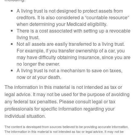
A living trust is not designed to protect assets from
creditors. It is also considered a “countable resource”
when determining your Medicaid eligibility.
There is a cost associated with setting up a revocable
living trust.
Not all assets are easily transferred to a living trust.
For example, if you transfer ownership of a car, you
may have difficulty obtaining insurance, since you are
no longer the owner.
A living trust is not a mechanism to save on taxes,
now or at your death.
The information in this material is not intended as tax or
legal advice. It may not be used for the purpose of avoiding
any federal tax penalties. Please consult legal or tax
professionals for specific information regarding your
individual situation.
The content is developed from sources believed to be providing accurate information.
The information in this material is not intended as tax or legal advice. It may not be