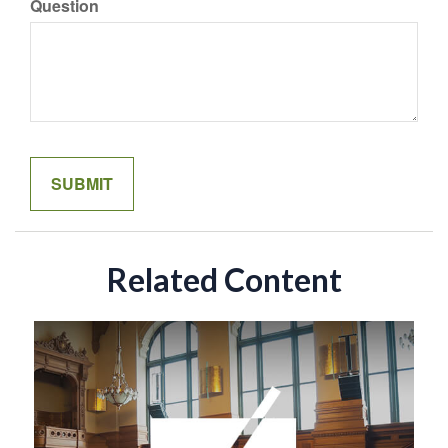
Question
Related Content