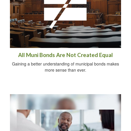
All Muni Bonds Are Not Created Equal
Gaining a better understanding of municipal bonds makes
more sense than ever.