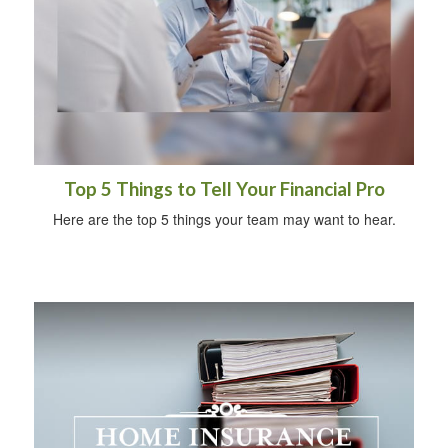
Top 5 Things to Tell Your Financial Pro
Here are the top 5 things your team may want to hear.