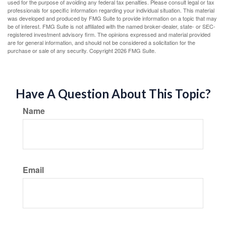
used for the purpose of avoiding any federal tax penalties. Please consult legal or tax
professionals for specific information regarding your individual situation. This material
was developed and produced by FMG Suite to provide information on a topic that may
be of interest. FMG Suite is not affiliated with the named broker-dealer, state- or SEC-
registered investment advisory firm. The opinions expressed and material provided
are for general information, and should not be considered a solicitation for the
purchase or sale of any security. Copyright
2026 FMG Suite.
Have A Question About This Topic?
Name
Email