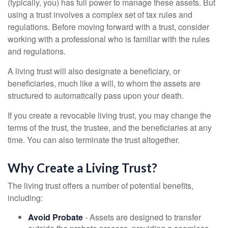
(typically, you) has full power to manage these assets. But
using a trust involves a complex set of tax rules and
regulations. Before moving forward with a trust, consider
working with a professional who is familiar with the rules
and regulations.
A living trust will also designate a beneficiary, or
beneficiaries, much like a will, to whom the assets are
structured to automatically pass upon your death.
If you create a revocable living trust, you may change the
terms of the trust, the trustee, and the beneficiaries at any
time. You can also terminate the trust altogether.
Why Create a Living Trust?
The living trust offers a number of potential benefits,
including:
Avoid Probate
- Assets are designed to transfer