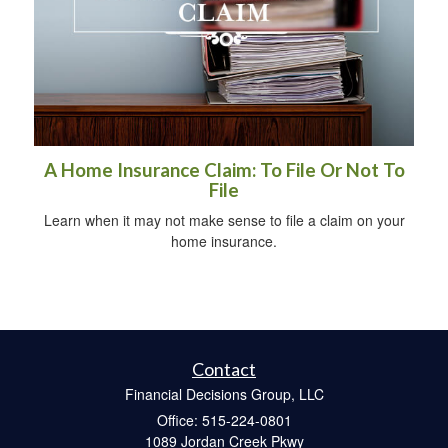
A Home Insurance Claim: To File Or Not To
File
Learn when it may not make sense to file a claim on your
home insurance.
Contact
Financial Decisions Group, LLC
Office: 515-224-0801
1089 Jordan Creek Pkwy