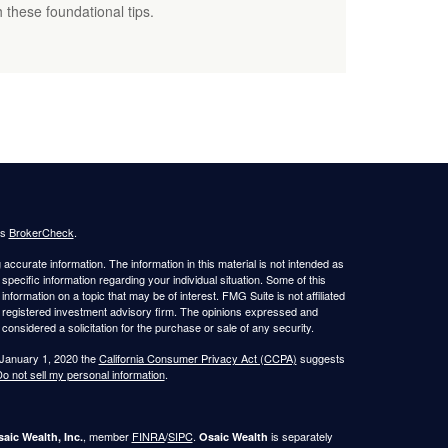
 these foundational tips.
's
BrokerCheck
.
ccurate information. The information in this material is not intended as
 specific information regarding your individual situation. Some of this
ormation on a topic that may be of interest. FMG Suite is not affiliated
 - registered investment advisory firm. The opinions expressed and
considered a solicitation for the purchase or sale of any security.
 January 1, 2020 the
California Consumer Privacy Act (CCPA)
suggests
o not sell my personal information
.
, member
FINRA
/
SIPC
.
is separately
aic Wealth, Inc.
Osaic Wealth