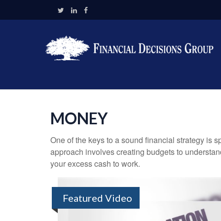
MONEY
One of the keys to a sound financial strategy is
approach involves creating budgets to understan
your excess cash to work.
Featured Video