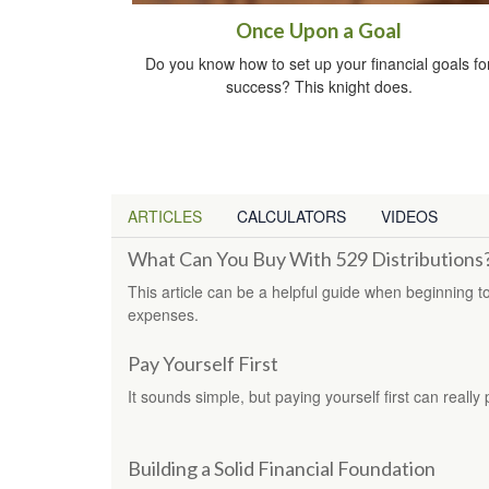
Once Upon a Goal
Do you know how to set up your financial goals fo
success? This knight does.
ARTICLES
CALCULATORS
VIDEOS
What Can You Buy With 529 Distributions
This article can be a helpful guide when beginning t
expenses.
Pay Yourself First
It sounds simple, but paying yourself first can really 
Building a Solid Financial Foundation