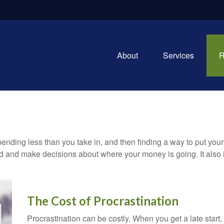
About
Services
R
 spending less than you take in, and then finding a way to put 
d and make decisions about where your money is going. It also
The Cost of Procrastination
Procrastination can be costly. When you get a late start, i