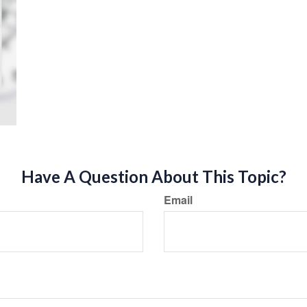
Have A Question About This Topic?
Email