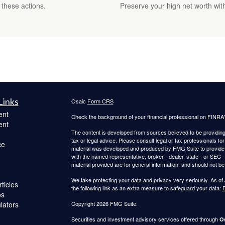
 these actions.
Preserve your high net worth with
Links
Osaic
Form CRS
ent
Check the background of your financial professional on FINRA
ent
The content is developed from sources believed to be providing a
tax or legal advice. Please consult legal or tax professionals for
ce
material was developed and produced by FMG Suite to provide inf
with the named representative, broker - dealer, state - or SEC
material provided are for general information, and should not be 
We take protecting your data and privacy very seriously. As of
ticles
the following link as an extra measure to safeguard your data:
D
os
ulators
Copyright 2026 FMG Suite.
Securities and investment advisory services offered through
Os