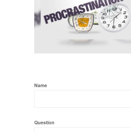
Name
Question