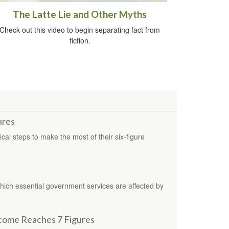
The Latte Lie and Other Myths
Check out this video to begin separating fact from
fiction.
ures
ical steps to make the most of their six-figure
which essential government services are affected by
come Reaches 7 Figures