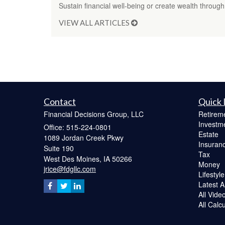
Sustain financial well-being or create wealth through
VIEW ALL ARTICLES
Contact
Quick 
Financial Decisions Group, LLC
Retirem
Investm
Office: 515-224-0801
Estate
1089 Jordan Creek Pkwy
Insuran
Suite 190
Tax
West Des Moines,
IA
50266
Money
jrice@fdgllc.com
Lifestyle
Latest Ar
All Vide
All Calc