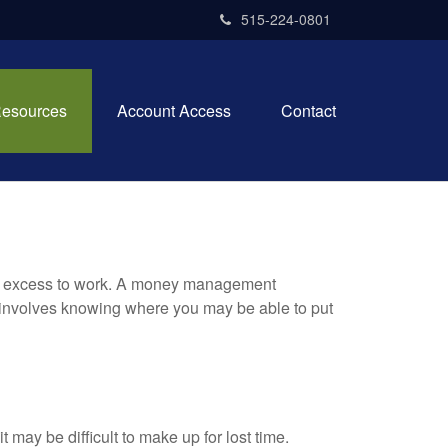
515-224-0801
esources
Account Access
Contact
your excess to work. A money management
 involves knowing where you may be able to put
t may be difficult to make up for lost time.