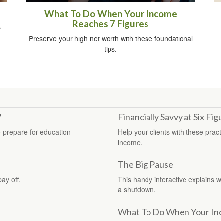
What To Do When Your Income
Reaches 7 Figures
r
Preserve your high net worth with these foundational
tips.
?
Financially Savvy at Six Fig
o prepare for education
Help your clients with these pract
income.
The Big Pause
pay off.
This handy interactive explains 
a shutdown.
What To Do When Your In