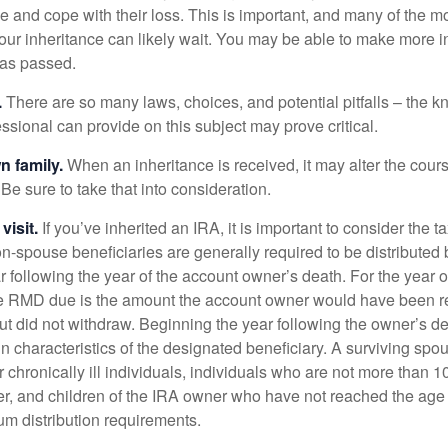
e and cope with their loss. This is important, and many of the m
our inheritance can likely wait. You may be able to make more 
as passed.
.
There are so many laws, choices, and potential pitfalls – the 
sional can provide on this subject may prove critical.
n family.
When an inheritance is received, it may alter the cour
 Be sure to take that into consideration.
isit.
If you’ve inherited an IRA, it is important to consider the t
on-spouse beneficiaries are generally required to be distributed 
 following the year of the account owner’s death. For the year o
he RMD due is the amount the account owner would have been re
 but did not withdraw. Beginning the year following the owner’s 
n characteristics of the designated beneficiary. A surviving spo
 chronically ill individuals, individuals who are not more than 
r, and children of the IRA owner who have not reached the age 
m distribution requirements.