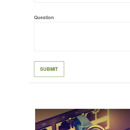
Question