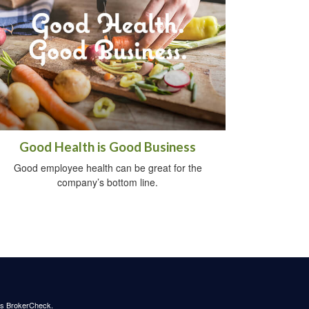
Good Health is Good Business
Good employee health can be great for the
company’s bottom line.
's
BrokerCheck
.