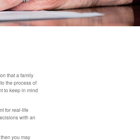
E
on that a family
to the process of
t to keep in mind
 for real-life
ecisions with an
, then you may