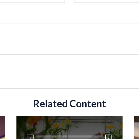
Related Content