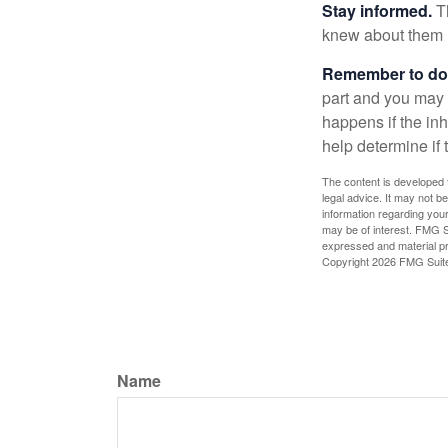
Stay informed.
Th
knew about them 
Remember to do w
part and you may w
happens if the inh
help determine if 
The content is developed f
legal advice. It may not b
information regarding your
may be of interest. FMG Su
expressed and material pro
Copyright
2026 FMG Suit
Name