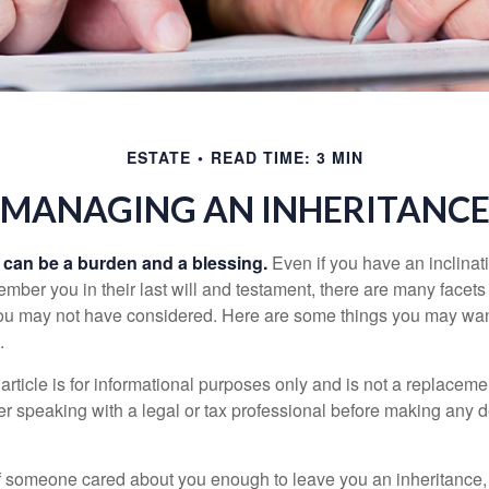
ESTATE
READ TIME: 3 MIN
MANAGING AN INHERITANC
h can be a burden and a blessing.
Even if you have an inclinati
er you in their last will and testament, there are many facets 
you may not have considered. Here are some things you may wan
.
article is for informational purposes only and is not a replacement
er speaking with a legal or tax professional before making any d
f someone cared about you enough to leave you an inheritance