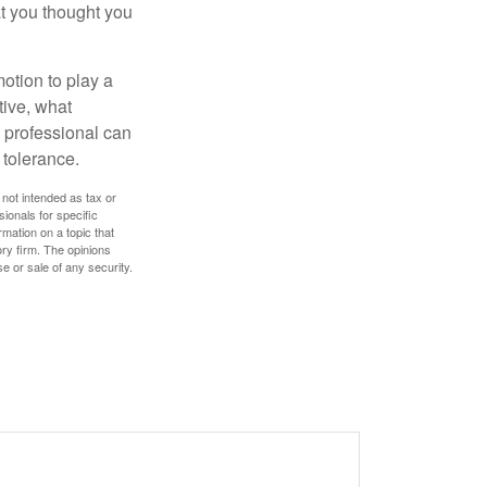
t you thought you
motion to play a
tive, what
l professional can
 tolerance.
 not intended as tax or
sionals for specific
mation on a topic that
ory firm. The opinions
e or sale of any security.