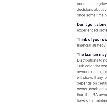
need time to griev
decisions about y
once some time h
Don’t go it alone
experienced profes
Think of your ow
financial strategy.
The taxman may v
Distributions to n
10th calendar year
owner’s death, t
withdraw, if any,
depends on certai
owner, disabled or
than the IRA owne
have other minimu