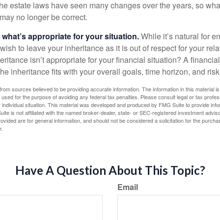
e estate laws have seen many changes over the years, so wha
may no longer be correct.
hat’s appropriate for your situation.
While it’s natural for e
ish to leave your inheritance as it is out of respect for your rela
eritance isn’t appropriate for your financial situation? A financia
the inheritance fits with your overall goals, time horizon, and risk
rom sources believed to be providing accurate information. The information in this material is
e used for the purpose of avoiding any federal tax penalties. Please consult legal or tax profes
 individual situation. This material was developed and produced by FMG Suite to provide infor
ite is not affiliated with the named broker-dealer, state- or SEC-registered investment advis
vided are for general information, and should not be considered a solicitation for the purchas
e.
Have A Question About This Topic?
Email