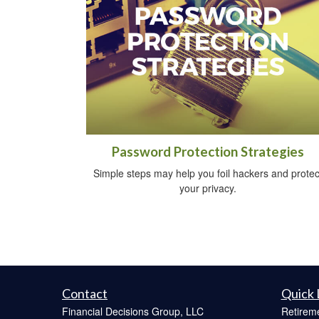
Password Protection Strategies
Simple steps may help you foil hackers and protec
your privacy.
Contact
Quick 
Financial Decisions Group, LLC
Retirem