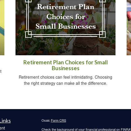
Retirement Plan Choices for Small
Businesses
t
Retirement choices can feel intimidating. Choosing
the right strategy can make all the difference.
Links
Osaic
Form CRS
ent
Check the background of your financial professional on FINRA