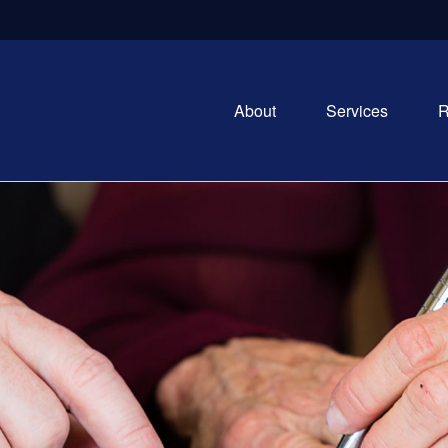
About
Services
R