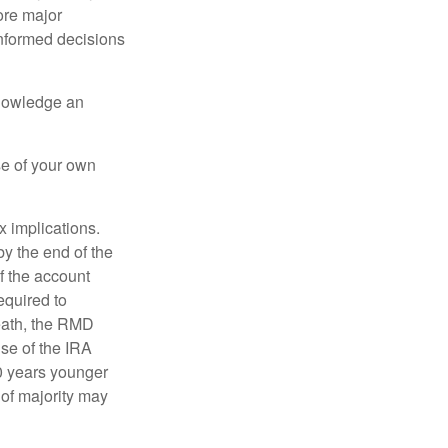
ore major
informed decisions
knowledge an
se of your own
ax implications.
by the end of the
f the account
quired to
death, the RMD
use of the IRA
10 years younger
of majority may