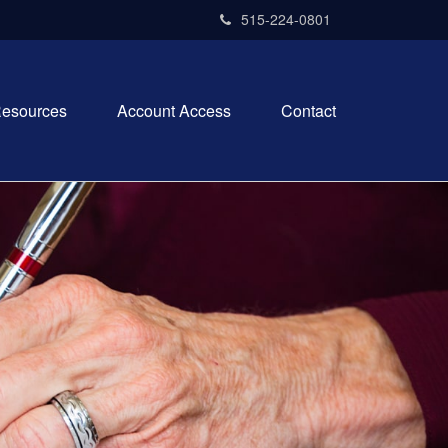
515-224-0801
esources
Account Access
Contact