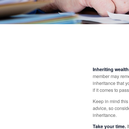
Inheriting wealt
member may rememb
inheritance that 
if it comes to pass
Keep in mind this 
advice, so consid
inheritance.
Take your time.
I