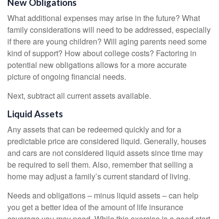
New Obligations
What additional expenses may arise in the future? What
family considerations will need to be addressed, especially
if there are young children? Will aging parents need some
kind of support? How about college costs? Factoring in
potential new obligations allows for a more accurate
picture of ongoing financial needs.
Next, subtract all current assets available.
Liquid Assets
Any assets that can be redeemed quickly and for a
predictable price are considered liquid. Generally, houses
and cars are not considered liquid assets since time may
be required to sell them. Also, remember that selling a
home may adjust a family’s current standard of living.
Needs and obligations – minus liquid assets – can help
you get a better idea of the amount of life insurance
coverage you may need. While this exercise is a good start