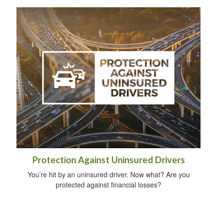
Protection Against Uninsured Drivers
You’re hit by an uninsured driver. Now what? Are you
protected against financial losses?