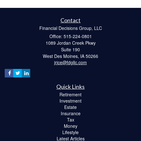
Contact
Financial Decisions Group, LLC
Office: 515-224-0801
1089 Jordan Creek Pkwy
Suite 190
West Des Moines,
IA
50266
jrice@fdgllc.com
Quick Links
Retirement
Investment
Estate
Insurance
Tax
Money
Lifestyle
Latest Articles