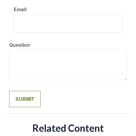
Email
Question
Related Content