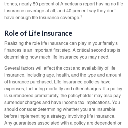
trends, nearly 50 percent of Americans report having no life
insurance coverage at all, and 40 percent say they don't
1
have enough life insurance coverage.
Role of Life Insurance
Realizing the role life insurance can play in your family's
finances is an important first step. A critical second step is
determining how much life insurance you may need.
Several factors will affect the cost and availability of life
insurance, including age, health, and the type and amount
of insurance purchased. Life insurance policies have
expenses, including mortality and other charges. If a policy
is surrendered prematurely, the policyholder may also pay
surrender charges and have income tax implications. You
should consider determining whether you are insurable
before implementing a strategy involving life insurance.
Any guarantees associated with a policy are dependent on