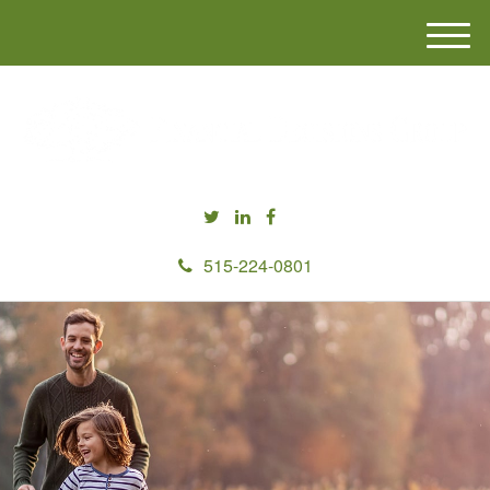
M
e
n
u
515-224-0801