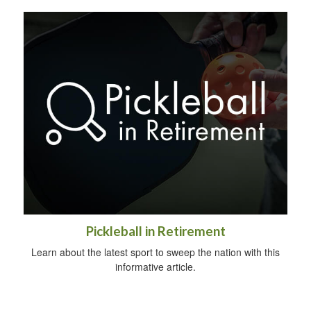
Pickleball in Retirement
Learn about the latest sport to sweep the nation with this
informative article.