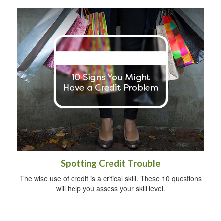
Spotting Credit Trouble
The wise use of credit is a critical skill. These 10 questions
will help you assess your skill level.