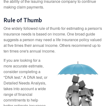
the ability of the issuing insurance company to continue
making claim payments.
Rule of Thumb
One widely followed rule of thumb for estimating a person's
insurance needs is based on income. One broad guide
suggests a person may need a life insurance policy valued
at five times their annual income. Others recommend up to
ten times one's annual income.
If you are looking for a
more accurate estimate,
consider completing a
"DNA test." A DNA test, or
Detailed Needs Analysis,
takes into account a wide
range of financial
commitments to help
better estimate insurance