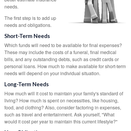
needs.
The first step is to add up
needs and obligations.
Short-Term Needs
Which funds will need to be available for final expenses?
These may include the costs of a funeral, final medical
bills, and any outstanding debts, such as credit cards or
personal loans. How much to make available for short-term
needs will depend on your individual situation.
Long-Term Needs
How much will it cost to maintain your family's standard of
living? How much is spent on necessities, like housing,
food, and clothing? Also, consider factoring in expenses,
such as travel and entertainment. Ask yourself, "What
would it cost per year to maintain this current lifestyle?"