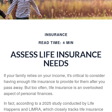
INSURANCE
READ TIME: 4 MIN
ASSESS LIFE INSURANCE
NEEDS
If your family relies on your income, it's critical to consider
having enough life insurance to provide for them after you
pass away. But too often, life insurance is an overlooked
aspect of personal finances.
In fact, according to a 2025 study conducted by Life
Happens and LIMRA, which closely tracks life insurance