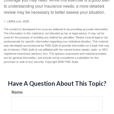
to understanding your insurance needs, a more detailed
review may be necessary to better assess your situation.
1. LIMRA.com, 2025
The content is developed from sources believed to be providing accurate information.
The information in this material is not intended as tax or legal advice. It may not be
used for the purpose of avoiding any federal tax penalties. Please consult legal or tax
professionals for specific information regarding your individual situation. This material
was developed and produced by FMG Suite to provide information on a topic that may
be of interest. FMG Suite is not affiliated with the named broker-dealer, state- or SEC-
registered investment advisory firm. The opinions expressed and material provided
are for general information, and should not be considered a solicitation for the
purchase or sale of any security. Copyright
2026 FMG Suite.
Have A Question About This Topic?
Name