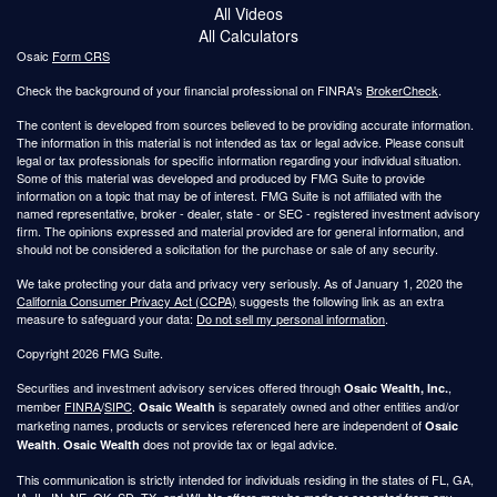
All Videos
All Calculators
Osaic
Form CRS
Check the background of your financial professional on FINRA's
BrokerCheck
.
The content is developed from sources believed to be providing accurate information.
The information in this material is not intended as tax or legal advice. Please consult
legal or tax professionals for specific information regarding your individual situation.
Some of this material was developed and produced by FMG Suite to provide
information on a topic that may be of interest. FMG Suite is not affiliated with the
named representative, broker - dealer, state - or SEC - registered investment advisory
firm. The opinions expressed and material provided are for general information, and
should not be considered a solicitation for the purchase or sale of any security.
We take protecting your data and privacy very seriously. As of January 1, 2020 the
California Consumer Privacy Act (CCPA)
suggests the following link as an extra
measure to safeguard your data:
Do not sell my personal information
.
Copyright 2026 FMG Suite.
Securities and investment advisory services offered through
,
Osaic Wealth, Inc.
member
FINRA
/
SIPC
.
is separately owned and other entities and/or
Osaic Wealth
marketing names, products or services referenced here are independent of
Osaic
.
does not provide tax or legal advice.
Wealth
Osaic Wealth
This communication is strictly intended for individuals residing in the states of FL, GA,
IA, IL, IN, NE, OK, SD, TX, and WI. No offers may be made or accepted from any