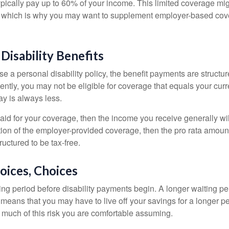
pically pay up to 60% of your income. This limited coverage mi
s, which is why you may want to supplement employer-based cov
 Disability Benefits
 a personal disability policy, the benefit payments are structu
ntly, you may not be eligible for coverage that equals your curr
y is always less.
aid for your coverage, then the income you receive generally will
tion of the employer-provided coverage, then the pro rata amount
ructured to be tax-free.
oices, Choices
ing period before disability payments begin. A longer waiting p
 means that you may have to live off your savings for a longer p
 much of this risk you are comfortable assuming.