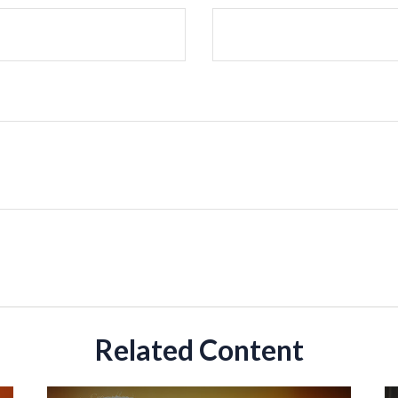
Related Content