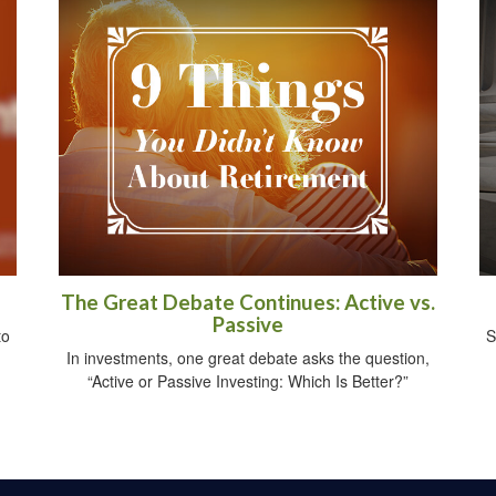
The Great Debate Continues: Active vs.
Passive
to
S
In investments, one great debate asks the question,
“Active or Passive Investing: Which Is Better?”