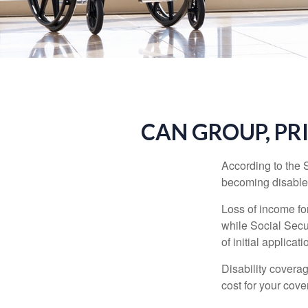
CAN GROUP, PR
According to the 
becoming disabled
Loss of income for
while Social Secur
of initial applic
Disability covera
cost for your cove