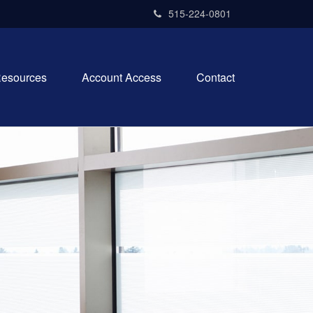
515-224-0801
esources
Account Access
Contact