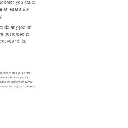
benefits you could
e at least a 90-
y.
to do any job or
re not forced to
et your bills.
e. It may not be used for the
s material was developed and
-registered investment advisory
any security. Copyright
2026 FMG