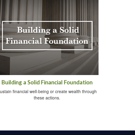
Building a Solid Financial Foundation
ustain financial well-being or create wealth through
these actions.