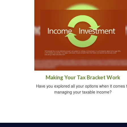
Making Your Tax Bracket Work
Have you explored all your options when it comes 
managing your taxable income?