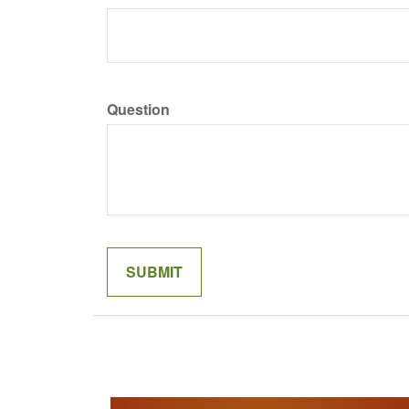
Question