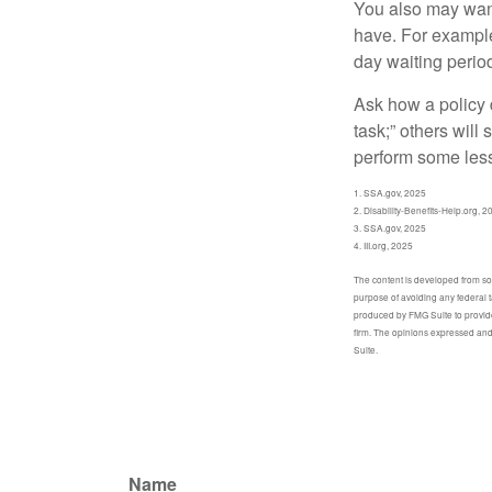
You also may want 
have. For example,
day waiting period
Ask how a policy d
task;” others will
perform some less
1. SSA.gov, 2025
2. Disability-Benefits-Help.org, 2
3. SSA.gov, 2025
4. III.org, 2025
The content is developed from sour
purpose of avoiding any federal t
produced by FMG Suite to provide 
firm. The opinions expressed and 
Suite.
Name