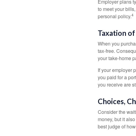
Employer plans ty
to meet your bill
4
personal policy.
Taxation of
When you purchase
tax-free. Conseque
your take-home pa
If your employer p
you paid for a por
you receive are st
Choices, Ch
Consider the wait
money, but it also
best judge of how