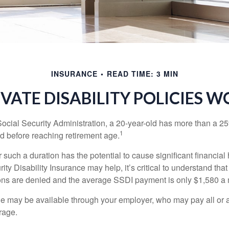
INSURANCE
READ TIME: 3 MIN
IVATE DISABILITY POLICIES 
Social Security Administration, a 20-year-old has more than a 2
1
 before reaching retirement age.
 such a duration has the potential to cause significant financial
ity Disability Insurance may help, it’s critical to understand that
ations are denied and the average SSDI payment is only $1,580 a
ge may be available through your employer, who may pay all or a 
rage.