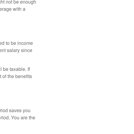
ght not be enough
erage with a
red to be income
ent salary since
 be taxable. If
 of the benefits
eriod saves you
eriod. You are the