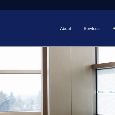
About
Services
R