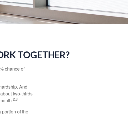
WORK TOGETHER?
5% chance of
 hardship. And
 about two-thirds
2,3
 month.
portion of the