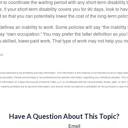
to coordinate the waiting period with any short-term disability 
 if your short-term disability covers you for 90 days, look to hav
 so that you can potentially lower the cost of the long-term polic
efines an inability to work. Some policies will say “the inability 
 say “own occupation.” You may prefer the latter definition so you’
-skilled, lower-paid work. That type of work may not help you me
025
ces believed to be providing accurate information. The information in this material is not intended as tax or legal advic
ax penalties. Please consult legal or tax professionals for specific information regarding your individual situation. Thi
information on a topic that may be of interest. FMG, LLC, is not affiliated with the named broker-dealer, state- or SEC
material provided are for general information, and should not be considered a solicitation for the purchase or sale of 
Have A Question About This Topic?
Email