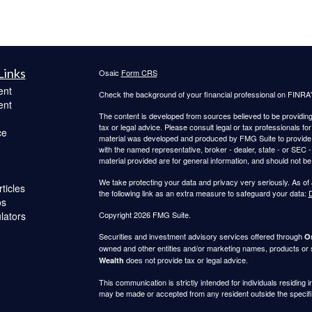
Links
Osaic
Form CRS
ent
Check the background of your financial professional on FINRA
ent
The content is developed from sources believed to be providing a
tax or legal advice. Please consult legal or tax professionals for
ce
material was developed and produced by FMG Suite to provide inf
with the named representative, broker - dealer, state - or SEC
material provided are for general information, and should not be 
We take protecting your data and privacy very seriously. As of
ticles
the following link as an extra measure to safeguard your data:
D
os
ulators
Copyright 2026 FMG Suite.
Securities and investment advisory services offered through
Os
owned and other entities and/or marketing names, products or
does not provide tax or legal advice.
Wealth
This communication is strictly intended for individuals residing 
may be made or accepted from any resident outside the specifi