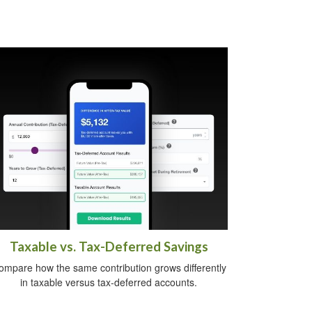
Taxable vs. Tax-Deferred Savings
ompare how the same contribution grows differently
in taxable versus tax-deferred accounts.