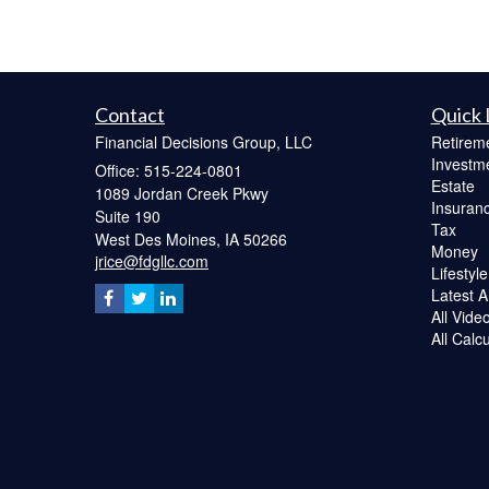
Contact
Quick 
Financial Decisions Group, LLC
Retirem
Investm
Office: 515-224-0801
Estate
1089 Jordan Creek Pkwy
Insuran
Suite 190
Tax
West Des Moines,
IA
50266
Money
jrice@fdgllc.com
Lifestyle
Latest Ar
All Vide
All Calc