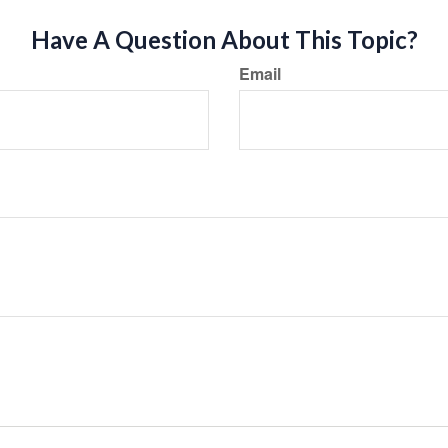
Have A Question About This Topic?
Email