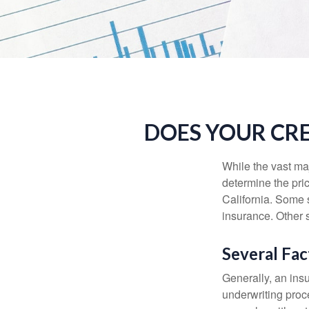
DOES YOUR CRE
While the vast ma
determine the pric
California. Some s
insurance. Other s
Several Fac
Generally, an insu
underwriting proc