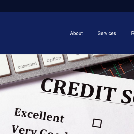
About
Services
R