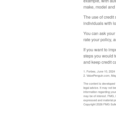
example, with auto
make, model and a
The use of credit
individuals with l
You can ask your 
rate your policy, 
If you want to im
steps you would t
and keep credit c
1. Forbes, June 10, 2024
2. ValuePenguin.com, May
The content is developed f
legal advice. It may not b
information regarding your
may be of interest. FMG, L
expressed and material pro
Copyright
2026 FMG Suit