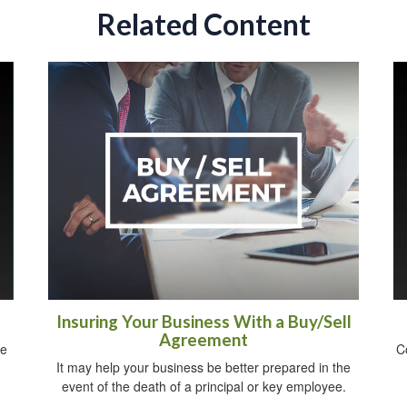
Related Content
Insuring Your Business With a Buy/Sell
Agreement
ee
C
It may help your business be better prepared in the
event of the death of a principal or key employee.