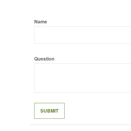
Name
Question