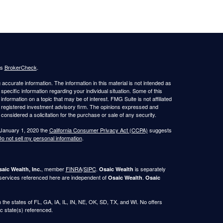
's
BrokerCheck
.
ccurate information. The information in this material is not intended as
 specific information regarding your individual situation. Some of this
ormation on a topic that may be of interest. FMG Suite is not affiliated
 - registered investment advisory firm. The opinions expressed and
considered a solicitation for the purchase or sale of any security.
 January 1, 2020 the
California Consumer Privacy Act (CCPA)
suggests
o not sell my personal information
.
, member
FINRA
/
SIPC
.
is separately
aic Wealth, Inc.
Osaic Wealth
 services referenced here are independent of
.
Osaic Wealth
Osaic
in the states of FL, GA, IA, IL, IN, NE, OK, SD, TX, and WI. No offers
c state(s) referenced.