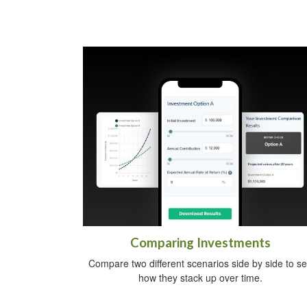
Comparing Investments
Compare two different scenarios side by side to s
how they stack up over time.