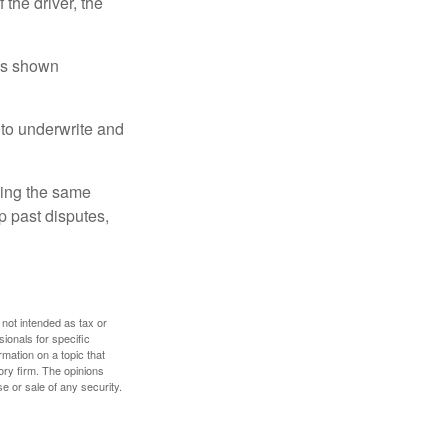
 the driver, the
has shown
to underwrite and
king the same
p past disputes,
 not intended as tax or
sionals for specific
mation on a topic that
ory firm. The opinions
e or sale of any security.