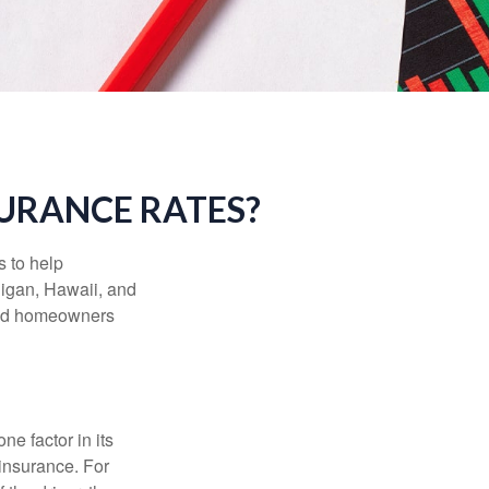
SURANCE RATES?
s to help
higan, Hawaii, and
 and homeowners
e factor in its
insurance. For