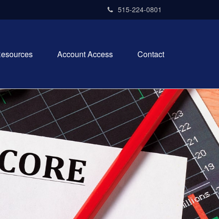
515-224-0801
esources
Account Access
Contact