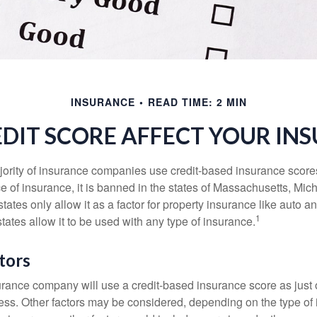
INSURANCE
READ TIME: 2 MIN
DIT SCORE AFFECT YOUR IN
jority of insurance companies use credit-based insurance score
e of insurance, it is banned in the states of Massachusetts, Mic
tates only allow it as a factor for property insurance like auto
1
tates allow it to be used with any type of insurance.
tors
rance company will use a credit-based insurance score as just on
ess. Other factors may be considered, depending on the type of 