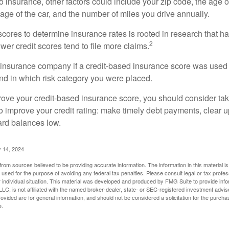
 insurance, other factors could include your zip code, the age of
ge of the car, and the number of miles you drive annually.
 scores to determine insurance rates is rooted in research that 
2
ower credit scores tend to file more claims.
insurance company if a credit-based insurance score was used 
and in which risk category you were placed.
prove your credit-based insurance score, you should consider ta
o improve your credit rating: make timely debt payments, clear u
ard balances low.
 14, 2024
rom sources believed to be providing accurate information. The information in this material is
e used for the purpose of avoiding any federal tax penalties. Please consult legal or tax profes
 individual situation. This material was developed and produced by FMG Suite to provide infor
LC, is not affiliated with the named broker-dealer, state- or SEC-registered investment advis
vided are for general information, and should not be considered a solicitation for the purchas
e.