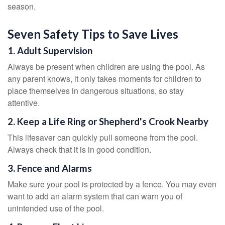
season.
Seven Safety Tips to Save Lives
1. Adult Supervision
Always be present when children are using the pool. As
any parent knows, it only takes moments for children to
place themselves in dangerous situations, so stay
attentive.
2. Keep a Life Ring or Shepherd's Crook Nearby
This lifesaver can quickly pull someone from the pool.
Always check that it is in good condition.
3. Fence and Alarms
Make sure your pool is protected by a fence. You may even
want to add an alarm system that can warn you of
unintended use of the pool.