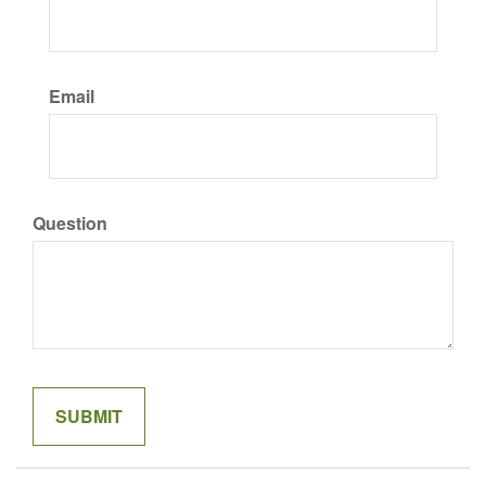
Email
Question