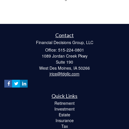
Contact
Financial Decisions Group, LLC
Office: 515-224-0801
1089 Jordan Creek Pkwy
Suite 190
West Des Moines,
IA
50266
jrice@fdgllc.com
Quick Links
Retirement
Investment
Estate
Insurance
Tax