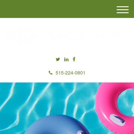
M
e
n
u
515-224-0801