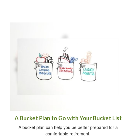
A Bucket Plan to Go with Your Bucket List
A bucket plan can help you be better prepared for a
comfortable retirement.