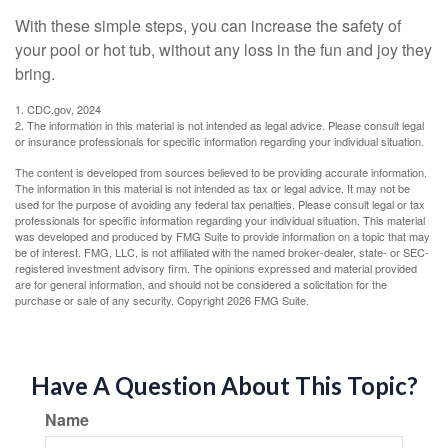
With these simple steps, you can increase the safety of
your pool or hot tub, without any loss in the fun and joy they
bring.
1. CDC.gov, 2024
2. The information in this material is not intended as legal advice. Please consult legal
or insurance professionals for specific information regarding your individual situation.
The content is developed from sources believed to be providing accurate information.
The information in this material is not intended as tax or legal advice. It may not be
used for the purpose of avoiding any federal tax penalties. Please consult legal or tax
professionals for specific information regarding your individual situation. This material
was developed and produced by FMG Suite to provide information on a topic that may
be of interest. FMG, LLC, is not affiliated with the named broker-dealer, state- or SEC-
registered investment advisory firm. The opinions expressed and material provided
are for general information, and should not be considered a solicitation for the
purchase or sale of any security. Copyright
2026 FMG Suite.
Have A Question About This Topic?
Name