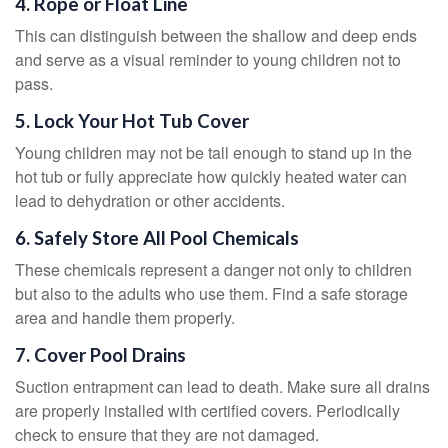
4. Rope or Float Line
This can distinguish between the shallow and deep ends
and serve as a visual reminder to young children not to
pass.
5. Lock Your Hot Tub Cover
Young children may not be tall enough to stand up in the
hot tub or fully appreciate how quickly heated water can
lead to dehydration or other accidents.
6. Safely Store All Pool Chemicals
These chemicals represent a danger not only to children
but also to the adults who use them. Find a safe storage
area and handle them properly.
7. Cover Pool Drains
Suction entrapment can lead to death. Make sure all drains
are properly installed with certified covers. Periodically
check to ensure that they are not damaged.