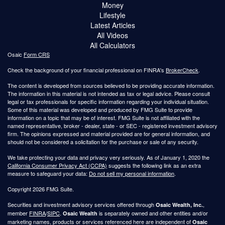
Money
Lifestyle
Latest Articles
All Videos
All Calculators
Osaic
Form CRS
Check the background of your financial professional on FINRA's
BrokerCheck
.
The content is developed from sources believed to be providing accurate information.
The information in this material is not intended as tax or legal advice. Please consult
legal or tax professionals for specific information regarding your individual situation.
Some of this material was developed and produced by FMG Suite to provide
information on a topic that may be of interest. FMG Suite is not affiliated with the
named representative, broker - dealer, state - or SEC - registered investment advisory
firm. The opinions expressed and material provided are for general information, and
should not be considered a solicitation for the purchase or sale of any security.
We take protecting your data and privacy very seriously. As of January 1, 2020 the
California Consumer Privacy Act (CCPA)
suggests the following link as an extra
measure to safeguard your data:
Do not sell my personal information
.
Copyright 2026 FMG Suite.
Securities and investment advisory services offered through
,
Osaic Wealth, Inc.
member
FINRA
/
SIPC
.
is separately owned and other entities and/or
Osaic Wealth
marketing names, products or services referenced here are independent of
Osaic