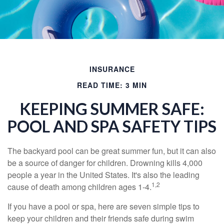
INSURANCE
READ TIME: 3 MIN
KEEPING SUMMER SAFE:
POOL AND SPA SAFETY TIPS
The backyard pool can be great summer fun, but it can also
be a source of danger for children. Drowning kills 4,000
people a year in the United States. It's also the leading
1,2
cause of death among children ages 1-4.
If you have a pool or spa, here are seven simple tips to
keep your children and their friends safe during swim