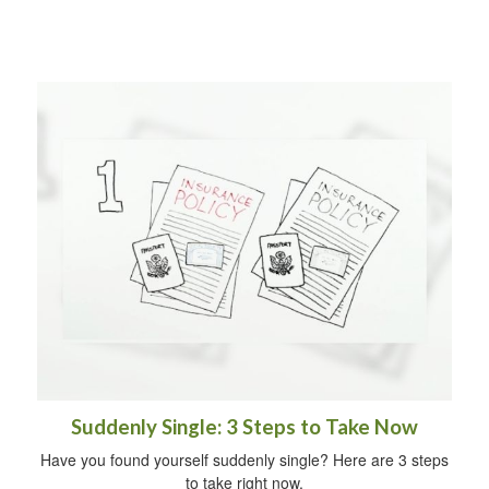
Suddenly Single: 3 Steps to Take Now
Have you found yourself suddenly single? Here are 3 steps
to take right now.