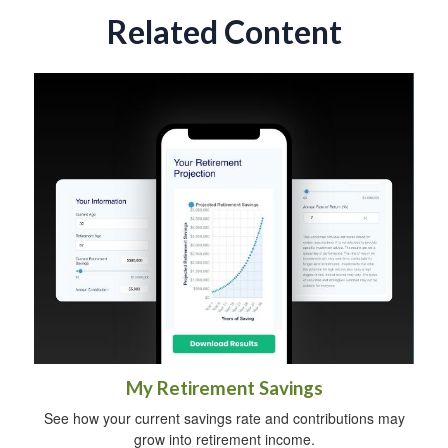
Related Content
My Retirement Savings
See how your current savings rate and contributions may
grow into retirement income.