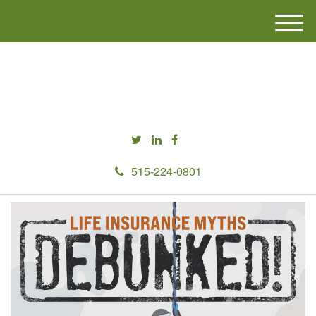
M
e
n
u
515-224-0801