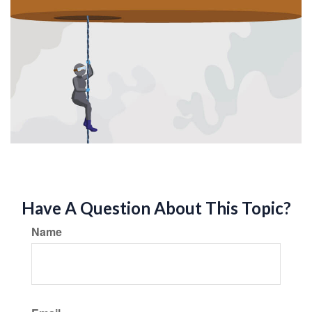
Have A Question About This Topic?
Name