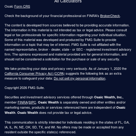
All Calculators
Osaic
Form CRS
Check the background of your financial professional on FINRA's
BrokerCheck
.
The content is developed from sources believed to be providing accurate information.
The information in this material is not intended as tax or legal advice. Please consult
legal or tax professionals for specific information regarding your individual situation.
Some of this material was developed and produced by FMG Suite to provide
information on a topic that may be of interest. FMG Suite is not affiliated with the
named representative, broker - dealer, state - or SEC - registered investment advisory
firm. The opinions expressed and material provided are for general information, and
should not be considered a solicitation for the purchase or sale of any security.
We take protecting your data and privacy very seriously. As of January 1, 2020 the
California Consumer Privacy Act (CCPA)
suggests the following link as an extra
measure to safeguard your data:
Do not sell my personal information
.
Copyright 2026 FMG Suite.
Securities and investment advisory services offered through
,
Osaic Wealth, Inc.
member
FINRA
/
SIPC
.
is separately owned and other entities and/or
Osaic Wealth
marketing names, products or services referenced here are independent of
Osaic
.
does not provide tax or legal advice.
Wealth
Osaic Wealth
This communication is strictly intended for individuals residing in the states of FL, GA,
IA, IL, IN, NE, OK, SD, TX, and WI. No offers may be made or accepted from any
resident outside the specific state(s) referenced.