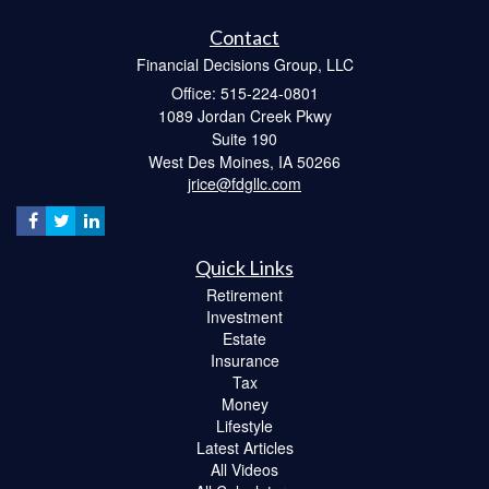
Contact
Financial Decisions Group, LLC
Office: 515-224-0801
1089 Jordan Creek Pkwy
Suite 190
West Des Moines,
IA
50266
jrice@fdgllc.com
Quick Links
Retirement
Investment
Estate
Insurance
Tax
Money
Lifestyle
Latest Articles
All Videos