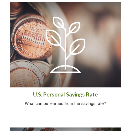
U.S. Personal Savings Rate
What can be learned from the savings rate?