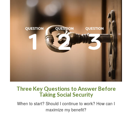
Three Key Questions to Answer Before
Taking Social Security
When to start? Should I continue to work? How can I
maximize my benefit?