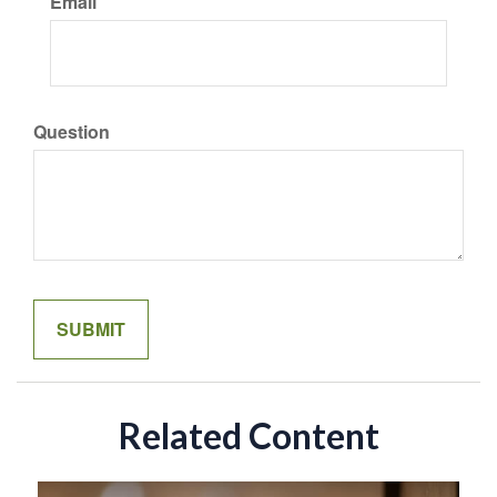
Email
Question
Related Content