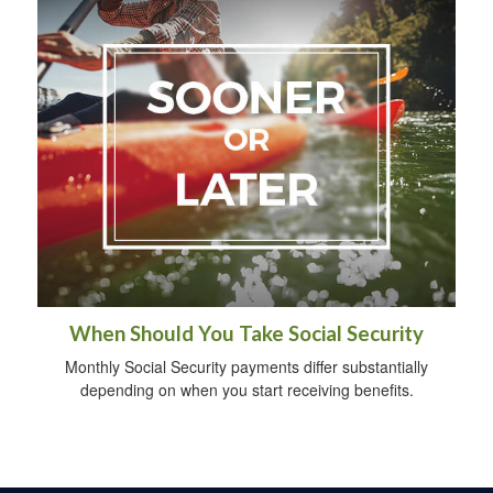
When Should You Take Social Security
Monthly Social Security payments differ substantially
depending on when you start receiving benefits.