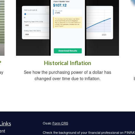
?
Historical Inflation
ay
See how the purchasing power of a dollar has
changed over time due to inflation.
Links
Osaic
Form CRS
ent
Check the background of your financial professional on FINRA