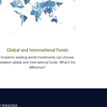
Global and International Funds
Investors seeking world investments can choose
between global and international funds. What's the
difference?
's
BrokerCheck
.