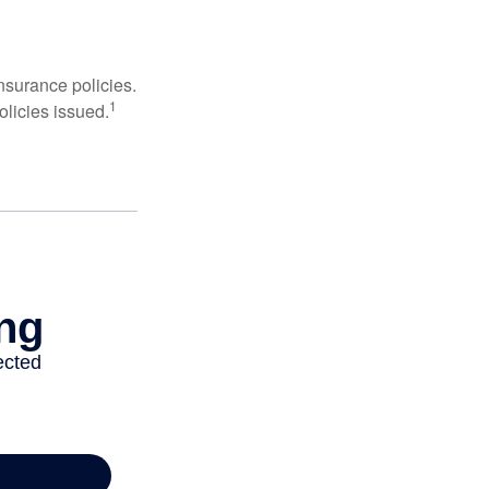
nsurance policies.
1
olicies issued.