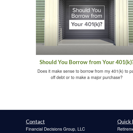
Should You Borrow from Your 401(k)
Does it make sense to borrow from my 401(k) to p
off debt or to make a major purchase?
Contact
Quick 
Financial Decisions Group, LLC
Retirem