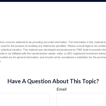
rom sources believed to be providing accurate information. The information in this material is
e used for the purpose of avoiding any federal tax penalties. Please consult legal or tax profes
 individual situation. This material was developed and produced by FMG Suite to provide infor
ite is not affiliated with the named broker-dealer, state- or SEC-registered investment advis
vided are for general information, and should not be considered a solicitation for the purchas
e.
Have A Question About This Topic?
Email