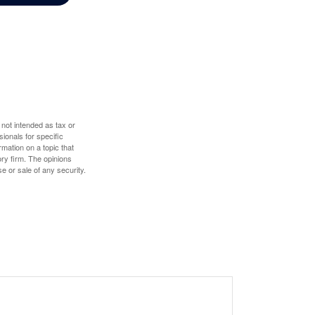
 not intended as tax or
sionals for specific
mation on a topic that
ory firm. The opinions
e or sale of any security.