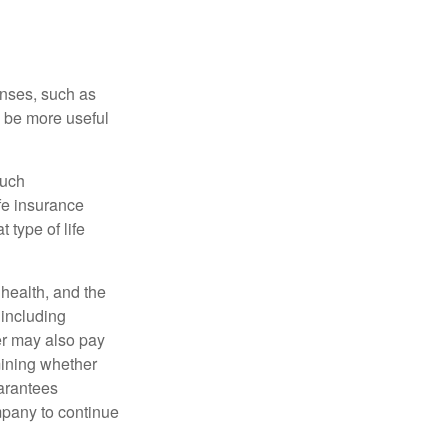
enses, such as
n be more useful
such
fe insurance
 type of life
, health, and the
 including
der may also pay
mining whether
uarantees
mpany to continue