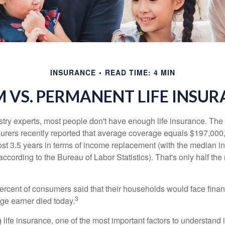
INSURANCE
READ TIME: 4 MIN
 VS. PERMANENT LIFE INSU
stry experts, most people don't have enough life insurance. Th
nsurers recently reported that average coverage equals $197,000,
ost 3.5 years in terms of income replacement (with the median 
according to the Bureau of Labor Statistics). That's only half t
ercent of consumers said that their households would face financ
3
age earner died today.
ife insurance, one of the most important factors to understand i