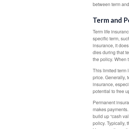
between term and 
Term and 
Term life insuranc
specific term, suc
insurance, it does
dies during that t
the policy. When 
This limited term 
price. Generally, 
insurance, especia
potential to free 
Permanent insuran
makes payments. I
build up “cash va
policy. Typically,