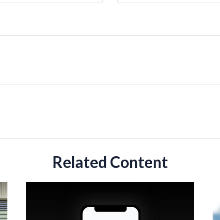
Related Content