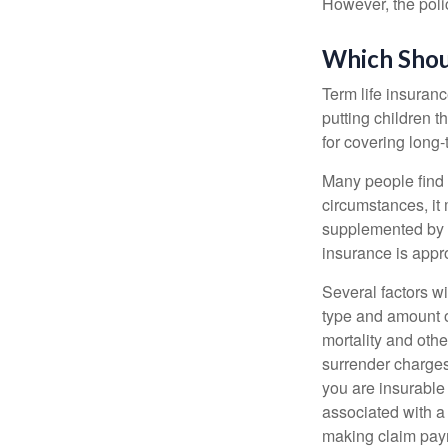
However, the poli
Which Shou
Term life insuran
putting children 
for covering long-
Many people find 
circumstances, it 
supplemented by a
insurance is appro
Several factors wil
type and amount o
mortality and othe
surrender charges
you are insurable
associated with a
making claim pay