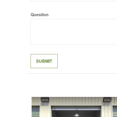
Question