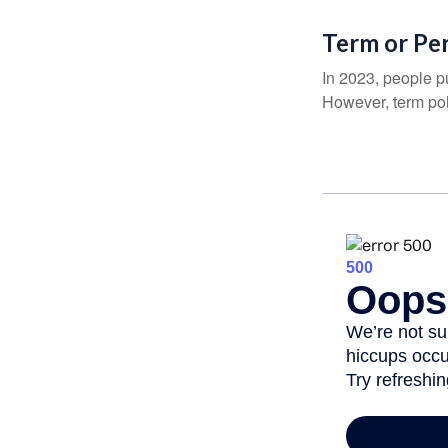
Term or Pe
In 2023, people p
However, term pol