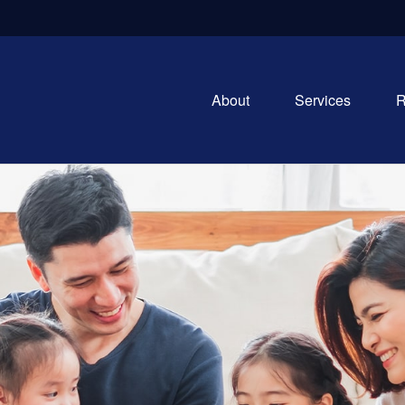
About
Services
R