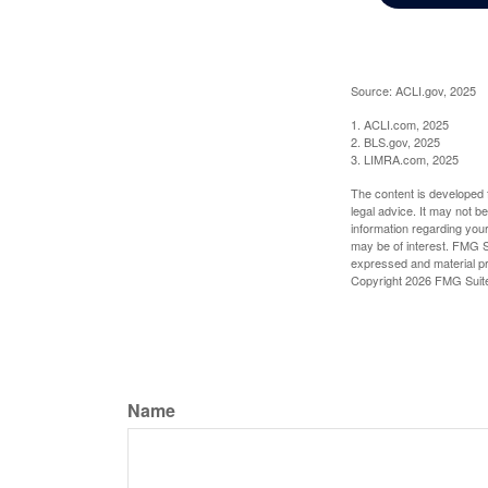
Source: ACLI.gov, 2025
1. ACLI.com, 2025
2. BLS.gov, 2025
3. LIMRA.com, 2025
The content is developed f
legal advice. It may not b
information regarding your
may be of interest. FMG Su
expressed and material pro
Copyright
2026 FMG Suit
Name