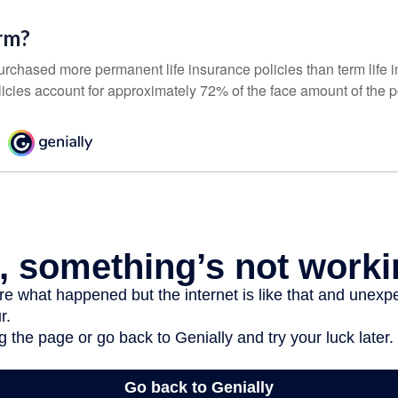
rm?
urchased more permanent life insurance policies than term life i
icies account for approximately 72% of the face amount of the p