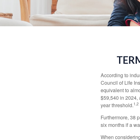
TERM
According to indu
Council of Life I
equivalent to alm
$59,540 in 2024, 
1,2
year threshold.
Furthermore, 38 p
six months if a w
When considering l