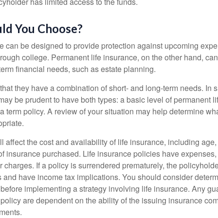
cyholder has limited access to the funds.
ld You Choose?
ce can be designed to provide protection against upcoming exp
through college. Permanent life insurance, on the other hand, ca
term financial needs, such as estate planning.
that they have a combination of short- and long-term needs. In 
may be prudent to have both types: a basic level of permanent li
 term policy. A review of your situation may help determine what
priate.
l affect the cost and availability of life insurance, including age
f insurance purchased. Life insurance policies have expenses,
r charges. If a policy is surrendered prematurely, the policyhol
 and have income tax implications. You should consider deter
 before implementing a strategy involving life insurance. Any g
 policy are dependent on the ability of the issuing insurance co
ments.