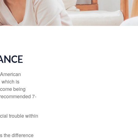
RANCE
e American
 which is
income being
he recommended 7-
ial trouble within
s the difference