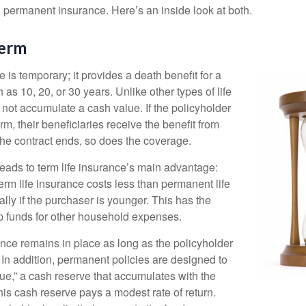
permanent insurance. Here’s an inside look at both.
Perm
e is temporary; it provides a death benefit for a
h as 10, 20, or 30 years. Unlike other types of life
 not accumulate a cash value. If the policyholder
erm, their beneficiaries receive the benefit from
the contract ends, so does the coverage.
leads to term life insurance’s main advantage:
term life insurance costs less than permanent life
lly if the purchaser is younger. This has the
up funds for other household expenses.
ce remains in place as long as the policyholder
n addition, permanent policies are designed to
lue,” a cash reserve that accumulates with the
 this cash reserve pays a modest rate of return.