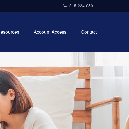
515-224-0801
esources
Account Access
Contact