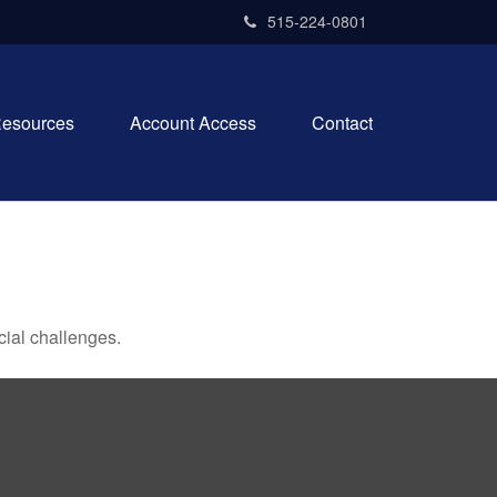
515-224-0801
esources
Account Access
Contact
ial challenges.