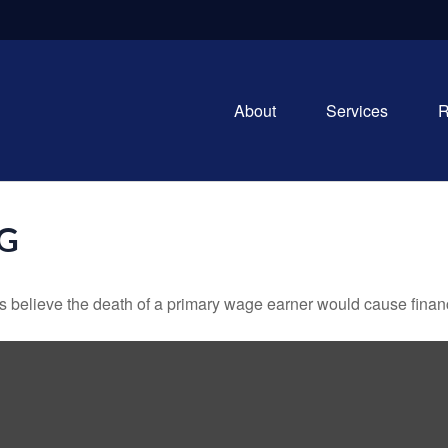
About
Services
R
NG
believe the death of a primary wage earner would cause financ