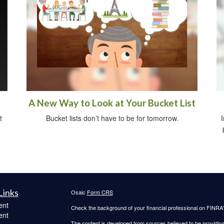
A New Way to Look at Your Bucket List
t
Bucket lists don’t have to be for tomorrow.
I
Links
Osaic
Form CRS
ent
Check the background of your financial professional on FINRA
ent
The content is developed from sources believed to be providing a