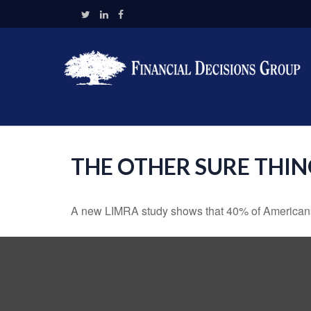
THE OTHER SURE THI
A new LIMRA study shows that 40% of Americans 