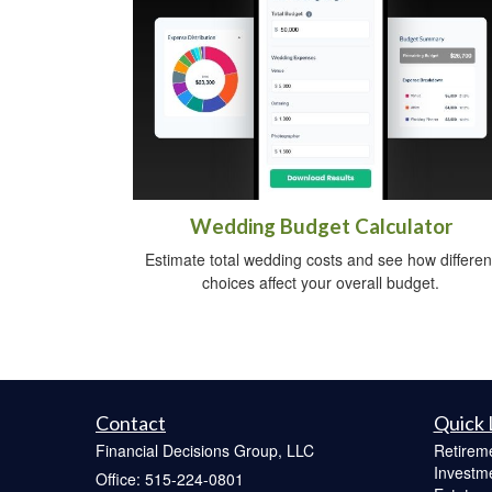
Wedding Budget Calculator
Estimate total wedding costs and see how differen
choices affect your overall budget.
Contact
Quick 
Financial Decisions Group, LLC
Retirem
Investm
Office: 515-224-0801