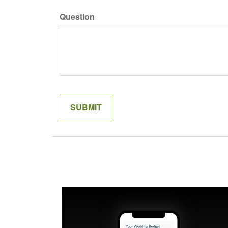
Question