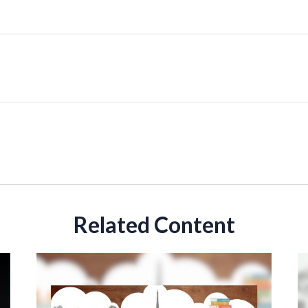
Related Content