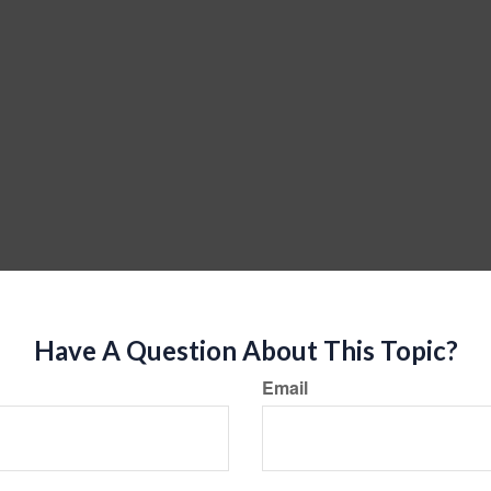
Have A Question About This Topic?
Email