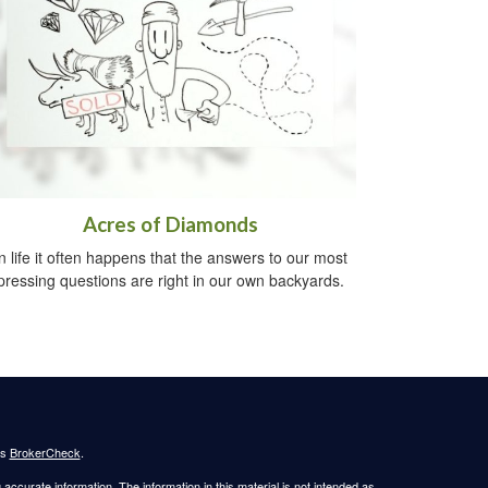
Acres of Diamonds
n life it often happens that the answers to our most
pressing questions are right in our own backyards.
's
BrokerCheck
.
ccurate information. The information in this material is not intended as