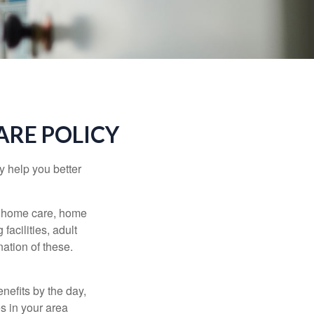
ARE POLICY
y help you better
g home care, home
facilities, adult
ation of these.
nefits by the day,
s in your area