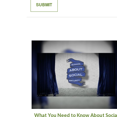
What You Need to Know About Socia