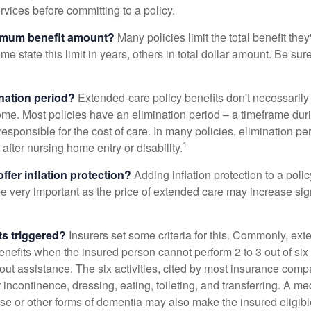
ervices before committing to a policy.
imum benefit amount?
Many policies limit the total benefit they'
me state this limit in years, others in total dollar amount. Be sur
ination period?
Extended-care policy benefits don't necessarily
ome. Most policies have an elimination period – a timeframe dur
responsible for the cost of care. In many policies, elimination per
1
 after nursing home entry or disability.
ffer inflation protection?
Adding inflation protection to a poli
 be very important as the price of extended care may increase sig
ts triggered?
Insurers set some criteria for this. Commonly, ex
enefits when the insured person cannot perform 2 to 3 out of six a
out assistance. The six activities, cited by most insurance comp
r incontinence, dressing, eating, toileting, and transferring. A me
se or other forms of dementia may also make the insured eligible