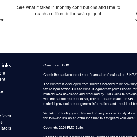
See what it takes in monthly contributions and time to
reach a million-dollar savings goal.
 or
Links
Osaic
Form CRS
ent
Check the background of your financial professional on FINRA
ent
The content is developed from sources believed to be providing a
tax or legal advice. Please consult legal or tax professionals for
ce
material was developed and produced by FMG Suite to provide inf
with the named representative, broker - dealer, state - or SEC
material provided are for general information, and should not be 
We take protecting your data and privacy very seriously. As of
ticles
the following link as an extra measure to safeguard your data:
D
os
ulators
Copyright 2026 FMG Suite.
Securities and investment advisory services offered through
Os