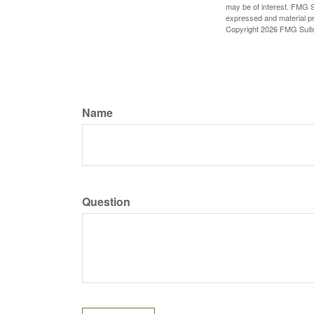
may be of interest. FMG Su
expressed and material pro
Copyright
2026 FMG Suit
Name
Question