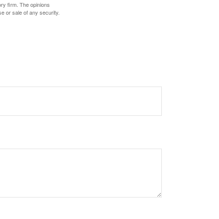
ory firm. The opinions
e or sale of any security.