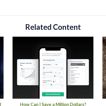
Related Content
l
How Can I Save a Million Dollars?