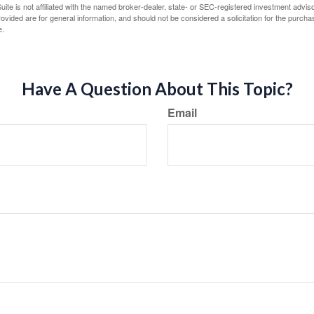
ite is not affiliated with the named broker-dealer, state- or SEC-registered investment advis
vided are for general information, and should not be considered a solicitation for the purchas
e.
Have A Question About This Topic?
Email