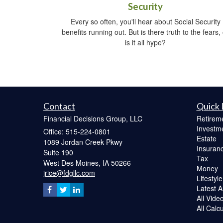
Security
Every so often, you'll hear about Social Security
benefits running out. But is there truth to the fears,
is it all hype?
Contact
Quick 
Financial Decisions Group, LLC
Retirem
Investm
Office: 515-224-0801
Estate
1089 Jordan Creek Pkwy
Insuran
Suite 190
Tax
West Des Moines,
IA
50266
Money
jrice@fdgllc.com
Lifestyle
Latest Ar
All Vide
All Calc