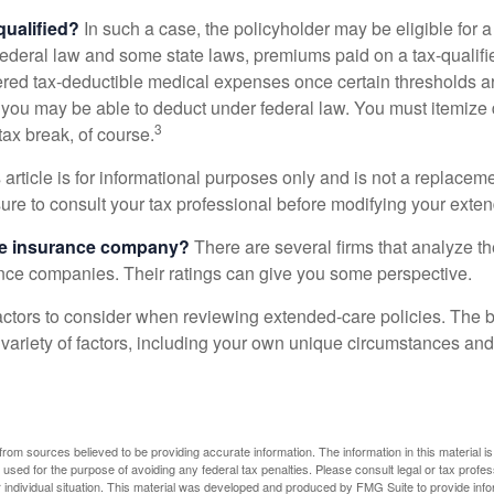
 qualified?
In such a case, the policyholder may be eligible for a 
federal law and some state laws, premiums paid on a tax-qualif
ered tax-deductible medical expenses once certain thresholds a
 you may be able to deduct under federal law. You must itemize 
3
 tax break, of course.
 article is for informational purposes only and is not a replacemen
ure to consult your tax professional before modifying your exten
he insurance company?
There are several firms that analyze th
ance companies. Their ratings can give you some perspective.
ctors to consider when reviewing extended-care policies. The be
ariety of factors, including your own unique circumstances and 
rom sources believed to be providing accurate information. The information in this material is
e used for the purpose of avoiding any federal tax penalties. Please consult legal or tax profes
 individual situation. This material was developed and produced by FMG Suite to provide infor