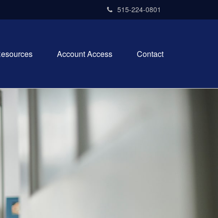
515-224-0801
esources
Account Access
Contact