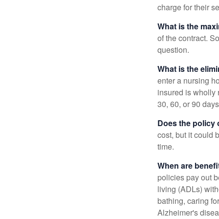
charge for their s
What is the max
of the contract. So
question.
What is the elim
enter a nursing h
insured is wholly 
30, 60, or 90 days
Does the policy o
cost, but it could
time.
When are benefi
policies pay out b
living (ADLs) with
bathing, caring fo
Alzheimer's disea