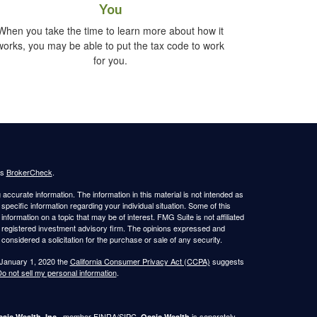
You
When you take the time to learn more about how it
works, you may be able to put the tax code to work
for you.
's
BrokerCheck
.
ccurate information. The information in this material is not intended as
 specific information regarding your individual situation. Some of this
ormation on a topic that may be of interest. FMG Suite is not affiliated
 - registered investment advisory firm. The opinions expressed and
considered a solicitation for the purchase or sale of any security.
 January 1, 2020 the
California Consumer Privacy Act (CCPA)
suggests
o not sell my personal information
.
, member
FINRA
/
SIPC
.
is separately
aic Wealth, Inc.
Osaic Wealth