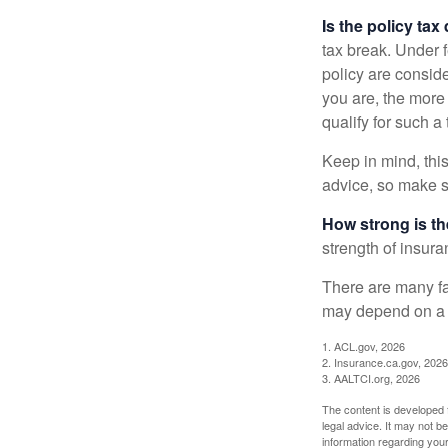
Is the policy tax
tax break. Under 
policy are consid
you are, the more
qualify for such a
Keep in mind, this
advice, so make s
How strong is t
strength of insur
There are many fa
may depend on a v
1. ACL.gov, 2026
2. Insurance.ca.gov, 2026
3. AALTCI.org, 2026
The content is developed f
legal advice. It may not b
information regarding your