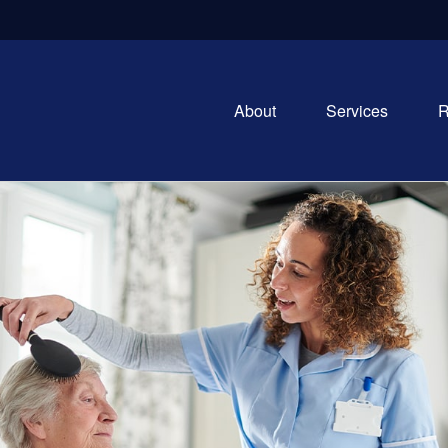
About
Services
R