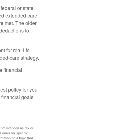
federal or state
ied extended-care
re met. The older
deductions to
t for real-life
ded-care strategy.
e financial
st policy for you
financial goals.
 not intended as tax or
sionals for specific
mation on a topic that