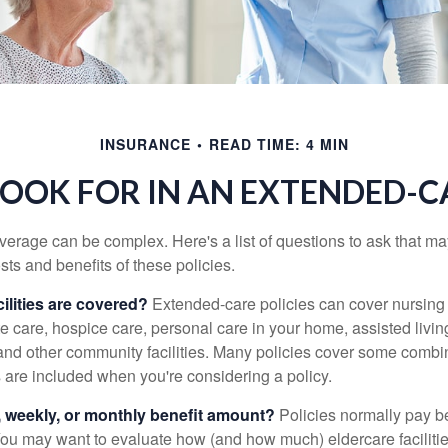
INSURANCE
READ TIME: 4 MIN
OOK FOR IN AN EXTENDED-C
erage can be complex. Here's a list of questions to ask that ma
ts and benefits of these policies.
ilities are covered?
Extended-care policies can cover nursin
te care, hospice care, personal care in your home, assisted living 
and other community facilities. Many policies cover some combin
s are included when you're considering a policy.
y, weekly, or monthly benefit amount?
Policies normally pay be
ou may want to evaluate how (and how much) eldercare facilitie