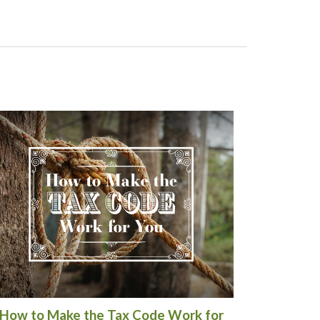
How to Make the Tax Code Work for