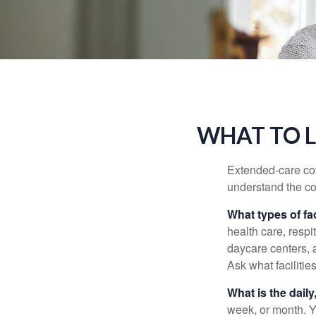
WHAT TO L
Extended-care cov
understand the cos
What types of fac
health care, respi
daycare centers, 
Ask what facilitie
What is the dail
week, or month. Y