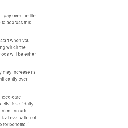
ll pay over the life
e to address this
 start when you
ing which the
iods will be either
cy may increase its
nificantly over
tended-care
ctivities of daily
anies, include
dical evaluation of
2
 for benefits.