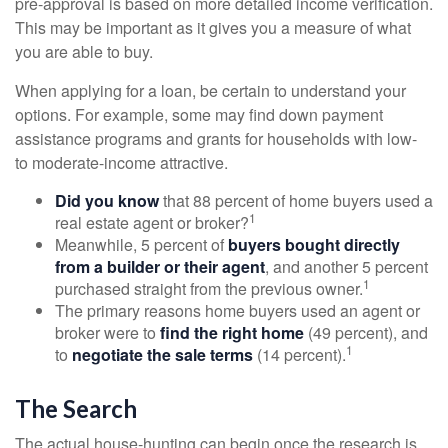
pre-approval is based on more detailed income verification.
This may be important as it gives you a measure of what
you are able to buy.
When applying for a loan, be certain to understand your
options. For example, some may find down payment
assistance programs and grants for households with low-
to moderate-income attractive.
Did you know
that 88 percent of home buyers used a
1
real estate agent or broker?
Meanwhile, 5 percent of
buyers bought directly
from a builder or their agent
, and another 5 percent
1
purchased straight from the previous owner.
The primary reasons home buyers used an agent or
broker were to
find the right home
(49 percent), and
1
to
negotiate the sale terms
(14 percent).
The Search
The actual house-hunting can begin once the research is