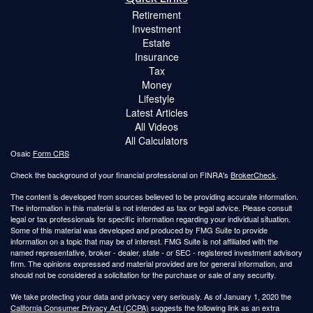
Retirement
Investment
Estate
Insurance
Tax
Money
Lifestyle
Latest Articles
All Videos
All Calculators
Osaic
Form CRS
Check the background of your financial professional on FINRA's
BrokerCheck
.
The content is developed from sources believed to be providing accurate information.
The information in this material is not intended as tax or legal advice. Please consult
legal or tax professionals for specific information regarding your individual situation.
Some of this material was developed and produced by FMG Suite to provide
information on a topic that may be of interest. FMG Suite is not affiliated with the
named representative, broker - dealer, state - or SEC - registered investment advisory
firm. The opinions expressed and material provided are for general information, and
should not be considered a solicitation for the purchase or sale of any security.
We take protecting your data and privacy very seriously. As of January 1, 2020 the
California Consumer Privacy Act (CCPA)
suggests the following link as an extra