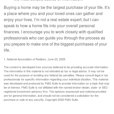
Buying a home may be the largest purchase of your life. It’s
a place where you and your loved ones can gather and
enjoy your lives. I’m not a real estate expert, but I can
speak to how a home fits into your overall personal
finances. I encourage you to work closely with qualified
professionals who can guide you through the process as
you prepare to make one of the biggest purchases of your
life.
1. National Association of Realtors, June 23, 2025.
The content is developed from sources believed to be providing accurate information.
The information in this material is not intended as tax or legal advice. It may not be
used for the purpose of avoiding any federal tax penalties. Please consult legal or tax
professionals for specific information regarding your individual situation. This material
was developed and produced by FMG Suite to provide information on a topic that may
be of interest. FMG Suite is not affiliated with the named broker-dealer, state- or SEC-
registered investment advisory firm. The opinions expressed and material provided
are for general information, and should not be considered a solicitation for the
purchase or sale of any security. Copyright
2026 FMG Suite.