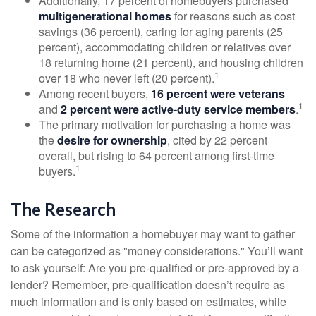
Additionally, 17 percent of homebuyers purchased
multigenerational homes
for reasons such as cost
savings (36 percent), caring for aging parents (25
percent), accommodating children or relatives over
18 returning home (21 percent), and housing children
1
over 18 who never left (20 percent).
Among recent buyers,
16 percent were veterans
1
and
2 percent were active-duty service members
.
The primary motivation for purchasing a home was
the
desire for ownership
, cited by 22 percent
overall, but rising to 64 percent among first-time
1
buyers.
The Research
Some of the information a homebuyer may want to gather
can be categorized as "money considerations." You’ll want
to ask yourself: Are you pre-qualified or pre-approved by a
lender? Remember, pre-qualification doesn’t require as
much information and is only based on estimates, while