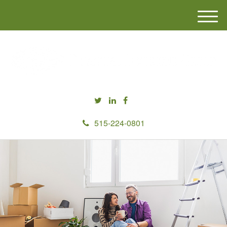
M
e
n
u
515-224-0801