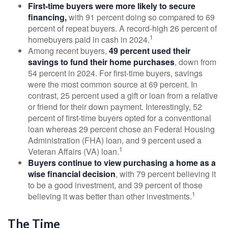
First-time buyers were more likely to secure
financing,
with 91 percent doing so compared to 69
percent of repeat buyers. A record-high 26 percent of
1
homebuyers paid in cash in 2024.
Among recent buyers,
49 percent used their
savings to fund their home purchases
, down from
54 percent in 2024. For first-time buyers, savings
were the most common source at 69 percent. In
contrast, 25 percent used a gift or loan from a relative
or friend for their down payment. Interestingly, 52
percent of first-time buyers opted for a conventional
loan whereas 29 percent chose an Federal Housing
Administration (FHA) loan, and 9 percent used a
1
Veteran Affairs (VA) loan.
Buyers continue to view purchasing a home as a
wise financial decision
, with 79 percent believing it
to be a good investment, and 39 percent of those
1
believing it was better than other investments.
The Time