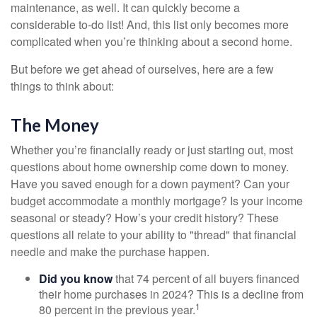
maintenance, as well. It can quickly become a
considerable to-do list! And, this list only becomes more
complicated when you’re thinking about a second home.
But before we get ahead of ourselves, here are a few
things to think about:
The Money
Whether you’re financially ready or just starting out, most
questions about home ownership come down to money.
Have you saved enough for a down payment? Can your
budget accommodate a monthly mortgage? Is your income
seasonal or steady? How’s your credit history? These
questions all relate to your ability to "thread" that financial
needle and make the purchase happen.
Did you know
that 74 percent of all buyers financed
their home purchases in 2024? This is a decline from
1
80 percent in the previous year.