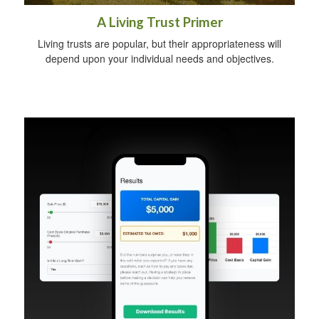
A Living Trust Primer
Living trusts are popular, but their appropriateness will
depend upon your individual needs and objectives.