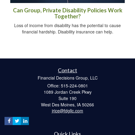
Can Group, Private Disability Policies Work
Together?
Loss of income from disability has the potential to cause
financial hardship. Disability insurance can help.
Contact
Financial Decisions Group, LLC
Office: 515-224-0801
1089 Jordan Creek Pkwy
Suite 190
West Des Moines,
IA
50266
jrice@fdgllc.com
Quick Links