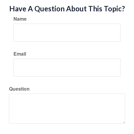
Have A Question About This Topic?
Name
Email
Question