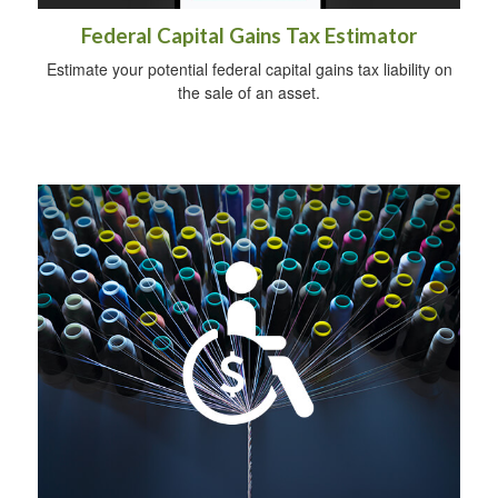
Federal Capital Gains Tax Estimator
Estimate your potential federal capital gains tax liability on
the sale of an asset.