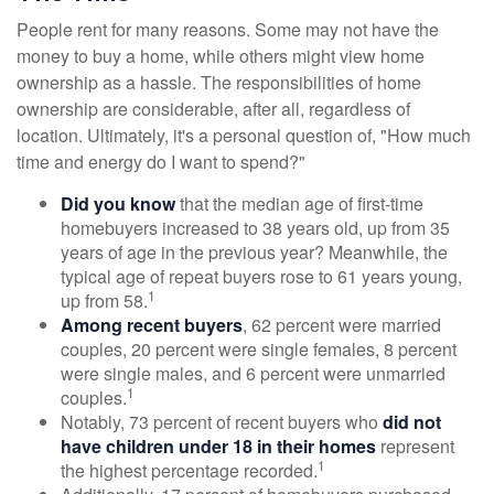
People rent for many reasons. Some may not have the
money to buy a home, while others might view home
ownership as a hassle. The responsibilities of home
ownership are considerable, after all, regardless of
location. Ultimately, it's a personal question of, "How much
time and energy do I want to spend?"
Did you know
that the median age of first-time
homebuyers increased to 38 years old, up from 35
years of age in the previous year? Meanwhile, the
typical age of repeat buyers rose to 61 years young,
1
up from 58.
Among recent buyers
, 62 percent were married
couples, 20 percent were single females, 8 percent
were single males, and 6 percent were unmarried
1
couples.
Notably, 73 percent of recent buyers who
did not
have children under 18 in their homes
represent
1
the highest percentage recorded.