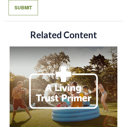
Related Content