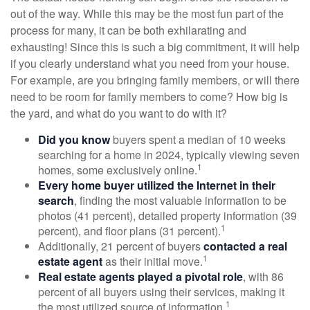
out of the way. While this may be the most fun part of the
process for many, it can be both exhilarating and
exhausting! Since this is such a big commitment, it will help
if you clearly understand what you need from your house.
For example, are you bringing family members, or will there
need to be room for family members to come? How big is
the yard, and what do you want to do with it?
Did you know
buyers spent a median of 10 weeks
searching for a home in 2024, typically viewing seven
1
homes, some exclusively online.
Every home buyer utilized the Internet in their
search
, finding the most valuable information to be
photos (41 percent), detailed property information (39
1
percent), and floor plans (31 percent).
Additionally, 21 percent of buyers
contacted a real
1
estate agent
as their initial move.
Real estate agents played a pivotal role
, with 86
percent of all buyers using their services, making it
1
the most utilized source of information.