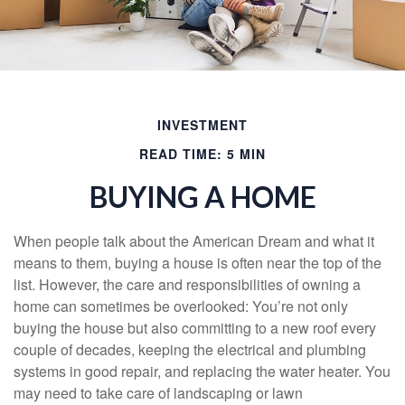
INVESTMENT
READ TIME: 5 MIN
BUYING A HOME
When people talk about the American Dream and what it
means to them, buying a house is often near the top of the
list. However, the care and responsibilities of owning a
home can sometimes be overlooked: You’re not only
buying the house but also committing to a new roof every
couple of decades, keeping the electrical and plumbing
systems in good repair, and replacing the water heater. You
may need to take care of landscaping or lawn