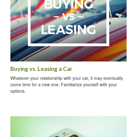
Buying vs. Leasing a Car
Whatever your relationship with your car, it may eventually
come time for a new one. Familiarize yourself with your
options.