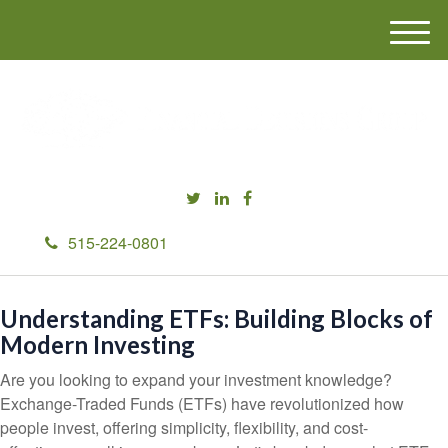
M
e
n
u
515-224-0801
Understanding ETFs: Building Blocks of
Modern Investing
Are you looking to expand your investment knowledge?
Exchange-Traded Funds (ETFs) have revolutionized how
people invest, offering simplicity, flexibility, and cost-