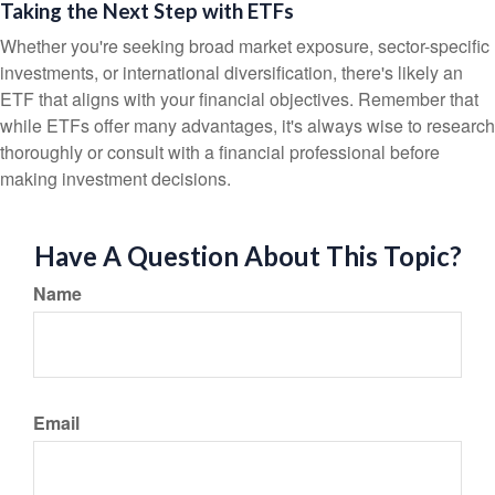
Taking the Next Step with ETFs
Whether you're seeking broad market exposure, sector-specific
investments, or international diversification, there's likely an
ETF that aligns with your financial objectives. Remember that
while ETFs offer many advantages, it's always wise to research
thoroughly or consult with a financial professional before
making investment decisions.
Have A Question About This Topic?
Name
Email