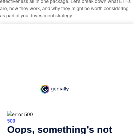
effectiveness all in one package. Let's break down what ETFs
are, how they work, and why they might be worth considering
as part of your investment strategy.