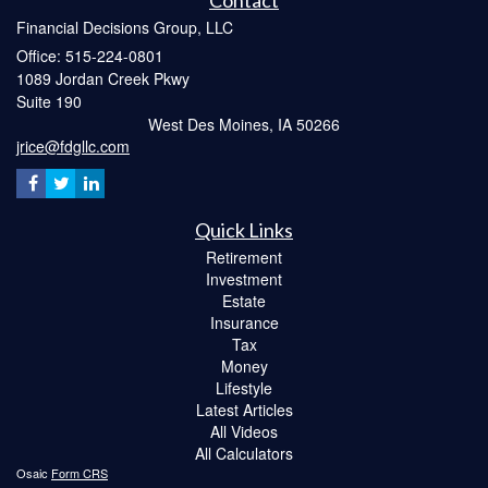
Contact
Financial Decisions Group, LLC
Office: 515-224-0801
1089 Jordan Creek Pkwy
Suite 190
West Des Moines,
IA
50266
jrice@fdgllc.com
Quick Links
Retirement
Investment
Estate
Insurance
Tax
Money
Lifestyle
Latest Articles
All Videos
All Calculators
Osaic
Form CRS