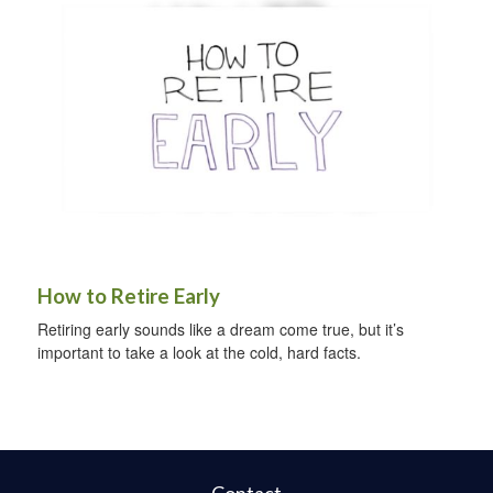
How to Retire Early
Retiring early sounds like a dream come true, but it’s
important to take a look at the cold, hard facts.