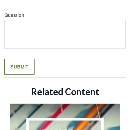
Question
Related Content