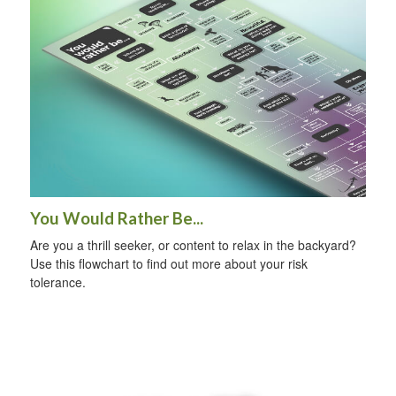
You Would Rather Be...
Are you a thrill seeker, or content to relax in the backyard?
Use this flowchart to find out more about your risk
tolerance.