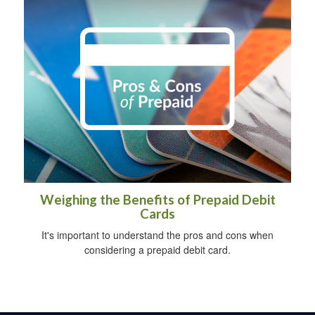
Weighing the Benefits of Prepaid Debit
Cards
It's important to understand the pros and cons when
considering a prepaid debit card.