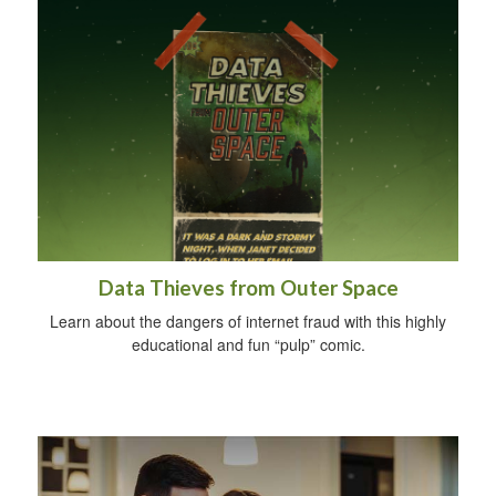
Data Thieves from Outer Space
Learn about the dangers of internet fraud with this highly
educational and fun “pulp” comic.