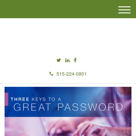
M
e
n
u
515-224-0801