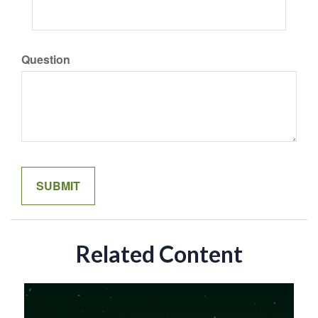
Question
Related Content