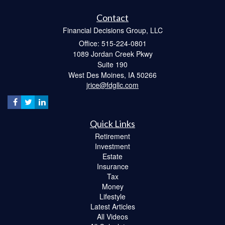
Contact
Financial Decisions Group, LLC
Office: 515-224-0801
1089 Jordan Creek Pkwy
Suite 190
West Des Moines,
IA
50266
jrice@fdgllc.com
Quick Links
Retirement
Investment
Estate
Insurance
Tax
Money
Lifestyle
Latest Articles
All Videos