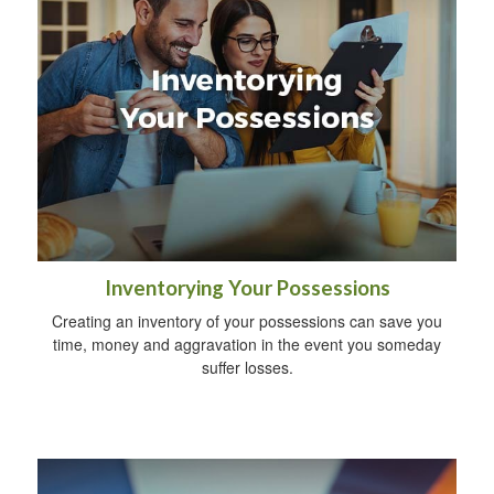
Inventorying Your Possessions
Creating an inventory of your possessions can save you
time, money and aggravation in the event you someday
suffer losses.