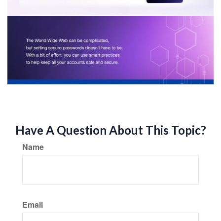
Have A Question About This Topic?
Name
Email