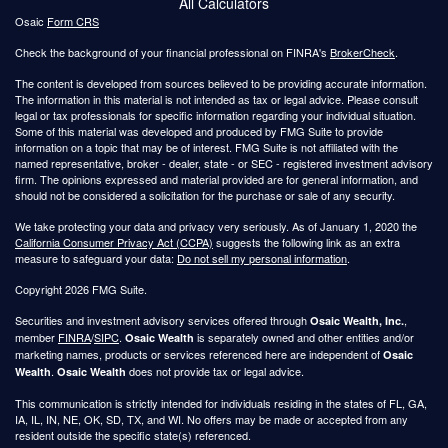
All Calculators
Osaic
Form CRS
Check the background of your financial professional on FINRA's
BrokerCheck
.
The content is developed from sources believed to be providing accurate information.
The information in this material is not intended as tax or legal advice. Please consult
legal or tax professionals for specific information regarding your individual situation.
Some of this material was developed and produced by FMG Suite to provide
information on a topic that may be of interest. FMG Suite is not affiliated with the
named representative, broker - dealer, state - or SEC - registered investment advisory
firm. The opinions expressed and material provided are for general information, and
should not be considered a solicitation for the purchase or sale of any security.
We take protecting your data and privacy very seriously. As of January 1, 2020 the
California Consumer Privacy Act (CCPA)
suggests the following link as an extra
measure to safeguard your data:
Do not sell my personal information
.
Copyright 2026 FMG Suite.
Securities and investment advisory services offered through
,
Osaic Wealth, Inc.
member
FINRA
/
SIPC
.
is separately owned and other entities and/or
Osaic Wealth
marketing names, products or services referenced here are independent of
Osaic
.
does not provide tax or legal advice.
Wealth
Osaic Wealth
This communication is strictly intended for individuals residing in the states of FL, GA,
IA, IL, IN, NE, OK, SD, TX, and WI. No offers may be made or accepted from any
resident outside the specific state(s) referenced.