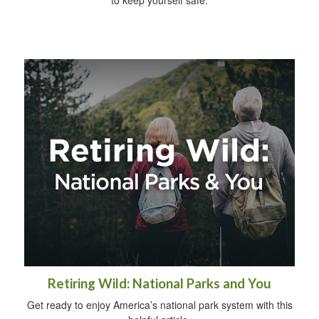
to keep yourself safe.
Retiring Wild: National Parks and You
Get ready to enjoy America’s national park system with this