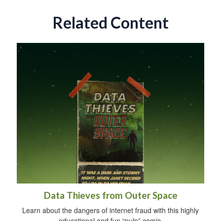
Related Content
Data Thieves from Outer Space
Learn about the dangers of internet fraud with this highly
educational and fun “pulp” comic.