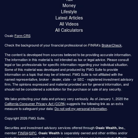
Money
Lifestyle
Latest Articles
All Videos
All Calculators
Osaic
Form CRS
Check the background of your financial professional on FINRA's
BrokerCheck
.
The content is developed from sources believed to be providing accurate information.
The information in this material is not intended as tax or legal advice. Please consult
legal or tax professionals for specific information regarding your individual situation.
Some of this material was developed and produced by FMG Suite to provide
information on a topic that may be of interest. FMG Suite is not affiliated with the
named representative, broker - dealer, state - or SEC - registered investment advisory
firm. The opinions expressed and material provided are for general information, and
should not be considered a solicitation for the purchase or sale of any security.
We take protecting your data and privacy very seriously. As of January 1, 2020 the
California Consumer Privacy Act (CCPA)
suggests the following link as an extra
measure to safeguard your data:
Do not sell my personal information
.
Copyright 2026 FMG Suite.
Securities and investment advisory services offered through
,
Osaic Wealth, Inc.
member
FINRA
/
SIPC
.
is separately owned and other entities and/or
Osaic Wealth