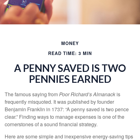
MONEY
READ TIME: 3 MIN
A PENNY SAVED IS TWO
PENNIES EARNED
The famous saying from
Poor Richard’s Almanack
is
frequently misquoted. It was published by founder
Benjamin Franklin in 1737: “A penny saved is two pence
clear.” Finding ways to manage expenses is one of the
cornerstones of a sound financial strategy.
Here are some simple and inexpensive energy-saving tips