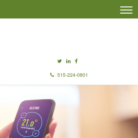
M
e
n
u
515-224-0801