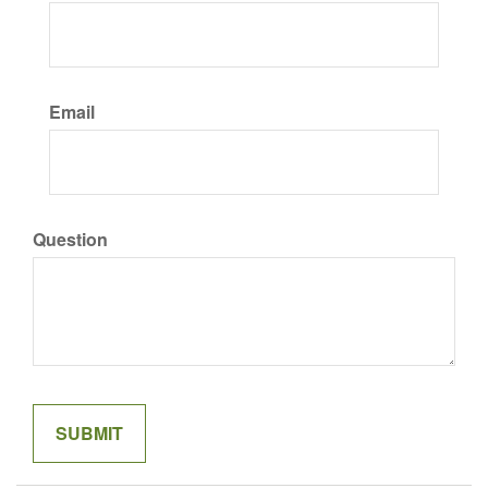
Email
Question