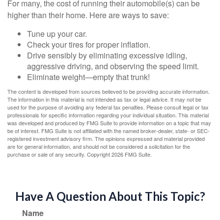
For many, the cost of running their automobile(s) can be
higher than their home. Here are ways to save:
Tune up your car.
Check your tires for proper inflation.
Drive sensibly by eliminating excessive idling,
aggressive driving, and observing the speed limit.
Eliminate weight—empty that trunk!
The content is developed from sources believed to be providing accurate information.
The information in this material is not intended as tax or legal advice. It may not be
used for the purpose of avoiding any federal tax penalties. Please consult legal or tax
professionals for specific information regarding your individual situation. This material
was developed and produced by FMG Suite to provide information on a topic that may
be of interest. FMG Suite is not affiliated with the named broker-dealer, state- or SEC-
registered investment advisory firm. The opinions expressed and material provided
are for general information, and should not be considered a solicitation for the
purchase or sale of any security. Copyright
2026 FMG Suite.
Have A Question About This Topic?
Name