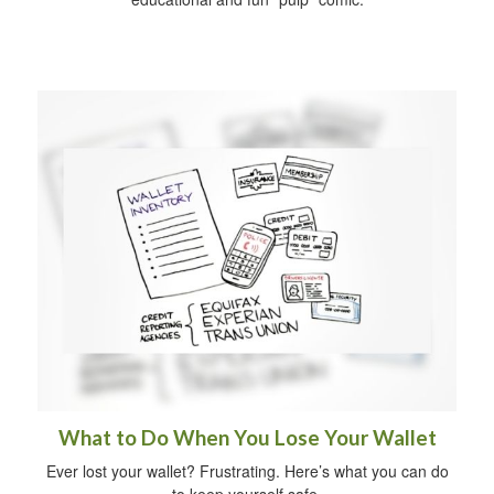
What to Do When You Lose Your Wallet
Ever lost your wallet? Frustrating. Here’s what you can do