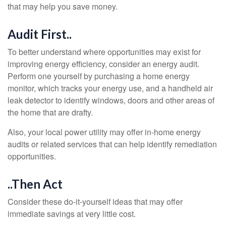
that may help you save money.
Audit First..
To better understand where opportunities may exist for
improving energy efficiency, consider an energy audit.
Perform one yourself by purchasing a home energy
monitor, which tracks your energy use, and a handheld air
leak detector to identify windows, doors and other areas of
the home that are drafty.
Also, your local power utility may offer in-home energy
audits or related services that can help identify remediation
opportunities.
..Then Act
Consider these do-it-yourself ideas that may offer
immediate savings at very little cost.