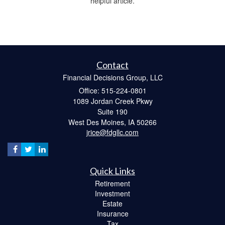
helpful article.
Contact
Financial Decisions Group, LLC
Office: 515-224-0801
1089 Jordan Creek Pkwy
Suite 190
West Des Moines,
IA
50266
jrice@fdgllc.com
Quick Links
Retirement
Investment
Estate
Insurance
Tax