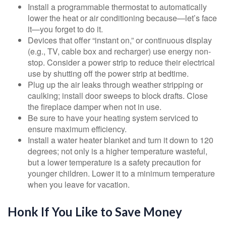
Install a programmable thermostat to automatically
lower the heat or air conditioning because—let’s face
it—you forget to do it.
Devices that offer “instant on,” or continuous display
(e.g., TV, cable box and recharger) use energy non-
stop. Consider a power strip to reduce their electrical
use by shutting off the power strip at bedtime.
Plug up the air leaks through weather stripping or
caulking; install door sweeps to block drafts. Close
the fireplace damper when not in use.
Be sure to have your heating system serviced to
ensure maximum efficiency.
Install a water heater blanket and turn it down to 120
degrees; not only is a higher temperature wasteful,
but a lower temperature is a safety precaution for
younger children. Lower it to a minimum temperature
when you leave for vacation.
Honk If You Like to Save Money