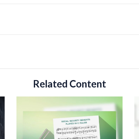
Related Content