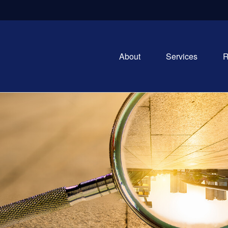
About
Services
R