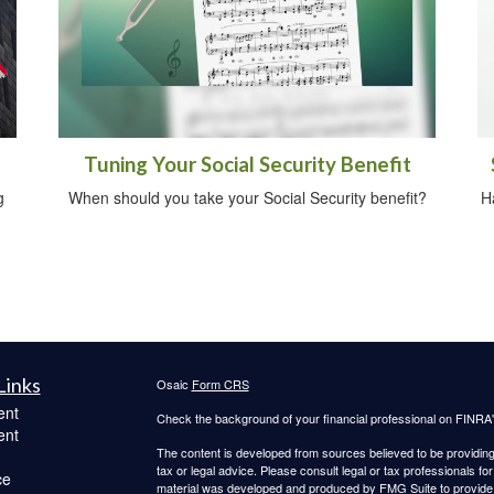
Tuning Your Social Security Benefit
g
When should you take your Social Security benefit?
H
Links
Osaic
Form CRS
ent
Check the background of your financial professional on FINRA
ent
The content is developed from sources believed to be providing a
tax or legal advice. Please consult legal or tax professionals for
ce
material was developed and produced by FMG Suite to provide inf