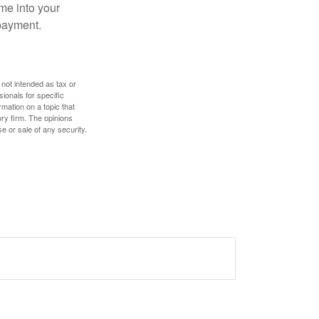
me into your
 payment.
 not intended as tax or
sionals for specific
mation on a topic that
ory firm. The opinions
e or sale of any security.