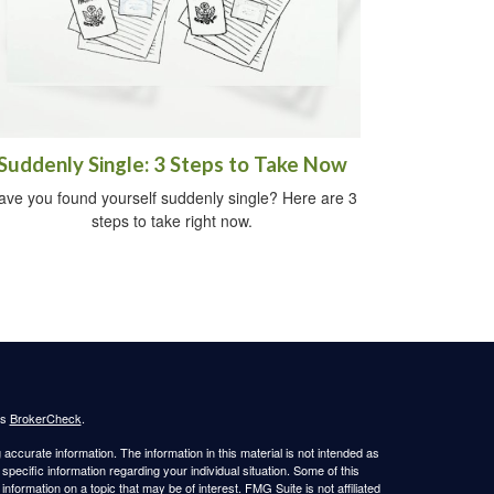
Suddenly Single: 3 Steps to Take Now
ave you found yourself suddenly single? Here are 3
steps to take right now.
's
BrokerCheck
.
ccurate information. The information in this material is not intended as
 specific information regarding your individual situation. Some of this
ormation on a topic that may be of interest. FMG Suite is not affiliated