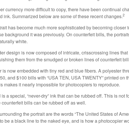
r currency more difficult to copy, there have been continual ch
2
nd ink. Summarized below are some of these recent changes.
trait has become much more sophisticated by becoming closer to 
ke background it was previously. On counterfeit bills, the portrai
turally white.
er design is now composed of intricate, crisscrossing lines that
ishing them from the smudged or broken lines of counterfeit bill
 is now embedded with tiny red and blue fibers. A polyester th
 $50, and $100 bills with “USA TEN, USA TWENTY” printed on t
s makes it nearly impossible for photocopiers to reproduce.
is a special, “never-dry” ink that can be rubbed off. This is not 
counterfeit bills can be rubbed off as well.
urrounding the portrait are the words “The United States of Amer
s to be a black line to the naked eye, and is how a photocopier w