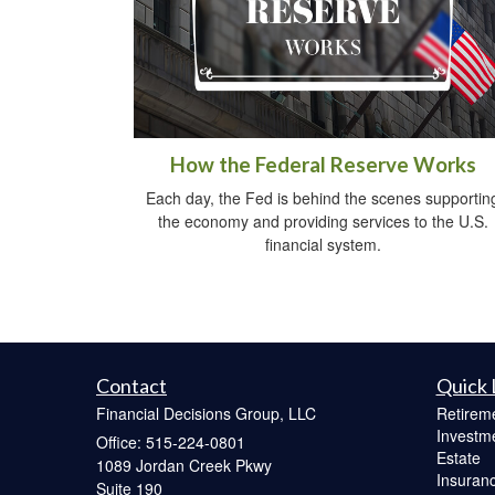
How the Federal Reserve Works
Each day, the Fed is behind the scenes supportin
the economy and providing services to the U.S.
financial system.
Contact
Quick 
Financial Decisions Group, LLC
Retirem
Investm
Office: 515-224-0801
Estate
1089 Jordan Creek Pkwy
Insuran
Suite 190