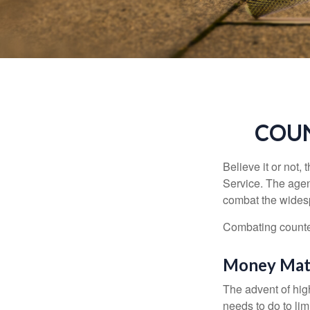
COUN
Believe it or not,
Service. The agen
combat the widesp
Combating counterf
Money Mat
The advent of hig
needs to do to lim