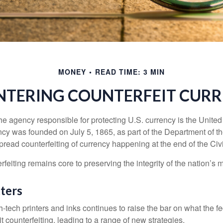
MONEY
READ TIME: 3 MIN
TERING COUNTERFEIT CUR
 the agency responsible for protecting U.S. currency is the Unite
cy was founded on July 5, 1865, as part of the Department of th
read counterfeiting of currency happening at the end of the Civi
eiting remains core to preserving the integrity of the nation’s 
ters
h-tech printers and inks continues to raise the bar on what the 
it counterfeiting, leading to a range of new strategies.