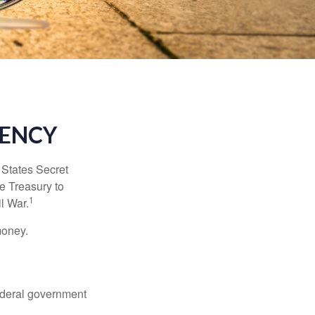
RENCY
d States Secret
e Treasury to
1
l War.
money.
federal government