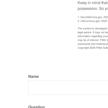
Keep in mind that
possession. So yo
1. SecretService.gov, 202
2. USCurrency.gov, 2023
The content is developed f
legal advice. It may not b
information regarding your
may be of interest. FMG Su
expressed and material pro
Copyright
2026 FMG Suit
Name
Question