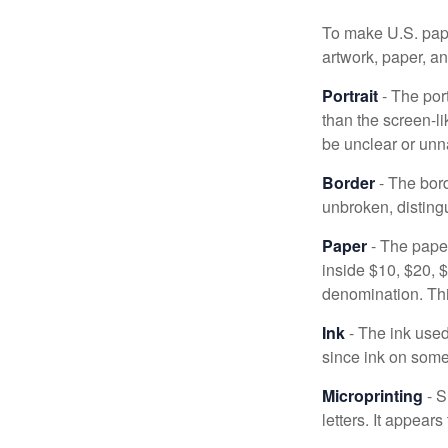
To make U.S. pape
artwork, paper, a
Portrait
- The por
than the screen-li
be unclear or unna
Border
- The bord
unbroken, distingu
Paper
- The paper
inside $10, $20,
denomination. Thi
Ink
- The ink used 
since ink on some 
Microprinting
- S
letters. It appear