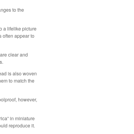
anges to the
a lifelike picture
ts often appear to
 are clear and
s.
read is also woven
hem to match the
foolproof, however,
ica” in miniature
ould reproduce it.