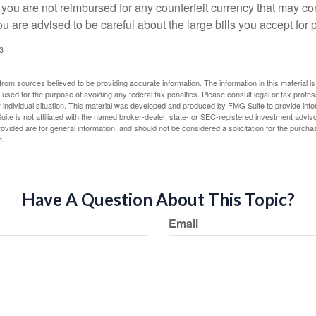
 you are not reimbursed for any counterfeit currency that may co
u are advised to be careful about the large bills you accept for
3
rom sources believed to be providing accurate information. The information in this material is
e used for the purpose of avoiding any federal tax penalties. Please consult legal or tax profes
 individual situation. This material was developed and produced by FMG Suite to provide infor
ite is not affiliated with the named broker-dealer, state- or SEC-registered investment advis
vided are for general information, and should not be considered a solicitation for the purchas
e.
Have A Question About This Topic?
Email