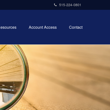
515-224-0801
esources
Account Access
Contact