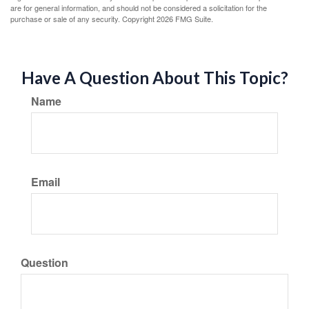
are for general information, and should not be considered a solicitation for the
purchase or sale of any security. Copyright
2026 FMG Suite.
Have A Question About This Topic?
Name
Email
Question