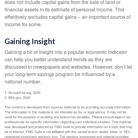
does not include capital gains from the sale of land or
financial assets in its estimate of personal income. This
effectively excludes capital gains – an important source of
income for some.
Gaining Insight
Gaining a bit of insight into a popular economic indicator
can help you better understand trends as they are
discussed in newspapers and websites. However, don’t let
your long-term savings program be influenced by a
national number.
1. StLouisFed.org, 2026
2. BEA.gov, 2026
The content is developed from sources believed to be providing accurate information.
The information in this material is not intended as tax or legal advice. It may not be
used for the purpose of avoiding any federal tax penalties. Please consult legal or tax
professionals for specific information regarding your individual situation. This material
was developed and produced by FMG Suite to provide information on a topic that may
be of interest. FMG Suite is not affiliated with the named broker-dealer, state- or SEC-
registered investment advisory firm. The opinions expressed and material provided