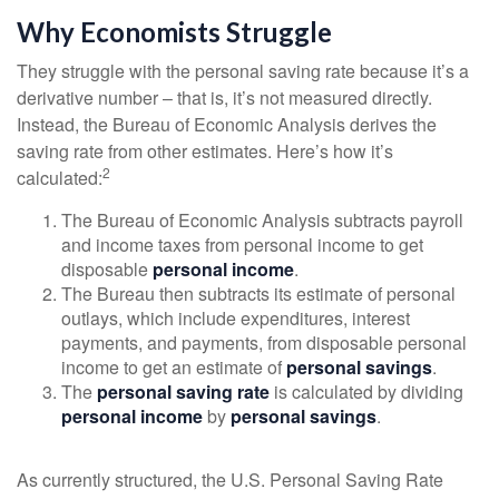
Why Economists Struggle
They struggle with the personal saving rate because it’s a
derivative number – that is, it’s not measured directly.
Instead, the Bureau of Economic Analysis derives the
saving rate from other estimates. Here’s how it’s
2
calculated:
The Bureau of Economic Analysis subtracts payroll
and income taxes from personal income to get
disposable
personal income
.
The Bureau then subtracts its estimate of personal
outlays, which include expenditures, interest
payments, and payments, from disposable personal
income to get an estimate of
personal savings
.
The
personal saving rate
is calculated by dividing
personal income
by
personal savings
.
As currently structured, the U.S. Personal Saving Rate