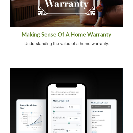
Making Sense Of A Home Warranty
Understanding the value of a home warranty.