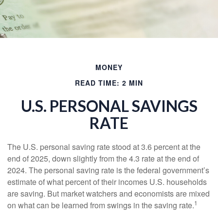
MONEY
READ TIME: 2 MIN
U.S. PERSONAL SAVINGS
RATE
The U.S. personal saving rate stood at 3.6 percent at the
end of 2025, down slightly from the 4.3 rate at the end of
2024. The personal saving rate is the federal government’s
estimate of what percent of their incomes U.S. households
are saving. But market watchers and economists are mixed
1
on what can be learned from swings in the saving rate.