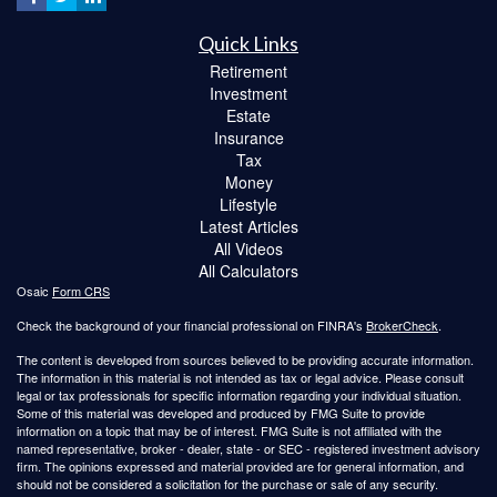
Quick Links
Retirement
Investment
Estate
Insurance
Tax
Money
Lifestyle
Latest Articles
All Videos
All Calculators
Osaic
Form CRS
Check the background of your financial professional on FINRA's
BrokerCheck
.
The content is developed from sources believed to be providing accurate information.
The information in this material is not intended as tax or legal advice. Please consult
legal or tax professionals for specific information regarding your individual situation.
Some of this material was developed and produced by FMG Suite to provide
information on a topic that may be of interest. FMG Suite is not affiliated with the
named representative, broker - dealer, state - or SEC - registered investment advisory
firm. The opinions expressed and material provided are for general information, and
should not be considered a solicitation for the purchase or sale of any security.