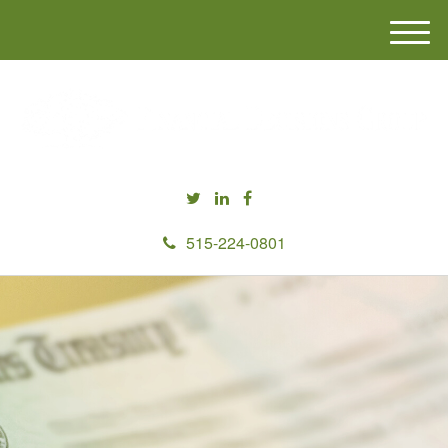
M
e
n
u
515-224-0801