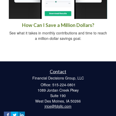
How Can I Save a Million Dollars?
See what it takes in monthly contributions and time to reach
a million-dollar savings goal.
Contact
Financial Decisions Group, LLC
Office: 515-224-0801
1089 Jordan Creek Pkwy
Suite 190
West Des Moines,
IA
50266
jrice@fdgllc.com