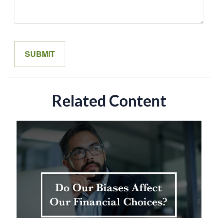
Related Content