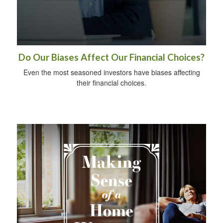
Do Our Biases Affect Our Financial Choices?
Even the most seasoned investors have biases affecting
their financial choices.