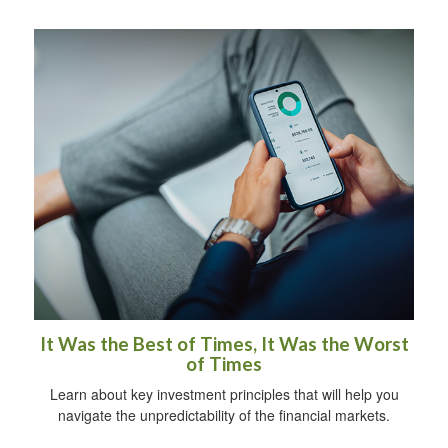
It Was the Best of Times, It Was the Worst
of Times
Learn about key investment principles that will help you
navigate the unpredictability of the financial markets.