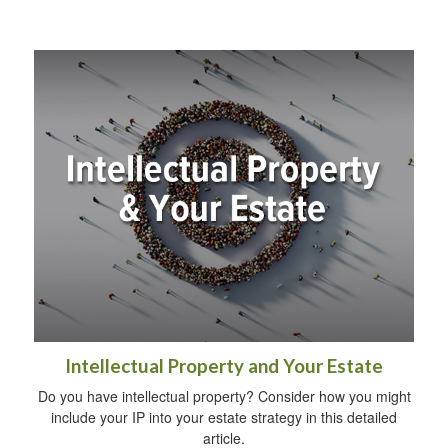
Intellectual Property and Your Estate
Do you have intellectual property? Consider how you might
include your IP into your estate strategy in this detailed
article.