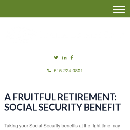
M
e
n
u
515-224-0801
A FRUITFUL RETIREMENT:
SOCIAL SECURITY BENEFIT
Taking your Social Security benefits at the right time may