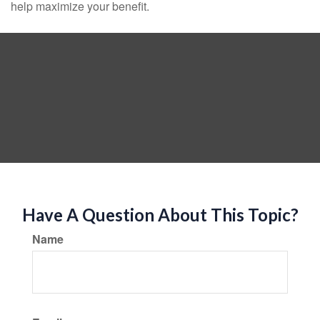
help maximize your benefit.
Have A Question About This Topic?
Name