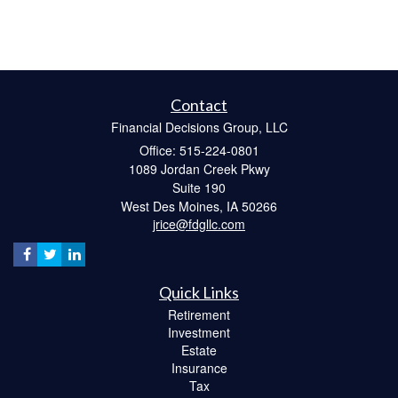
Contact
Financial Decisions Group, LLC
Office: 515-224-0801
1089 Jordan Creek Pkwy
Suite 190
West Des Moines,
IA
50266
jrice@fdgllc.com
Quick Links
Retirement
Investment
Estate
Insurance
Tax