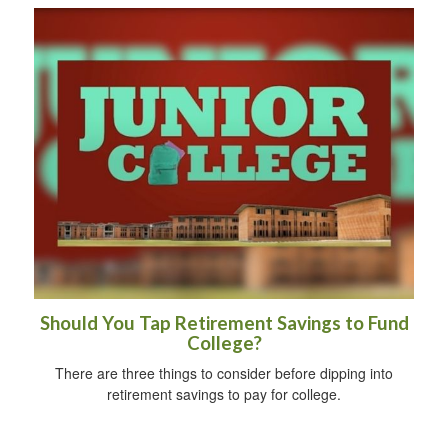
Should You Tap Retirement Savings to Fund
College?
There are three things to consider before dipping into
retirement savings to pay for college.