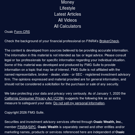
Money
Lifestyle
Latest Articles
All Videos
All Calculators
Osaic
Form CRS
Check the background of your financial professional on FINRA's
BrokerCheck
.
The content is developed from sources believed to be providing accurate information.
The information in this material is not intended as tax or legal advice. Please consult
legal or tax professionals for specific information regarding your individual situation.
Some of this material was developed and produced by FMG Suite to provide
information on a topic that may be of interest. FMG Suite is not affiliated with the
named representative, broker - dealer, state - or SEC - registered investment advisory
firm. The opinions expressed and material provided are for general information, and
should not be considered a solicitation for the purchase or sale of any security.
We take protecting your data and privacy very seriously. As of January 1, 2020 the
California Consumer Privacy Act (CCPA)
suggests the following link as an extra
measure to safeguard your data:
Do not sell my personal information
.
Copyright 2026 FMG Suite.
Securities and investment advisory services offered through
,
Osaic Wealth, Inc.
member
FINRA
/
SIPC
.
is separately owned and other entities and/or
Osaic Wealth
marketing names, products or services referenced here are independent of
Osaic