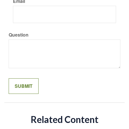
Email
Question
Related Content