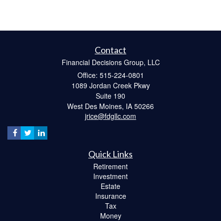
Contact
Financial Decisions Group, LLC
Office: 515-224-0801
1089 Jordan Creek Pkwy
Suite 190
West Des Moines,
IA
50266
jrice@fdgllc.com
Quick Links
Retirement
Investment
Estate
Insurance
Tax
Money