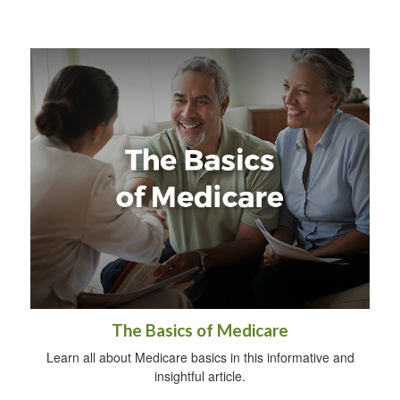
The Basics of Medicare
Learn all about Medicare basics in this informative and
insightful article.