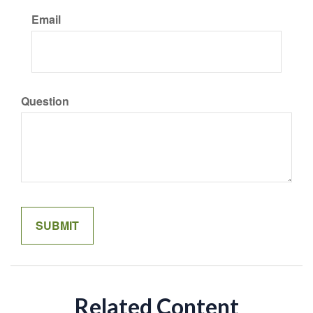
Email
Question
Related Content