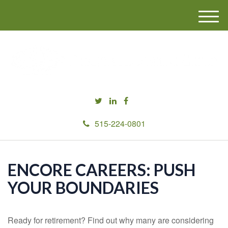
M
e
n
u
515-224-0801
ENCORE CAREERS: PUSH
YOUR BOUNDARIES
Ready for retirement? Find out why many are considering