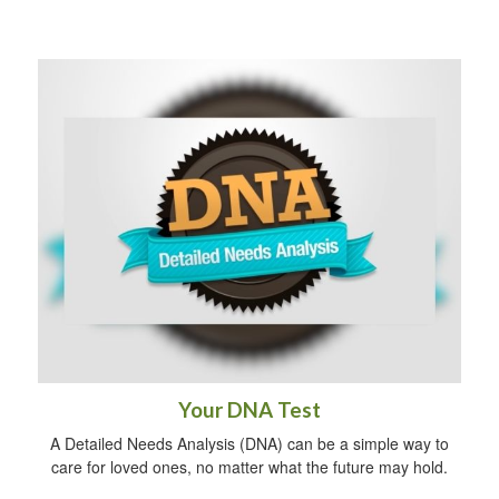
Your DNA Test
A Detailed Needs Analysis (DNA) can be a simple way to
care for loved ones, no matter what the future may hold.