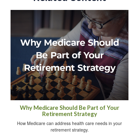
Why Medicare Should Be Part of Your
Retirement Strategy
How Medicare can address health care needs in your
retirement strategy.