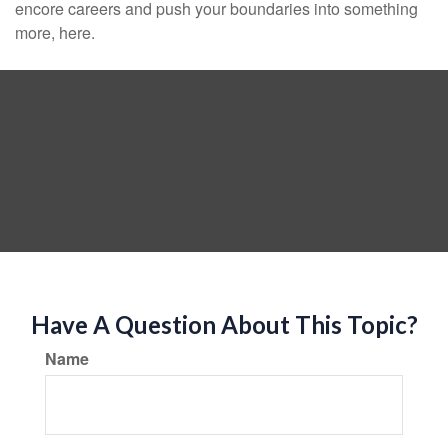
encore careers and push your boundaries into something
more, here.
Have A Question About This Topic?
Name