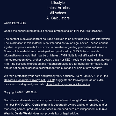
Lifestyle
Latest Articles
All Videos
All Calculators
Osaic
Form CRS
Check the background of your financial professional on FINRA's
BrokerCheck
.
The content is developed from sources believed to be providing accurate information.
The information in this material is not intended as tax or legal advice. Please consult
legal or tax professionals for specific information regarding your individual situation.
Some of this material was developed and produced by FMG Suite to provide
information on a topic that may be of interest. FMG Suite is not affiliated with the
named representative, broker - dealer, state - or SEC - registered investment advisory
firm. The opinions expressed and material provided are for general information, and
should not be considered a solicitation for the purchase or sale of any security.
We take protecting your data and privacy very seriously. As of January 1, 2020 the
California Consumer Privacy Act (CCPA)
suggests the following link as an extra
measure to safeguard your data:
Do not sell my personal information
.
Copyright 2026 FMG Suite.
Securities and investment advisory services offered through
,
Osaic Wealth, Inc.
member
FINRA
/
SIPC
.
is separately owned and other entities and/or
Osaic Wealth
marketing names, products or services referenced here are independent of
Osaic
.
does not provide tax or legal advice.
Wealth
Osaic Wealth