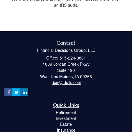
an IRS audit.
Contact
Financial Decisions Group, LLC
Office: 515-224-0801
1089 Jordan Creek Pkwy
Suite 190
West Des Moines,
IA
50266
jrice@fdgllc.com
Quick Links
Retirement
Investment
Estate
Insurance