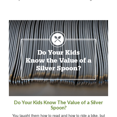
Do Your Kids Know The Value of a Silver
Spoon?
You taught them how to read and how to ride a bike, but