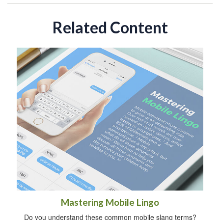
Related Content
Mastering Mobile Lingo
Do you understand these common mobile slang terms?