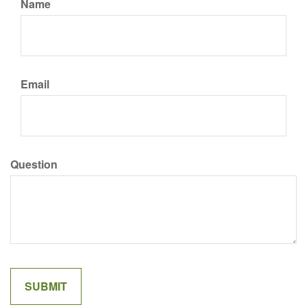
Name
Email
Question