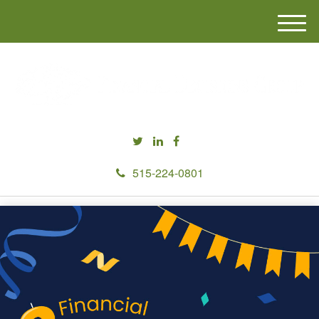
M
e
n
u
515-224-0801