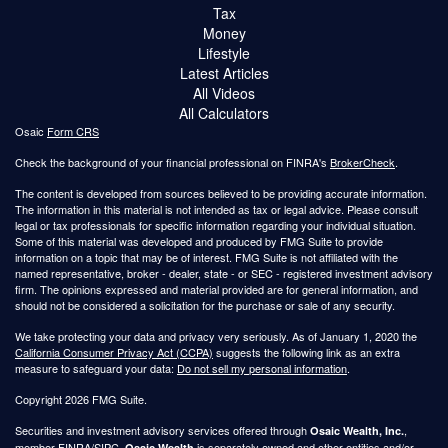
Tax
Money
Lifestyle
Latest Articles
All Videos
All Calculators
Osaic
Form CRS
Check the background of your financial professional on FINRA's
BrokerCheck
.
The content is developed from sources believed to be providing accurate information.
The information in this material is not intended as tax or legal advice. Please consult
legal or tax professionals for specific information regarding your individual situation.
Some of this material was developed and produced by FMG Suite to provide
information on a topic that may be of interest. FMG Suite is not affiliated with the
named representative, broker - dealer, state - or SEC - registered investment advisory
firm. The opinions expressed and material provided are for general information, and
should not be considered a solicitation for the purchase or sale of any security.
We take protecting your data and privacy very seriously. As of January 1, 2020 the
California Consumer Privacy Act (CCPA)
suggests the following link as an extra
measure to safeguard your data:
Do not sell my personal information
.
Copyright 2026 FMG Suite.
Securities and investment advisory services offered through
,
Osaic Wealth, Inc.
member
FINRA
/
SIPC
.
is separately owned and other entities and/or
Osaic Wealth