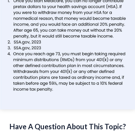
Have A Question About This Topic?