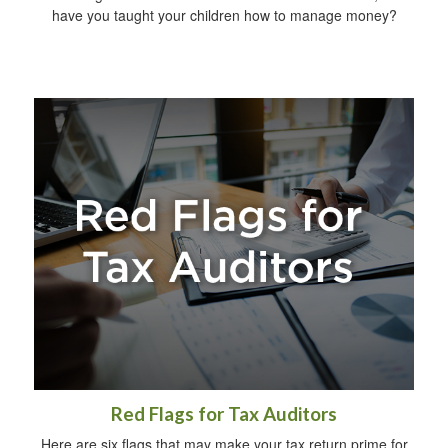
have you taught your children how to manage money?
Red Flags for Tax Auditors
Here are six flags that may make your tax return prime for