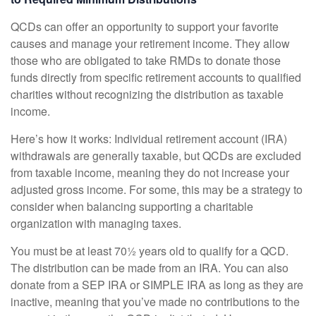
QCDs can offer an opportunity to support your favorite
causes and manage your retirement income. They allow
those who are obligated to take RMDs to donate those
funds directly from specific retirement accounts to qualified
charities without recognizing the distribution as taxable
income.
Here’s how it works: Individual retirement account (IRA)
withdrawals are generally taxable, but QCDs are excluded
from taxable income, meaning they do not increase your
adjusted gross income. For some, this may be a strategy to
consider when balancing supporting a charitable
organization with managing taxes.
You must be at least 70½ years old to qualify for a QCD.
The distribution can be made from an IRA. You can also
donate from a SEP IRA or SIMPLE IRA as long as they are
inactive, meaning that you’ve made no contributions to the