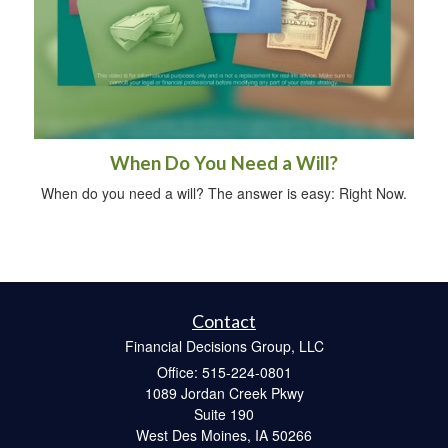
When Do You Need a Will?
When do you need a will? The answer is easy: Right Now.
Contact
Financial Decisions Group, LLC
Office: 515-224-0801
1089 Jordan Creek Pkwy
Suite 190
West Des Moines,
IA
50266