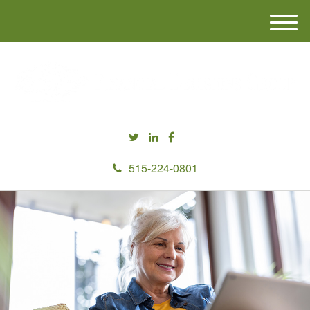
M
e
n
u
515-224-0801