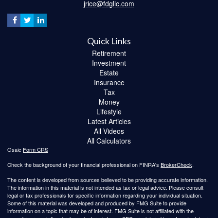
jrice@fdgllc.com
Quick Links
Retirement
Investment
Estate
Insurance
Tax
Money
Lifestyle
Latest Articles
All Videos
All Calculators
Osaic
Form CRS
Check the background of your financial professional on FINRA's
BrokerCheck
.
The content is developed from sources believed to be providing accurate information.
The information in this material is not intended as tax or legal advice. Please consult
legal or tax professionals for specific information regarding your individual situation.
Some of this material was developed and produced by FMG Suite to provide
information on a topic that may be of interest. FMG Suite is not affiliated with the