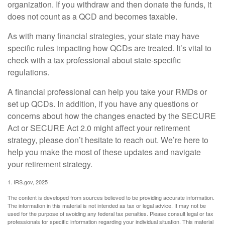
organization. If you withdraw and then donate the funds, it
does not count as a QCD and becomes taxable.
As with many financial strategies, your state may have
specific rules impacting how QCDs are treated. It’s vital to
check with a tax professional about state-specific
regulations.
A financial professional can help you take your RMDs or
set up QCDs. In addition, if you have any questions or
concerns about how the changes enacted by the SECURE
Act or SECURE Act 2.0 might affect your retirement
strategy, please don’t hesitate to reach out. We’re here to
help you make the most of these updates and navigate
your retirement strategy.
1. IRS.gov, 2025
The content is developed from sources believed to be providing accurate information.
The information in this material is not intended as tax or legal advice. It may not be
used for the purpose of avoiding any federal tax penalties. Please consult legal or tax
professionals for specific information regarding your individual situation. This material