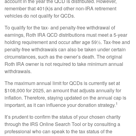
account in the year the QCD is distributed. However,
remember that 401(k)s and other non-IRA retirement
vehicles do not qualify for QCDs.
To qualify for the tax- and penalty-free withdrawal of
earnings, Roth IRA QCD distributions must meet a 5-year
holding requirement and occur after age 59½. Tax-free and
penalty-free withdrawals can also be taken under certain
circumstances, such as the owner’s death. The original
Roth IRA owner is not required to take minimum annual
withdrawals.
The maximum annual limit for QCDs is currently set at
$108,000 for 2025, an amount that adjusts annually for
inflation. Therefore, staying updated on the annual cap is
1
important, as it can influence your donation strategy.
It’s prudent to confirm the status of your chosen charity
through the IRS Online Search Tool or by consulting a
professional who can speak to the tax status of the