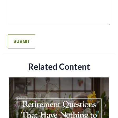
Related Content