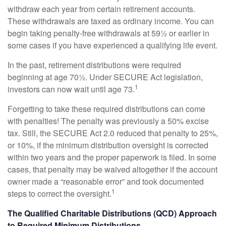
withdraw each year from certain retirement accounts.
These withdrawals are taxed as ordinary income. You can
begin taking penalty-free withdrawals at 59½ or earlier in
some cases if you have experienced a qualifying life event.
In the past, retirement distributions were required
beginning at age 70½. Under SECURE Act legislation,
1
investors can now wait until age 73.
Forgetting to take these required distributions can come
with penalties! The penalty was previously a 50% excise
tax. Still, the SECURE Act 2.0 reduced that penalty to 25%,
or 10%, if the minimum distribution oversight is corrected
within two years and the proper paperwork is filed. In some
cases, that penalty may be waived altogether if the account
owner made a “reasonable error” and took documented
1
steps to correct the oversight.
The Qualified Charitable Distributions (QCD) Approach
to Required Minimum Distributions