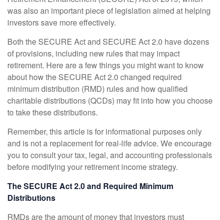
was also an important piece of legislation aimed at helping
investors save more effectively.
Both the SECURE Act and SECURE Act 2.0 have dozens
of provisions, including new rules that may impact
retirement. Here are a few things you might want to know
about how the SECURE Act 2.0 changed required
minimum distribution (RMD) rules and how qualified
charitable distributions (QCDs) may fit into how you choose
to take these distributions.
Remember, this article is for informational purposes only
and is not a replacement for real-life advice. We encourage
you to consult your tax, legal, and accounting professionals
before modifying your retirement income strategy.
The SECURE Act 2.0 and Required Minimum
Distributions
RMDs are the amount of money that investors must