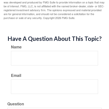
was developed and produced by FMG Suite to provide information on a topic that may
be of interest. FMG, LLC, is not affiliated with the named broker-dealer, state- or SEC-
registered investment advisory firm. The opinions expressed and material provided
are for general information, and should not be considered a solicitation for the
purchase or sale of any security. Copyright
2026 FMG Suite.
Have A Question About This Topic?
Name
Email
Question