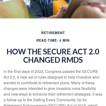
RETIREMENT
READ TIME: 4 MIN
HOW THE SECURE ACT 2.0
CHANGED RMDS
In the final days of 2022, Congress passed the SECURE
Act 2.0, a new set of rules designed to help investors who
wanted to contribute to retirement plans. Many of these
changes were intended to give investors more flexibility
and new ways to enhance their retirement strategies. It was
a follow-up to the Setting Every Community Up for
Retirement Enhancement (SECURE) Act of 2019, which