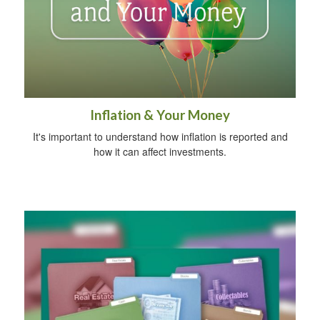
Inflation & Your Money
It's important to understand how inflation is reported and
how it can affect investments.