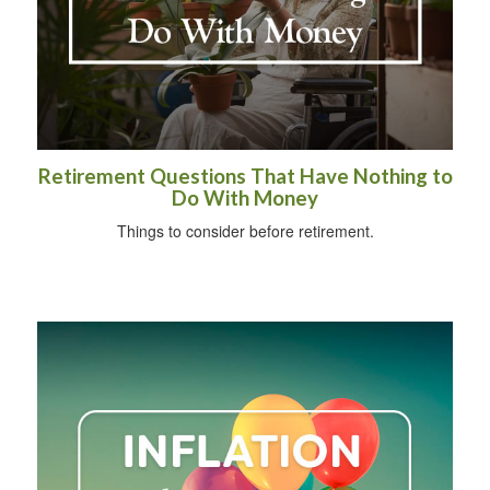
Retirement Questions That Have Nothing to
Do With Money
Things to consider before retirement.