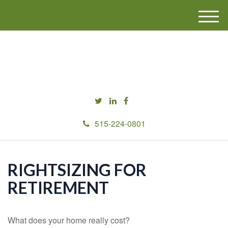
M
e
n
u
515-224-0801
RIGHTSIZING FOR
RETIREMENT
What does your home really cost?