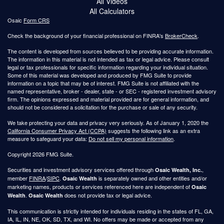
All Videos
All Calculators
Osaic
Form CRS
Check the background of your financial professional on FINRA's
BrokerCheck
.
The content is developed from sources believed to be providing accurate information.
The information in this material is not intended as tax or legal advice. Please consult
legal or tax professionals for specific information regarding your individual situation.
Some of this material was developed and produced by FMG Suite to provide
information on a topic that may be of interest. FMG Suite is not affiliated with the
named representative, broker - dealer, state - or SEC - registered investment advisory
firm. The opinions expressed and material provided are for general information, and
should not be considered a solicitation for the purchase or sale of any security.
We take protecting your data and privacy very seriously. As of January 1, 2020 the
California Consumer Privacy Act (CCPA)
suggests the following link as an extra
measure to safeguard your data:
Do not sell my personal information
.
Copyright 2026 FMG Suite.
Securities and investment advisory services offered through
,
Osaic Wealth, Inc.
member
FINRA
/
SIPC
.
is separately owned and other entities and/or
Osaic Wealth
marketing names, products or services referenced here are independent of
Osaic
.
does not provide tax or legal advice.
Wealth
Osaic Wealth
This communication is strictly intended for individuals residing in the states of FL, GA,
IA, IL, IN, NE, OK, SD, TX, and WI. No offers may be made or accepted from any