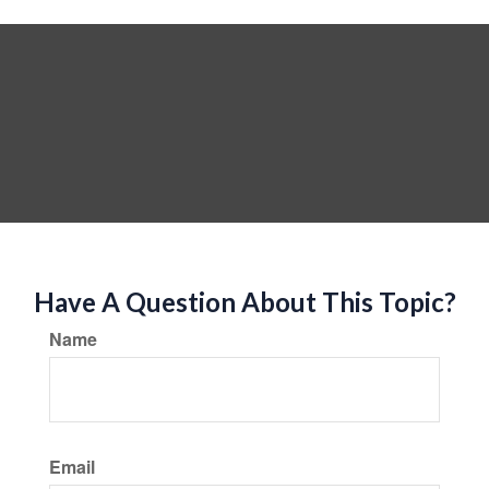
Have A Question About This Topic?
Name
Email