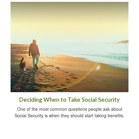
Deciding When to Take Social Security
One of the most common questions people ask about
Social Security is when they should start taking benefits.