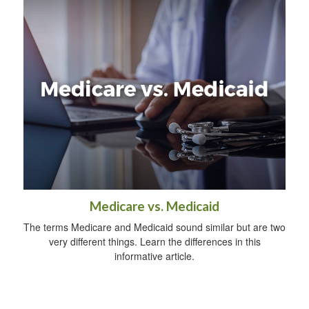
Medicare vs. Medicaid
The terms Medicare and Medicaid sound similar but are two
very different things. Learn the differences in this
informative article.