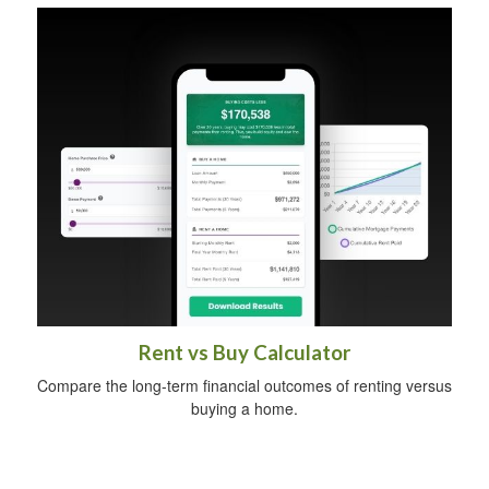
Rent vs Buy Calculator
Compare the long-term financial outcomes of renting versus
buying a home.