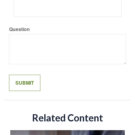
Question
Related Content