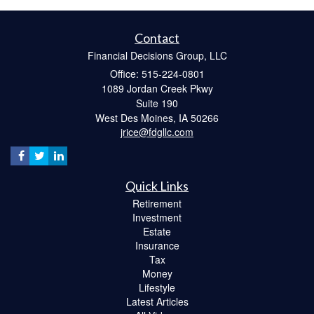
Contact
Financial Decisions Group, LLC
Office: 515-224-0801
1089 Jordan Creek Pkwy
Suite 190
West Des Moines,
IA
50266
jrice@fdgllc.com
Quick Links
Retirement
Investment
Estate
Insurance
Tax
Money
Lifestyle
Latest Articles