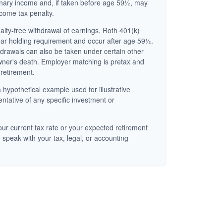
inary income and, if taken before age 59½, may
ncome tax penalty.
nalty-free withdrawal of earnings, Roth 401(k)
ear holding requirement and occur after age 59½.
hdrawals can also be taken under certain other
wner's death. Employer matching is pretax and
 retirement.
 hypothetical example used for illustrative
entative of any specific investment or
ur current tax rate or your expected retirement
 speak with your tax, legal, or accounting