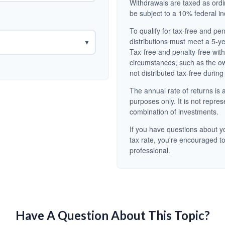
Withdrawals are taxed as ord
be subject to a 10% federal i
To qualify for tax-free and pe
distributions must meet a 5-y
▼
Tax-free and penalty-free wit
circumstances, such as the o
not distributed tax-free during
The annual rate of returns is a
purposes only. It is not repres
combination of investments.
If you have questions about yo
tax rate, you're encouraged to
professional.
Have A Question About This Topic?