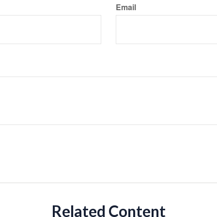
Email
Related Content