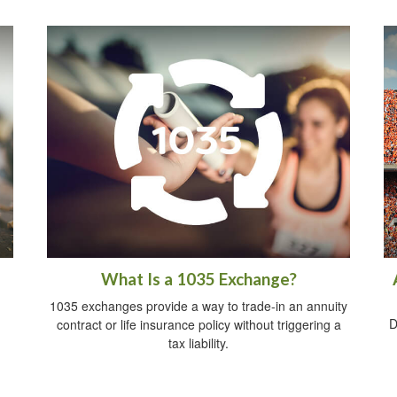
What Is a 1035 Exchange?
1035 exchanges provide a way to trade-in an annuity
D
contract or life insurance policy without triggering a
tax liability.