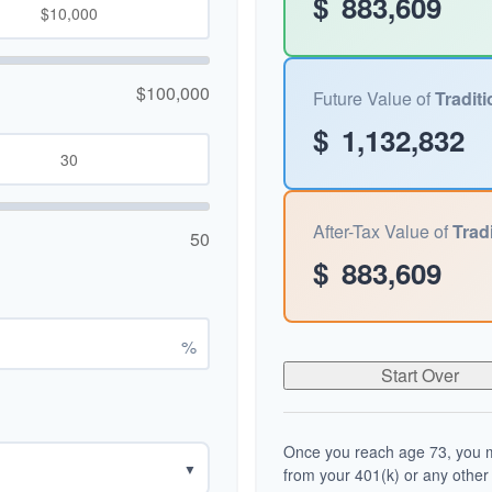
$
883,609
$100,000
Future Value of
Traditi
$
1,132,832
After-Tax Value of
Tradi
50
$
883,609
%
Start Over
Once you reach age 73, you m
▼
from your 401(k) or any other