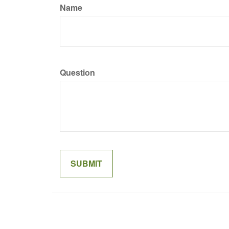
Name
Question