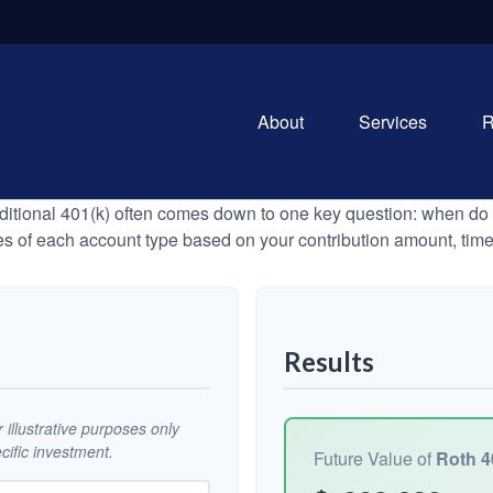
About
Services
R
tional 401(k) often comes down to one key question: when do y
es of each account type based on your contribution amount, time 
Results
illustrative purposes only
ific investment.
Future Value of
Roth 4