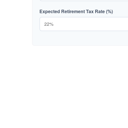
Expected Retirement Tax Rate (%)