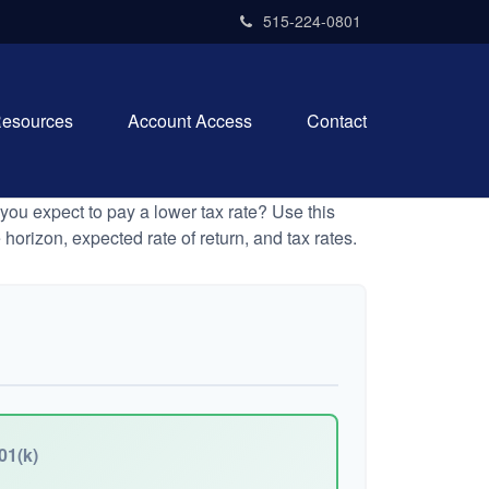
515-224-0801
esources
Account Access
Contact
ou expect to pay a lower tax rate? Use this
horizon, expected rate of return, and tax rates.
01(k)