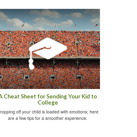
A Cheat Sheet for Sending Your Kid to
College
ropping off your child is loaded with emotions; here
are a few tips for a smoother experience.