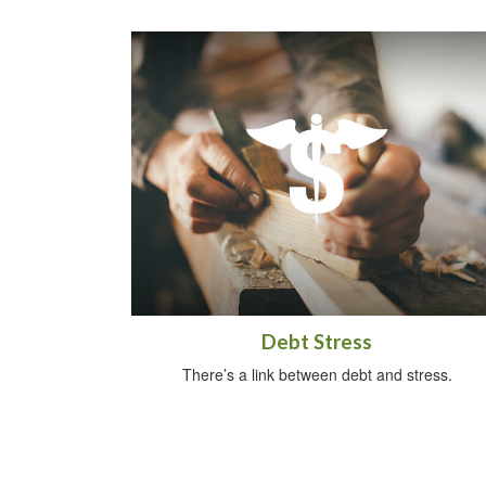
Debt Stress
There’s a link between debt and stress.