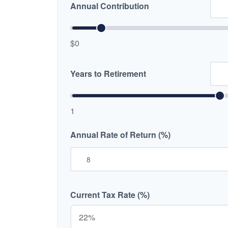
Annual Contribution
$0
Years to Retirement
1
Annual Rate of Return (%)
Current Tax Rate (%)