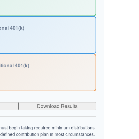
onal 401(k)
tional 401(k)
Download Results
ust begin taking required minimum distributions
 defined contribution plan in most circumstances.