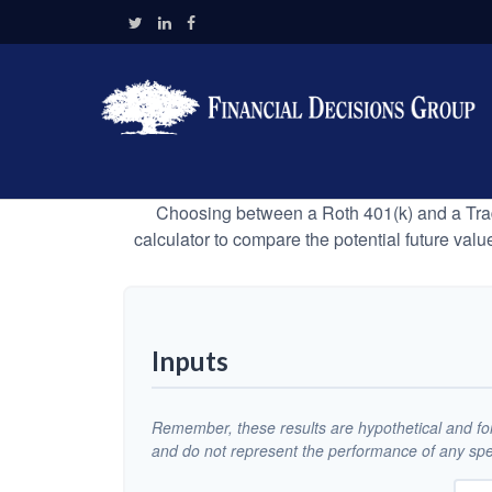
Choosing between a Roth 401(k) and a Tradi
calculator to compare the potential future valu
Inputs
Remember, these results are hypothetical and for 
and do not represent the performance of any spec