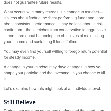
does not guarantee future results.
What occurs with many retirees is a change in mindset—
it’s less about finding the “best-performing fund” and more
about consistent performance. It may be less about a risk
continuum—that stretches from conservative to aggressive
—and more about balancing the objectives of maximizing
your income and sustaining it for a lifetime.
You may even find yourself willing to forego return potential
for steady income.
A change in your mindset may drive changes in how you
shape your portfolio and the investments you choose to fill
it.
Let’s examine how this might look at an individual level.
Still Believe
During your working years, you understood the short-term