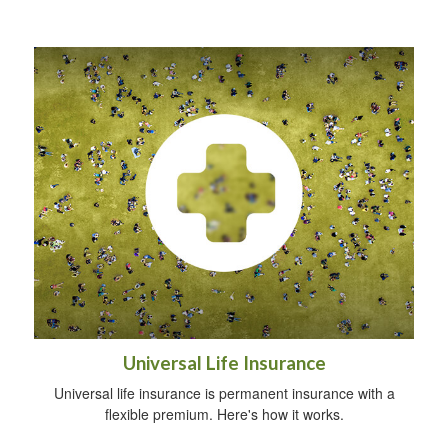
Universal Life Insurance
Universal life insurance is permanent insurance with a
flexible premium. Here's how it works.