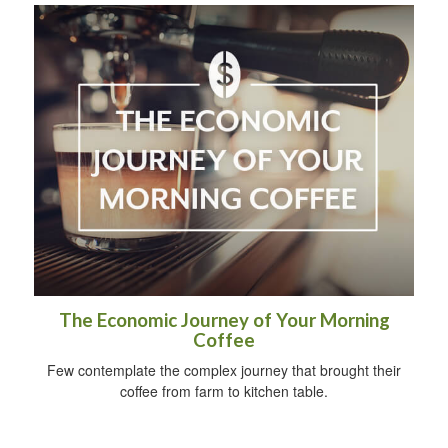
The Economic Journey of Your Morning
Coffee
Few contemplate the complex journey that brought their
coffee from farm to kitchen table.