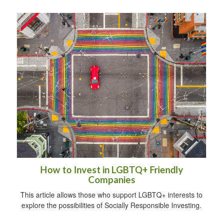
How to Invest in LGBTQ+ Friendly
Companies
This article allows those who support LGBTQ+ interests to
explore the possibilities of Socially Responsible Investing.