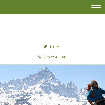
M
e
n
u
515-224-0801