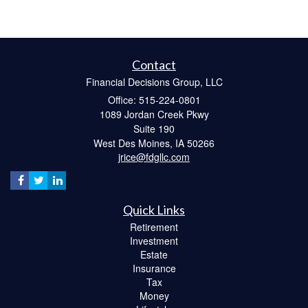
Contact
Financial Decisions Group, LLC
Office: 515-224-0801
1089 Jordan Creek Pkwy
Suite 190
West Des Moines,
IA
50266
jrice@fdgllc.com
Quick Links
Retirement
Investment
Estate
Insurance
Tax
Money