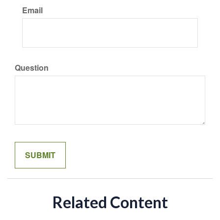
Email
Question
Related Content