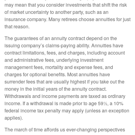
may mean that you consider investments that shift the risk
of market uncertainty to another party, such as an
insurance company. Many retirees choose annuities for just
that reason.
The guarantees of an annuity contract depend on the
issuing company’s claims-paying ability. Annuities have
contract limitations, fees, and charges, including account
and administrative fees, underlying investment
management fees, mortality and expense fees, and
charges for optional benefits. Most annuities have
surrender fees that are usually highest if you take out the
money in the initial years of the annuity contract.
Withdrawals and income payments are taxed as ordinary
income. If a withdrawal is made prior to age 59½, a 10%
federal income tax penalty may apply (unless an exception
applies).
The march of time affords us ever-changing perspectives