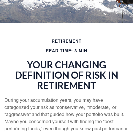
RETIREMENT
READ TIME: 3 MIN
YOUR CHANGING
DEFINITION OF RISK IN
RETIREMENT
During your accumulation years, you may have
categorized your risk as “conservative,” “moderate,” or
“aggressive” and that guided how your portfolio was built.
Maybe you concerned yourself with finding the “best-
performing funds,” even though you knew past performance