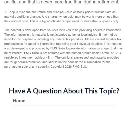
on life, and that is never more true than during retirement.
1. Keep in mind that the return and principal value of stock prices will fluctuate as
market conditions change. And shares, when sold, may be worth more or less than
their original cost. This is a hypothetical example used for illustrative purposes only.
The content is developed from sources believed to be providing accurate information.
The information in this material is not intended as tax or legal advice. It may not be
used for the purpose of avoiding any federal tax penalties. Please consult legal or tax
professionals for specific information regarding your individual situation. This material
was developed and produced by FMG Suite to provide information on a topic that may
be of interest. FMG Suite is not affiliated with the named broker-dealer, state- or SEC-
registered investment advisory firm. The opinions expressed and material provided
are for general information, and should not be considered a solicitation for the
purchase or sale of any security. Copyright
2026 FMG Suite.
Have A Question About This Topic?
Name