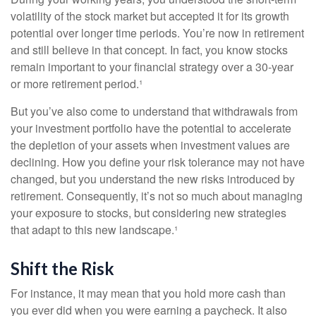
volatility of the stock market but accepted it for its growth
potential over longer time periods. You’re now in retirement
and still believe in that concept. In fact, you know stocks
remain important to your financial strategy over a 30-year
or more retirement period.¹
But you’ve also come to understand that withdrawals from
your investment portfolio have the potential to accelerate
the depletion of your assets when investment values are
declining. How you define your risk tolerance may not have
changed, but you understand the new risks introduced by
retirement. Consequently, it’s not so much about managing
your exposure to stocks, but considering new strategies
that adapt to this new landscape.¹
Shift the Risk
For instance, it may mean that you hold more cash than
you ever did when you were earning a paycheck. It also