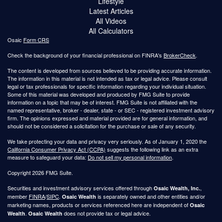
Lifestyle
Latest Articles
All Videos
All Calculators
Osaic
Form CRS
Check the background of your financial professional on FINRA's
BrokerCheck
.
The content is developed from sources believed to be providing accurate information.
The information in this material is not intended as tax or legal advice. Please consult
legal or tax professionals for specific information regarding your individual situation.
Some of this material was developed and produced by FMG Suite to provide
information on a topic that may be of interest. FMG Suite is not affiliated with the
named representative, broker - dealer, state - or SEC - registered investment advisory
firm. The opinions expressed and material provided are for general information, and
should not be considered a solicitation for the purchase or sale of any security.
We take protecting your data and privacy very seriously. As of January 1, 2020 the
California Consumer Privacy Act (CCPA)
suggests the following link as an extra
measure to safeguard your data:
Do not sell my personal information
.
Copyright 2026 FMG Suite.
Securities and investment advisory services offered through
,
Osaic Wealth, Inc.
member
FINRA
/
SIPC
.
is separately owned and other entities and/or
Osaic Wealth
marketing names, products or services referenced here are independent of
Osaic
.
does not provide tax or legal advice.
Wealth
Osaic Wealth