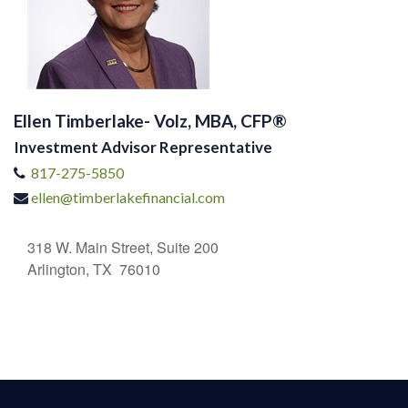
Ellen Timberlake- Volz, MBA, CFP®
Investment Advisor Representative
817-275-5850
ellen@timberlakefinancial.com
318 W. Main Street, Suite 200
Arlington, TX 76010