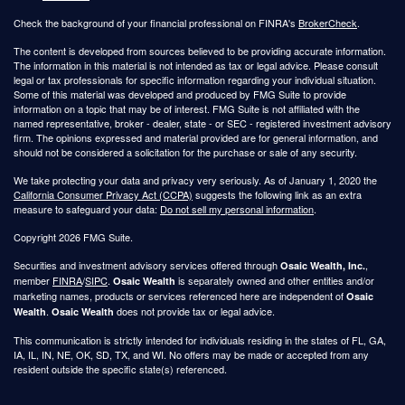
Check the background of your financial professional on FINRA's
BrokerCheck
.
The content is developed from sources believed to be providing accurate information.
The information in this material is not intended as tax or legal advice. Please consult
legal or tax professionals for specific information regarding your individual situation.
Some of this material was developed and produced by FMG Suite to provide
information on a topic that may be of interest. FMG Suite is not affiliated with the
named representative, broker - dealer, state - or SEC - registered investment advisory
firm. The opinions expressed and material provided are for general information, and
should not be considered a solicitation for the purchase or sale of any security.
We take protecting your data and privacy very seriously. As of January 1, 2020 the
California Consumer Privacy Act (CCPA)
suggests the following link as an extra
measure to safeguard your data:
Do not sell my personal information
.
Copyright 2026 FMG Suite.
Securities and investment advisory services offered through
,
Osaic Wealth, Inc.
member
FINRA
/
SIPC
.
is separately owned and other entities and/or
Osaic Wealth
marketing names, products or services referenced here are independent of
Osaic
.
does not provide tax or legal advice.
Wealth
Osaic Wealth
This communication is strictly intended for individuals residing in the states of FL, GA,
IA, IL, IN, NE, OK, SD, TX, and WI. No offers may be made or accepted from any
resident outside the specific state(s) referenced.