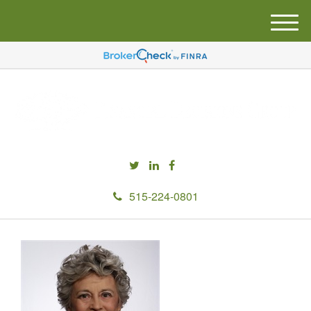
M
e
n
u
515-224-0801