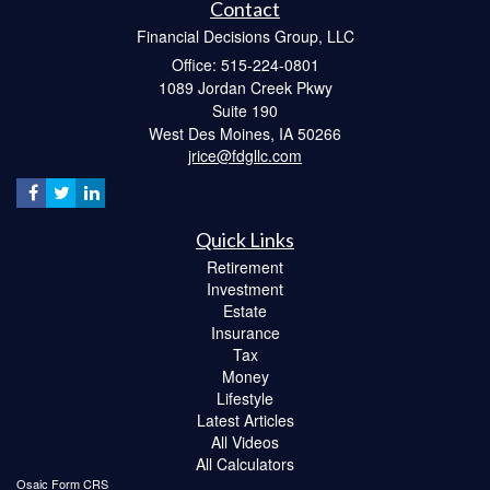
Contact
Financial Decisions Group, LLC
Office: 515-224-0801
1089 Jordan Creek Pkwy
Suite 190
West Des Moines,
IA
50266
jrice@fdgllc.com
Quick Links
Retirement
Investment
Estate
Insurance
Tax
Money
Lifestyle
Latest Articles
All Videos
All Calculators
Osaic
Form CRS