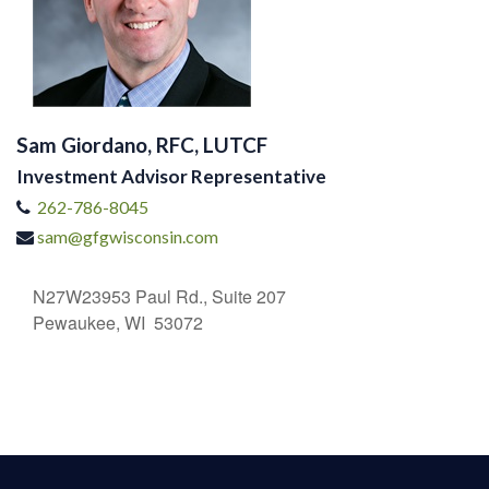
Sam Giordano, RFC, LUTCF
Investment Advisor Representative
262-786-8045
sam@gfgwisconsin.com
N27W23953 Paul Rd., Suite 207
Pewaukee, WI 53072