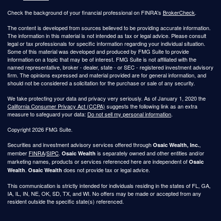
Check the background of your financial professional on FINRA's
BrokerCheck
.
The content is developed from sources believed to be providing accurate information.
The information in this material is not intended as tax or legal advice. Please consult
legal or tax professionals for specific information regarding your individual situation.
Some of this material was developed and produced by FMG Suite to provide
information on a topic that may be of interest. FMG Suite is not affiliated with the
named representative, broker - dealer, state - or SEC - registered investment advisory
firm. The opinions expressed and material provided are for general information, and
should not be considered a solicitation for the purchase or sale of any security.
We take protecting your data and privacy very seriously. As of January 1, 2020 the
California Consumer Privacy Act (CCPA)
suggests the following link as an extra
measure to safeguard your data:
Do not sell my personal information
.
Copyright 2026 FMG Suite.
Securities and investment advisory services offered through
,
Osaic Wealth, Inc.
member
FINRA
/
SIPC
.
is separately owned and other entities and/or
Osaic Wealth
marketing names, products or services referenced here are independent of
Osaic
.
does not provide tax or legal advice.
Wealth
Osaic Wealth
This communication is strictly intended for individuals residing in the states of FL, GA,
IA, IL, IN, NE, OK, SD, TX, and WI. No offers may be made or accepted from any
resident outside the specific state(s) referenced.