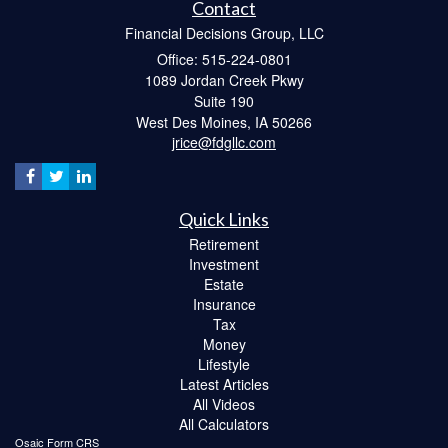
Contact
Financial Decisions Group, LLC
Office: 515-224-0801
1089 Jordan Creek Pkwy
Suite 190
West Des Moines,
IA
50266
jrice@fdgllc.com
Quick Links
Retirement
Investment
Estate
Insurance
Tax
Money
Lifestyle
Latest Articles
All Videos
All Calculators
Osaic
Form CRS