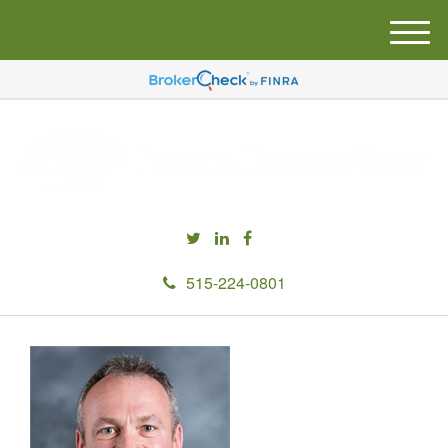
M
e
n
u
515-224-0801