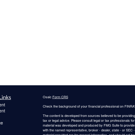
Links
Osaic
Form CRS
ent
Check the background of your financial professional on FINRA
ent
The content is developed from sources believed to be providing a
tax or legal advice. Please consult legal or tax professionals for
ce
material was developed and produced by FMG Suite to provide inf
with the named representative, broker - dealer, state - or SEC
material provided are for general information, and should not be 