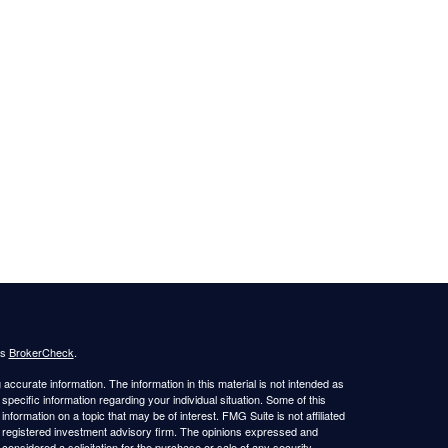
's
BrokerCheck
.
ccurate information. The information in this material is not intended as
 specific information regarding your individual situation. Some of this
ormation on a topic that may be of interest. FMG Suite is not affiliated
 - registered investment advisory firm. The opinions expressed and
considered a solicitation for the purchase or sale of any security.