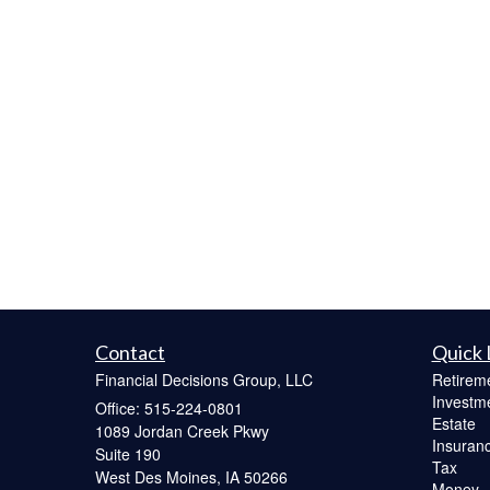
Contact
Quick 
Financial Decisions Group, LLC
Retirem
Investm
Office: 515-224-0801
Estate
1089 Jordan Creek Pkwy
Insuran
Suite 190
Tax
West Des Moines,
IA
50266
Money