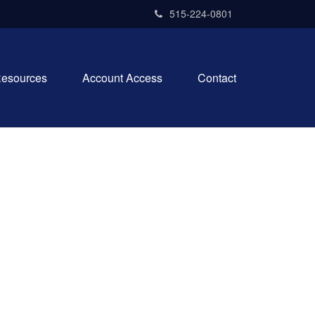
515-224-0801
esources
Account Access
Contact