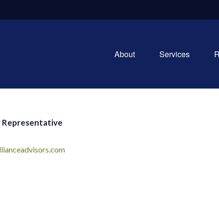
About
Services
R
 Representative
llianceadvisors.com