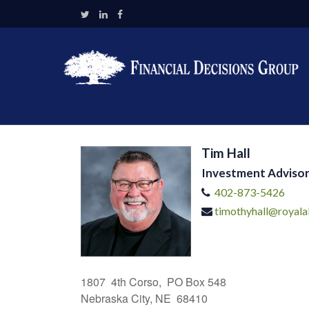
Tim Hall
Investment Advisor
402-873-5426
timothyhall@royala
1807 4th Corso, PO Box 548
Nebraska City, NE 68410