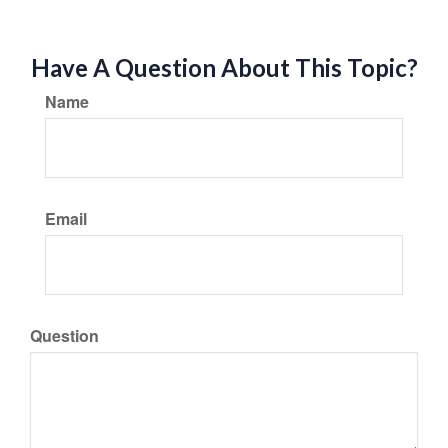
Have A Question About This Topic?
Name
Email
Question