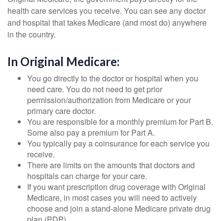
health care services you receive. You can see any doctor
and hospital that takes Medicare (and most do) anywhere
in the country.
In Original Medicare:
You go directly to the doctor or hospital when you
need care. You do not need to get prior
permission/authorization from Medicare or your
primary care doctor.
You are responsible for a monthly premium for Part B.
Some also pay a premium for Part A.
You typically pay a coinsurance for each service you
receive.
There are limits on the amounts that doctors and
hospitals can charge for your care.
If you want prescription drug coverage with Original
Medicare, in most cases you will need to actively
choose and join a stand-alone Medicare private drug
plan (PDP).