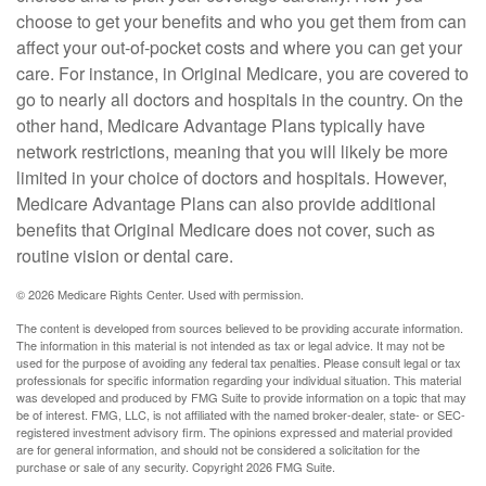
choose to get your benefits and who you get them from can
affect your out-of-pocket costs and where you can get your
care. For instance, in Original Medicare, you are covered to
go to nearly all doctors and hospitals in the country. On the
other hand, Medicare Advantage Plans typically have
network restrictions, meaning that you will likely be more
limited in your choice of doctors and hospitals. However,
Medicare Advantage Plans can also provide additional
benefits that Original Medicare does not cover, such as
routine vision or dental care.
©
2026 Medicare Rights Center. Used with permission.
The content is developed from sources believed to be providing accurate information.
The information in this material is not intended as tax or legal advice. It may not be
used for the purpose of avoiding any federal tax penalties. Please consult legal or tax
professionals for specific information regarding your individual situation. This material
was developed and produced by FMG Suite to provide information on a topic that may
be of interest. FMG, LLC, is not affiliated with the named broker-dealer, state- or SEC-
registered investment advisory firm. The opinions expressed and material provided
are for general information, and should not be considered a solicitation for the
purchase or sale of any security. Copyright
2026 FMG Suite.