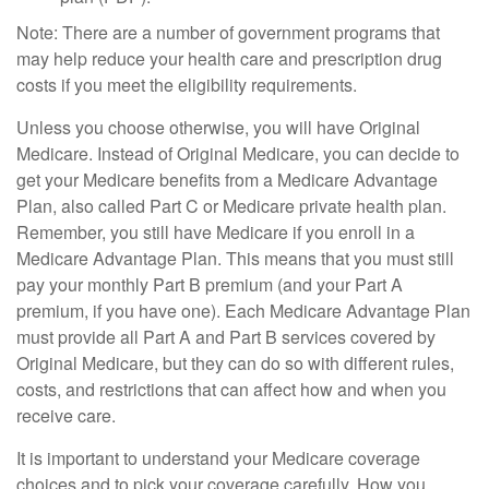
Note: There are a number of government programs that
may help reduce your health care and prescription drug
costs if you meet the eligibility requirements.
Unless you choose otherwise, you will have Original
Medicare. Instead of Original Medicare, you can decide to
get your Medicare benefits from a Medicare Advantage
Plan, also called Part C or Medicare private health plan.
Remember, you still have Medicare if you enroll in a
Medicare Advantage Plan. This means that you must still
pay your monthly Part B premium (and your Part A
premium, if you have one). Each Medicare Advantage Plan
must provide all Part A and Part B services covered by
Original Medicare, but they can do so with different rules,
costs, and restrictions that can affect how and when you
receive care.
It is important to understand your Medicare coverage
choices and to pick your coverage carefully. How you