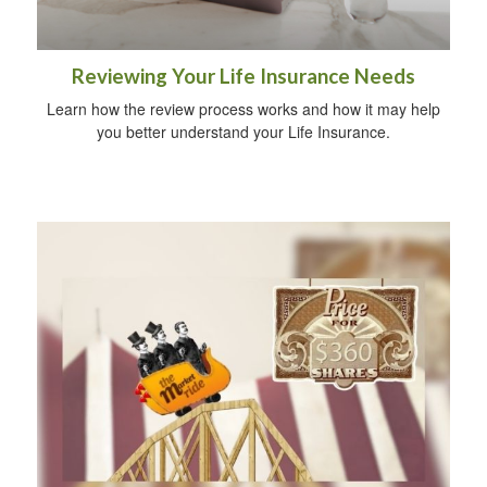
Reviewing Your Life Insurance Needs
Learn how the review process works and how it may help
you better understand your Life Insurance.