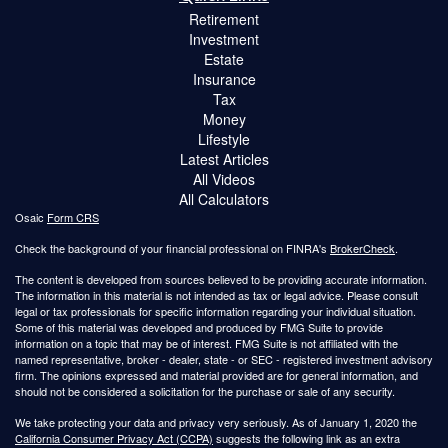
Retirement
Investment
Estate
Insurance
Tax
Money
Lifestyle
Latest Articles
All Videos
All Calculators
Osaic
Form CRS
Check the background of your financial professional on FINRA's
BrokerCheck
.
The content is developed from sources believed to be providing accurate information.
The information in this material is not intended as tax or legal advice. Please consult
legal or tax professionals for specific information regarding your individual situation.
Some of this material was developed and produced by FMG Suite to provide
information on a topic that may be of interest. FMG Suite is not affiliated with the
named representative, broker - dealer, state - or SEC - registered investment advisory
firm. The opinions expressed and material provided are for general information, and
should not be considered a solicitation for the purchase or sale of any security.
We take protecting your data and privacy very seriously. As of January 1, 2020 the
California Consumer Privacy Act (CCPA)
suggests the following link as an extra