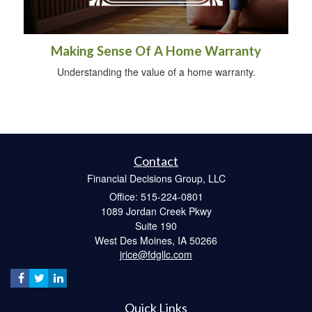
Making Sense Of A Home Warranty
Understanding the value of a home warranty.
Contact
Financial Decisions Group, LLC
Office: 515-224-0801
1089 Jordan Creek Pkwy
Suite 190
West Des Moines,
IA
50266
jrice@fdgllc.com
Quick Links