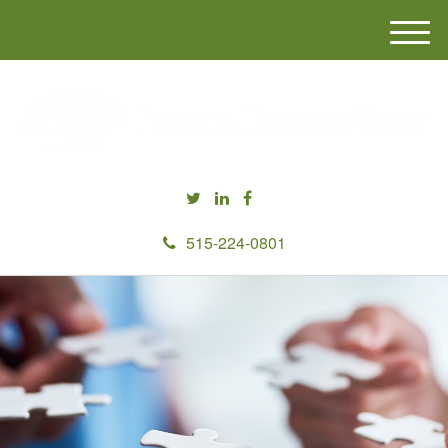
M
e
n
u
515-224-0801