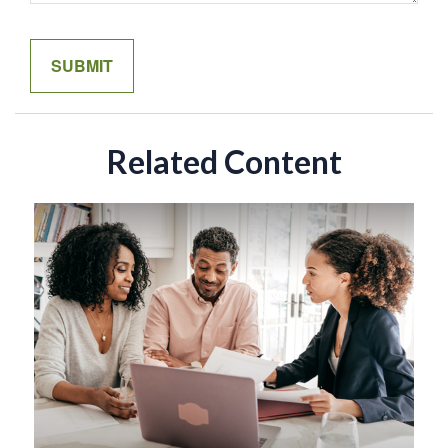
Related Content