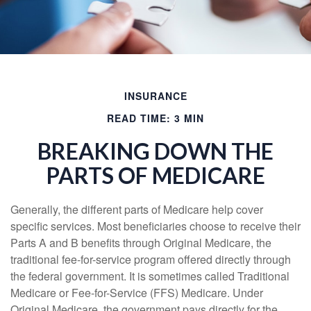
INSURANCE
READ TIME: 3 MIN
BREAKING DOWN THE
PARTS OF MEDICARE
Generally, the different parts of Medicare help cover
specific services. Most beneficiaries choose to receive their
Parts A and B benefits through Original Medicare, the
traditional fee-for-service program offered directly through
the federal government. It is sometimes called Traditional
Medicare or Fee-for-Service (FFS) Medicare. Under
Original Medicare, the government pays directly for the