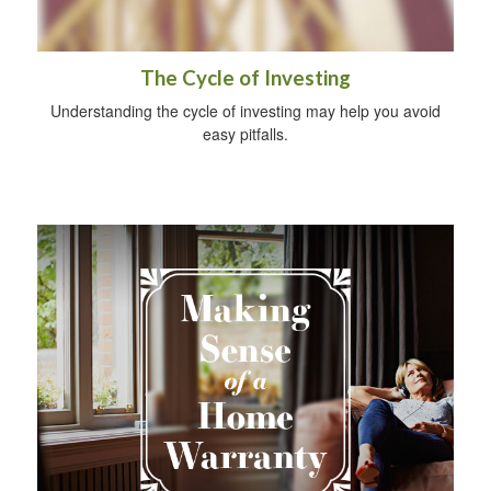
The Cycle of Investing
Understanding the cycle of investing may help you avoid
easy pitfalls.