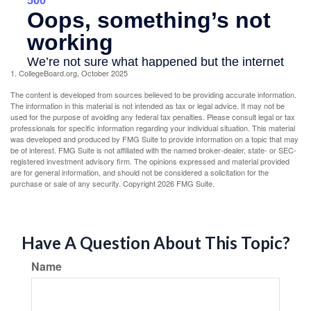
1. CollegeBoard.org, October 2025
The content is developed from sources believed to be providing accurate information.
The information in this material is not intended as tax or legal advice. It may not be
used for the purpose of avoiding any federal tax penalties. Please consult legal or tax
professionals for specific information regarding your individual situation. This material
was developed and produced by FMG Suite to provide information on a topic that may
be of interest. FMG Suite is not affiliated with the named broker-dealer, state- or SEC-
registered investment advisory firm. The opinions expressed and material provided
are for general information, and should not be considered a solicitation for the
purchase or sale of any security. Copyright
2026 FMG Suite.
Have A Question About This Topic?
Name