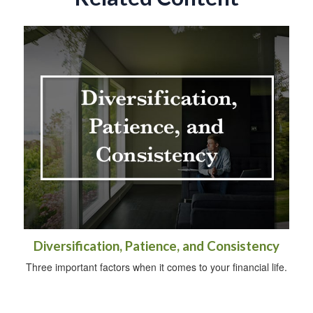
Diversification, Patience, and Consistency
Three important factors when it comes to your financial life.