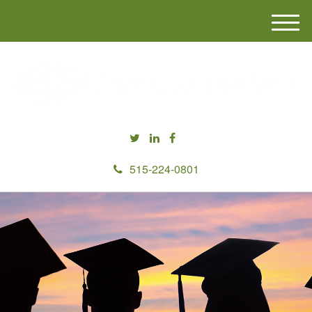
M
e
n
u
515-224-0801