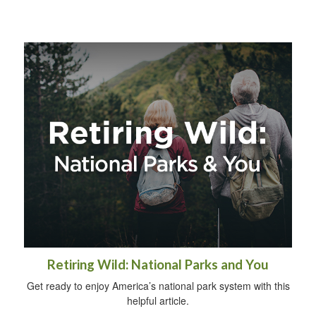
Retiring Wild: National Parks and You
Get ready to enjoy America’s national park system with this
helpful article.