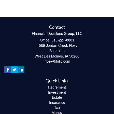
Contact
Financial Decisions Group, LLC
Office: 515-224-0801
1089 Jordan Creek Pkwy
Suite 190
West Des Moines,
IA
50266
jrice@fdgllc.com
Quick Links
Retirement
Investment
Estate
Insurance
Tax
Money