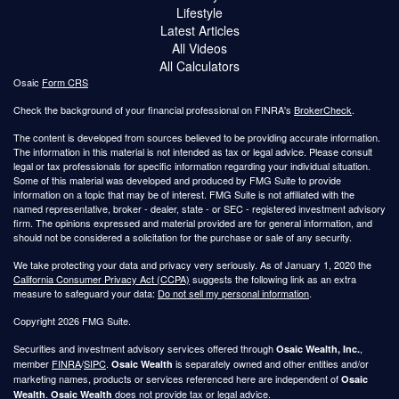
Lifestyle
Latest Articles
All Videos
All Calculators
Osaic
Form CRS
Check the background of your financial professional on FINRA's
BrokerCheck
.
The content is developed from sources believed to be providing accurate information.
The information in this material is not intended as tax or legal advice. Please consult
legal or tax professionals for specific information regarding your individual situation.
Some of this material was developed and produced by FMG Suite to provide
information on a topic that may be of interest. FMG Suite is not affiliated with the
named representative, broker - dealer, state - or SEC - registered investment advisory
firm. The opinions expressed and material provided are for general information, and
should not be considered a solicitation for the purchase or sale of any security.
We take protecting your data and privacy very seriously. As of January 1, 2020 the
California Consumer Privacy Act (CCPA)
suggests the following link as an extra
measure to safeguard your data:
Do not sell my personal information
.
Copyright 2026 FMG Suite.
Securities and investment advisory services offered through
,
Osaic Wealth, Inc.
member
FINRA
/
SIPC
.
is separately owned and other entities and/or
Osaic Wealth
marketing names, products or services referenced here are independent of
Osaic
.
does not provide tax or legal advice.
Wealth
Osaic Wealth