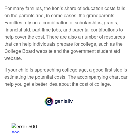
For many families, the lion’s share of education costs falls
on the parents and, in some cases, the grandparents.
Families rely on a combination of scholarships, grants,
financial aid, part-time jobs, and parental contributions to
help cover the cost. There are also a number of resources
that can help individuals prepare for college, such as the
College Board website and the government student aid
website.
If your child is approaching college age, a good first step is
estimating the potential costs. The accompanying chart can
help you get a better idea about the cost of college.