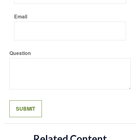
Email
Question
Related Content