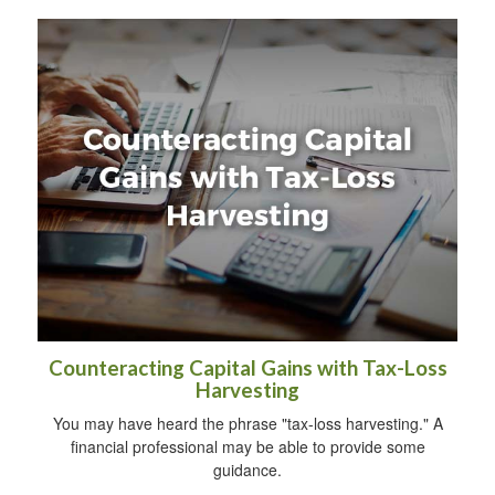
Counteracting Capital Gains with Tax-Loss
Harvesting
You may have heard the phrase "tax-loss harvesting." A
financial professional may be able to provide some
guidance.