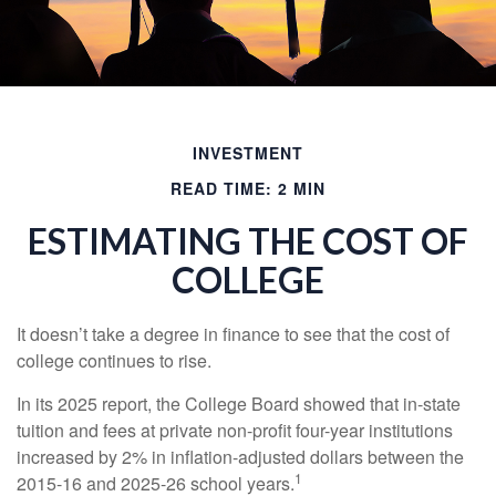
INVESTMENT
READ TIME: 2 MIN
ESTIMATING THE COST OF
COLLEGE
It doesn’t take a degree in finance to see that the cost of
college continues to rise.
In its 2025 report, the College Board showed that in-state
tuition and fees at private non-profit four-year institutions
increased by 2% in inflation-adjusted dollars between the
1
2015-16 and 2025-26 school years.