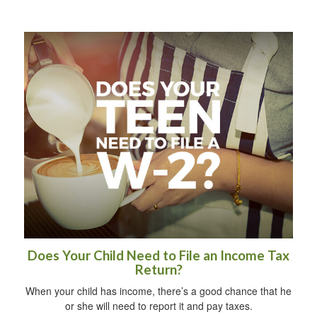
Does Your Child Need to File an Income Tax
Return?
When your child has income, there’s a good chance that he
or she will need to report it and pay taxes.