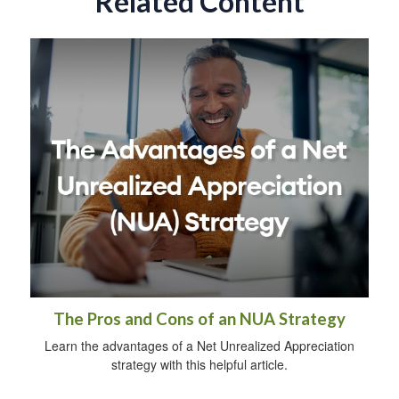
Related Content
The Pros and Cons of an NUA Strategy
Learn the advantages of a Net Unrealized Appreciation
strategy with this helpful article.