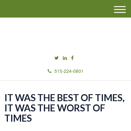
M
e
n
u
515-224-0801
IT WAS THE BEST OF TIMES,
IT WAS THE WORST OF
TIMES