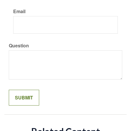
Email
Question