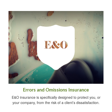
Errors and Omissions Insurance
E&O insurance is specifically designed to protect you, or
your company, from the risk of a client’s dissatisfaction.