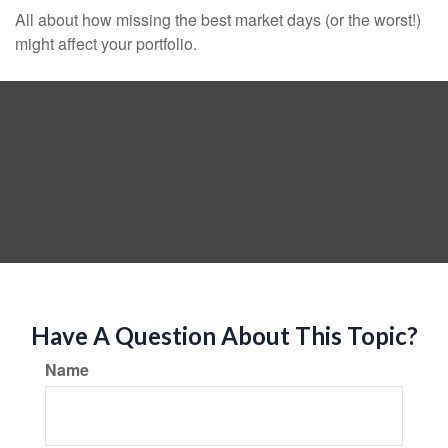
All about how missing the best market days (or the worst!)
might affect your portfolio.
Have A Question About This Topic?
Name