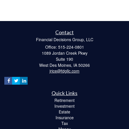
Contact
Financial Decisions Group, LLC
Office: 515-224-0801
1089 Jordan Creek Pkwy
Suite 190
West Des Moines,
IA
50266
jrice@fdgllc.com
Quick Links
Retirement
Investment
Estate
Insurance
Tax
Money