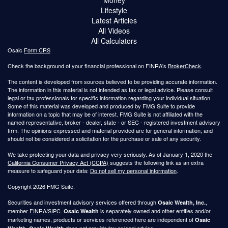
Lifestyle
Latest Articles
All Videos
All Calculators
Osaic
Form CRS
Check the background of your financial professional on FINRA's
BrokerCheck
.
The content is developed from sources believed to be providing accurate information.
The information in this material is not intended as tax or legal advice. Please consult
legal or tax professionals for specific information regarding your individual situation.
Some of this material was developed and produced by FMG Suite to provide
information on a topic that may be of interest. FMG Suite is not affiliated with the
named representative, broker - dealer, state - or SEC - registered investment advisory
firm. The opinions expressed and material provided are for general information, and
should not be considered a solicitation for the purchase or sale of any security.
We take protecting your data and privacy very seriously. As of January 1, 2020 the
California Consumer Privacy Act (CCPA)
suggests the following link as an extra
measure to safeguard your data:
Do not sell my personal information
.
Copyright 2026 FMG Suite.
Securities and investment advisory services offered through
,
Osaic Wealth, Inc.
member
FINRA
/
SIPC
.
is separately owned and other entities and/or
Osaic Wealth
marketing names, products or services referenced here are independent of
Osaic
.
does not provide tax or legal advice.