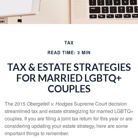
TAX
READ TIME: 3 MIN
TAX & ESTATE STRATEGIES
FOR MARRIED LGBTQ+
COUPLES
The 2015
Obergefell v. Hodges
Supreme Court decision
streamlined tax and estate strategizing for married LGBTQ+
couples. If you are filing a joint tax return for this year or are
considering updating your estate strategy, here are some
important things to remember.