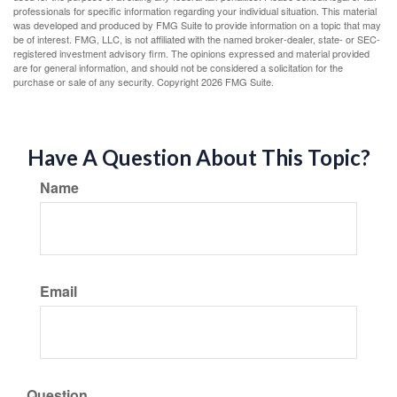
professionals for specific information regarding your individual situation. This material
was developed and produced by FMG Suite to provide information on a topic that may
be of interest. FMG, LLC, is not affiliated with the named broker-dealer, state- or SEC-
registered investment advisory firm. The opinions expressed and material provided
are for general information, and should not be considered a solicitation for the
purchase or sale of any security. Copyright
2026 FMG Suite.
Have A Question About This Topic?
Name
Email
Question