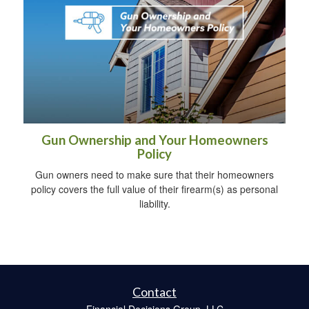
Gun Ownership and Your Homeowners
Policy
Gun owners need to make sure that their homeowners
policy covers the full value of their firearm(s) as personal
liability.
Contact
Financial Decisions Group, LLC