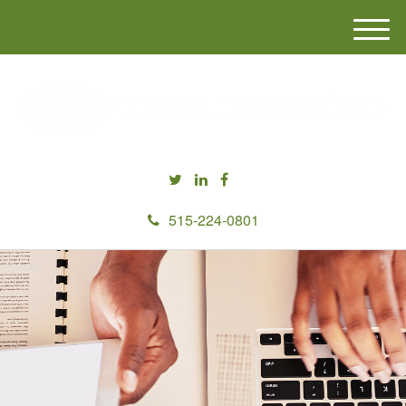
M
e
n
u
515-224-0801