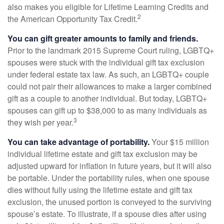
also makes you eligible for Lifetime Learning Credits and
2
the American Opportunity Tax Credit.
You can gift greater amounts to family and friends.
Prior to the landmark 2015 Supreme Court ruling, LGBTQ+
spouses were stuck with the individual gift tax exclusion
under federal estate tax law. As such, an LGBTQ+ couple
could not pair their allowances to make a larger combined
gift as a couple to another individual. But today, LGBTQ+
spouses can gift up to $38,000 to as many individuals as
3
they wish per year.
You can take advantage of portability.
Your $15 million
individual lifetime estate and gift tax exclusion may be
adjusted upward for inflation in future years, but it will also
be portable. Under the portability rules, when one spouse
dies without fully using the lifetime estate and gift tax
exclusion, the unused portion is conveyed to the surviving
spouse’s estate. To illustrate, if a spouse dies after using