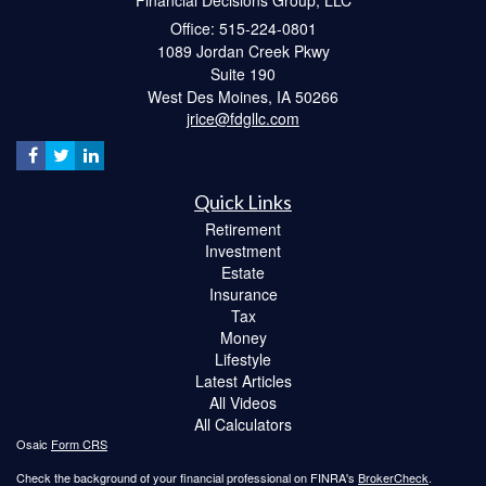
Office: 515-224-0801
1089 Jordan Creek Pkwy
Suite 190
West Des Moines,
IA
50266
jrice@fdgllc.com
Quick Links
Retirement
Investment
Estate
Insurance
Tax
Money
Lifestyle
Latest Articles
All Videos
All Calculators
Osaic
Form CRS
Check the background of your financial professional on FINRA's
BrokerCheck
.