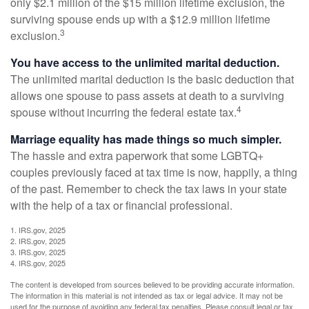
only $2.1 million of the $15 million lifetime exclusion, the
surviving spouse ends up with a $12.9 million lifetime
3
exclusion.
You have access to the unlimited marital deduction.
The unlimited marital deduction is the basic deduction that
allows one spouse to pass assets at death to a surviving
4
spouse without incurring the federal estate tax.
Marriage equality has made things so much simpler.
The hassle and extra paperwork that some LGBTQ+
couples previously faced at tax time is now, happily, a thing
of the past. Remember to check the tax laws in your state
with the help of a tax or financial professional.
1. IRS.gov, 2025
2. IRS.gov, 2025
3. IRS.gov, 2025
4. IRS.gov, 2025
The content is developed from sources believed to be providing accurate information.
The information in this material is not intended as tax or legal advice. It may not be
used for the purpose of avoiding any federal tax penalties. Please consult legal or tax