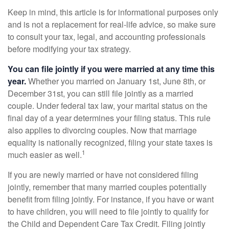
Keep in mind, this article is for informational purposes only
and is not a replacement for real-life advice, so make sure
to consult your tax, legal, and accounting professionals
before modifying your tax strategy.
You can file jointly if you were married at any time this
year.
Whether you married on January 1st, June 8th, or
December 31st, you can still file jointly as a married
couple. Under federal tax law, your marital status on the
final day of a year determines your filing status. This rule
also applies to divorcing couples. Now that marriage
equality is nationally recognized, filing your state taxes is
1
much easier as well.
If you are newly married or have not considered filing
jointly, remember that many married couples potentially
benefit from filing jointly. For instance, if you have or want
to have children, you will need to file jointly to qualify for
the Child and Dependent Care Tax Credit. Filing jointly