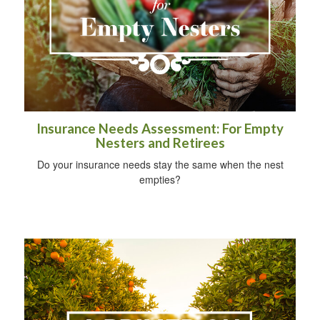
Insurance Needs Assessment: For Empty
Nesters and Retirees
Do your insurance needs stay the same when the nest
empties?