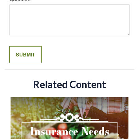
Related Content