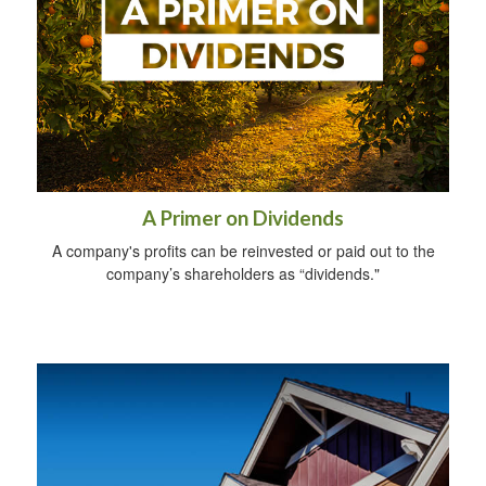
A Primer on Dividends
A company's profits can be reinvested or paid out to the
company’s shareholders as “dividends."