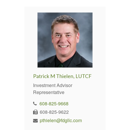
Patrick M Thielen, LUTCF
Investment Advisor
Representative
608-825-9668
608-825-9622
pthielen@fdgllc.com