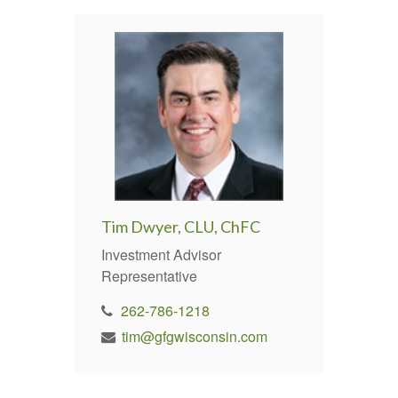
Tim Dwyer, CLU, ChFC
Investment Advisor
Representative
262-786-1218
tim@gfgwisconsin.com