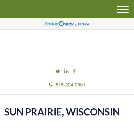
M
e
n
u
515-224-0801
SUN PRAIRIE, WISCONSIN