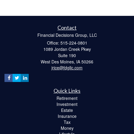
Contact
Financial Decisions Group, LLC
Office: 515-224-0801
1089 Jordan Creek Pkwy
Suite 190
West Des Moines,
IA
50266
jrice@fdgllc.com
Quick Links
Retirement
Investment
Estate
Insurance
Tax
Money
Lifestyle