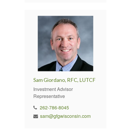
Sam Giordano, RFC, LUTCF
Investment Advisor
Representative
262-786-8045
sam@gfgwisconsin.com