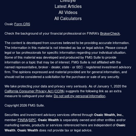
Latest Articles
All Videos
All Calculators
Osaic
Form CRS
Check the background of your financial professional on FINRA's
BrokerCheck
.
The content is developed from sources believed to be providing accurate information.
The information in this material is not intended as tax or legal advice. Please consult
legal or tax professionals for specific information regarding your individual situation.
Some of this material was developed and produced by FMG Suite to provide
information on a topic that may be of interest. FMG Suite is not affiliated with the
named representative, broker - dealer, state - or SEC - registered investment advisory
firm. The opinions expressed and material provided are for general information, and
should not be considered a solicitation for the purchase or sale of any security.
We take protecting your data and privacy very seriously. As of January 1, 2020 the
California Consumer Privacy Act (CCPA)
suggests the following link as an extra
measure to safeguard your data:
Do not sell my personal information
.
Copyright 2026 FMG Suite.
Securities and investment advisory services offered through
,
Osaic Wealth, Inc.
member
FINRA
/
SIPC
.
is separately owned and other entities and/or
Osaic Wealth
marketing names, products or services referenced here are independent of
Osaic
.
does not provide tax or legal advice.
Wealth
Osaic Wealth