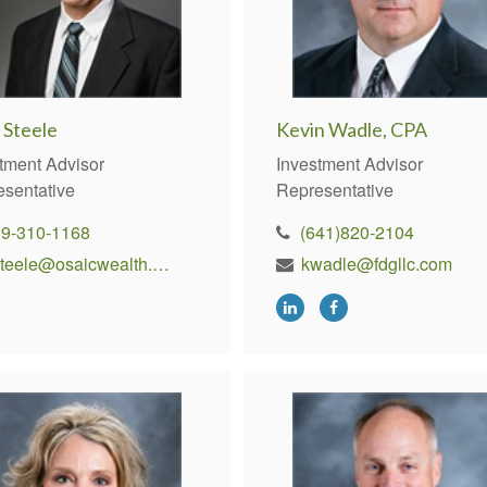
 Steele
Kevin Wadle, CPA
tment Advisor
Investment Advisor
esentative
Representative
19-310-1168
(641)820-2104
ksteele@osaicwealth.com
kwadle@fdgllc.com