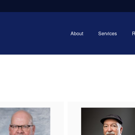
About
Services
R