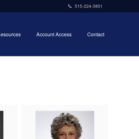
515-224-0801
esources
Account Access
Contact