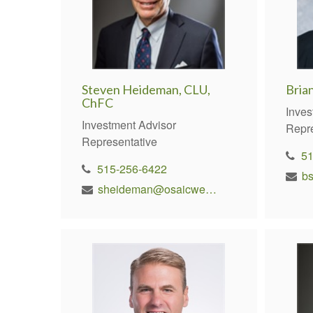
Steven Heideman, CLU,
Bria
ChFC
Inves
Investment Advisor
Repr
Representative
5
515-256-6422
b
sheideman@osaicwealth.com