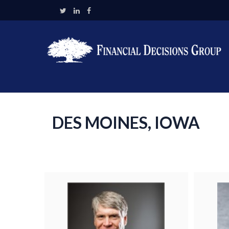
DES MOINES, IOWA