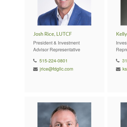
Josh Rice, LUTCF
Kelly
President & Investment
Inves
Advisor Representative
Repr
515-224-0801
3
jrice@fdgllc.com