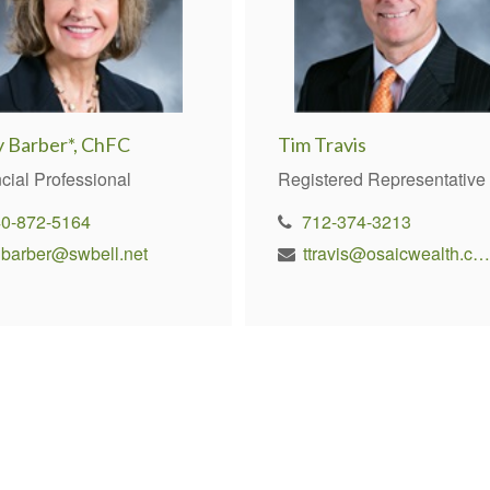
y Barber*, ChFC
Tim Travis
cial Professional
Registered Representative
40-872-5164
712-374-3213
nbarber@swbell.net
ttravis@osaicwealth.com