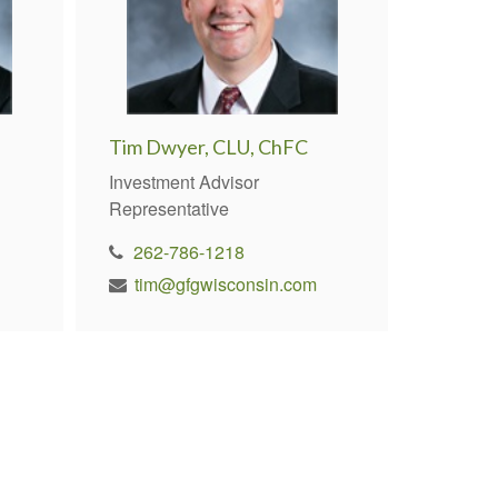
Tim Dwyer, CLU, ChFC
Investment Advisor
Representative
262-786-1218
tim@gfgwisconsin.com