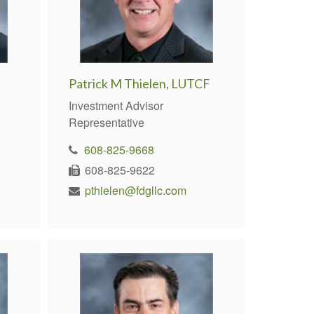
Patrick M Thielen, LUTCF
Investment Advisor
Representative
608-825-9668
608-825-9622
pthielen@fdgllc.com