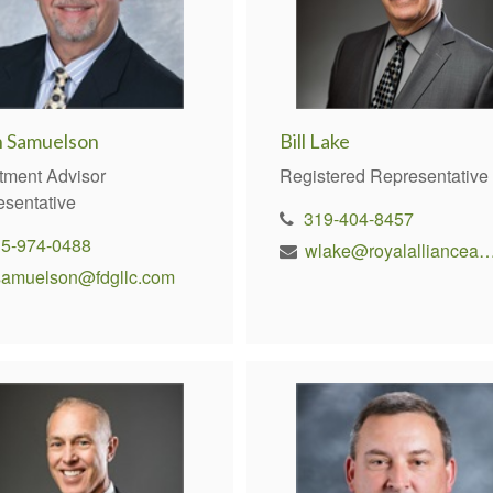
n Samuelson
Bill Lake
tment Advisor
Registered Representative
esentative
319-404-8457
15-974-0488
wlake@royalallianceadviso
samuelson@fdgllc.com