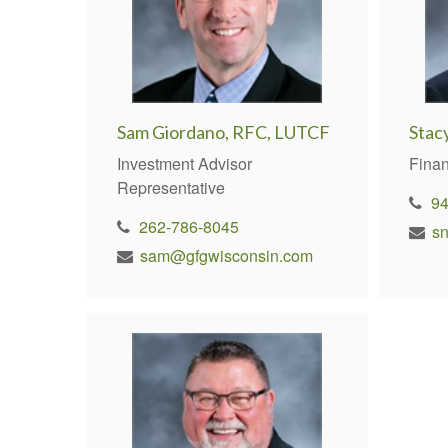
Sam Giordano, RFC, LUTCF
Stac
Investment Advisor
Finan
Representative
9
262-786-8045
s
sam@gfgwisconsin.com