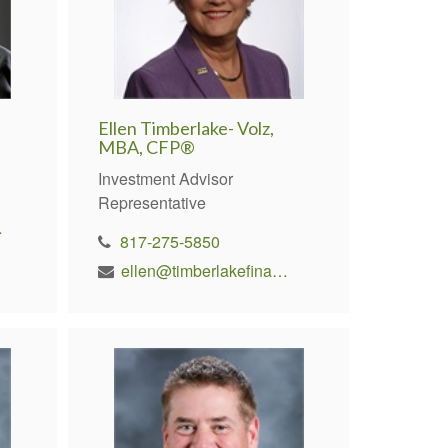
Ellen Timberlake- Volz,
MBA, CFP®
Investment Advisor
Representative
rs.com
817-275-5850
ellen@timberlakefinancial.com