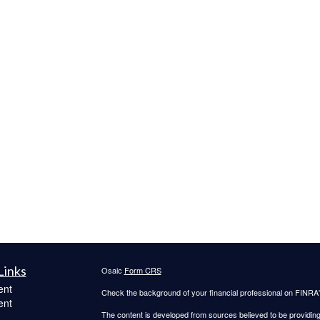
Links
Osaic
Form CRS
ent
Check the background of your financial professional on FINRA
ent
The content is developed from sources believed to be providing a