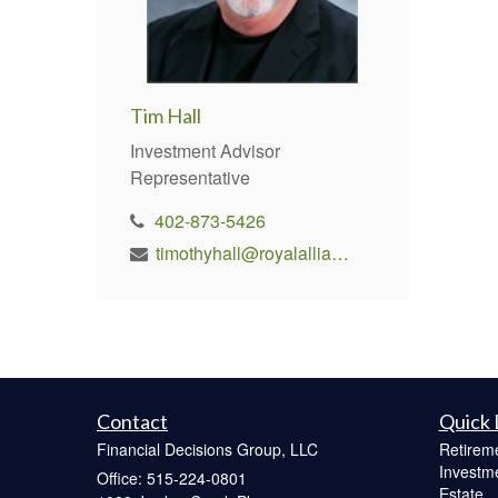
Tim Hall
Investment Advisor
Representative
402-873-5426
timothyhall@royalallianceadvisors.com
Contact
Quick 
Financial Decisions Group, LLC
Retirem
Investm
Office: 515-224-0801
Estate